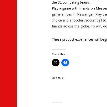
the 32 competing teams.
Play a game with friends on Messeng
game arrives in Messenger. Play th
choice and a football/soccer ball t
friends across the globe. To win, don
These product experiences will begin
Share this:
Like this: