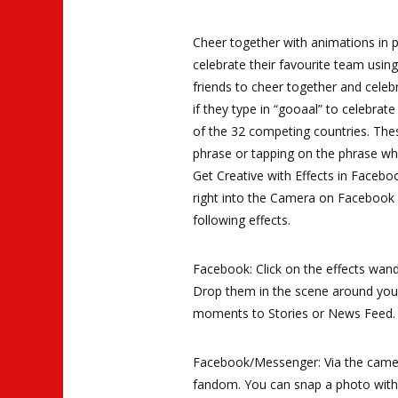
Cheer together with animations in 
celebrate their favourite team usin
friends to cheer together and celeb
if they type in “gooaal” to celebrate
of the 32 competing countries. The
phrase or tapping on the phrase wh
Get Creative with Effects in Face
right into the Camera on Facebook 
following effects.
Facebook: Click on the effects wand
Drop them in the scene around you 
moments to Stories or News Feed.
Facebook/Messenger: Via the camer
fandom. You can snap a photo with 