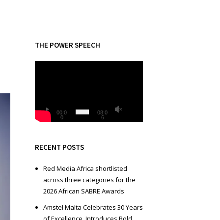
THE POWER SPEECH
V
i
d
e
o
00:0
08:0
0
6
P
l
a
RECENT POSTS
y
e
Red Media Africa shortlisted
r
across three categories for the
2026 African SABRE Awards
Amstel Malta Celebrates 30 Years
of Excellence, Introduces Bold