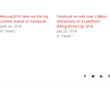
#Russia2018: Here are the top
Facebook records over 2 billion
content shared on Facebook
interactions on its platform
June 26, 2018
during World Cup 2018
In "News"
July 23, 2018
In "News"