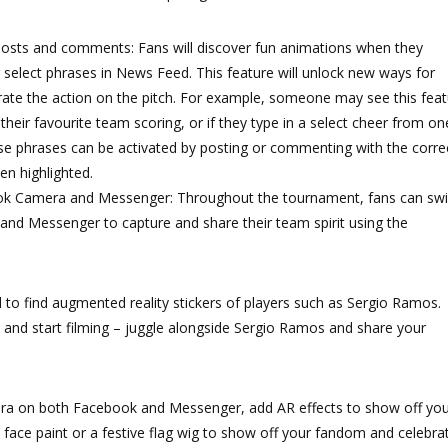
posts and comments: Fans will discover fun animations when they
g select phrases in News Feed. This feature will unlock new ways for
rate the action on the pitch. For example, someone may see this fea
 their favourite team scoring, or if they type in a select cheer from on
se phrases can be activated by posting or commenting with the corre
en highlighted.
book Camera and Messenger: Throughout the tournament, fans can sw
and Messenger to capture and share their team spirit using the
 to find augmented reality stickers of players such as Sergio Ramos.
and start filming – juggle alongside Sergio Ramos and share your
a on both Facebook and Messenger, add AR effects to show off you
face paint or a festive flag wig to show off your fandom and celebra