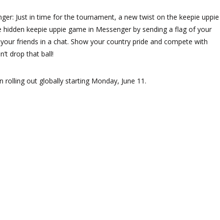
er: Just in time for the tournament, a new twist on the keepie uppie
e hidden keepie uppie game in Messenger by sending a flag of your
o your friends in a chat. Show your country pride and compete with
’t drop that ball!
 rolling out globally starting Monday, June 11.