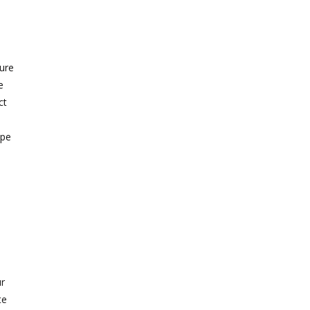
ture
e
ct
ipe
r
te