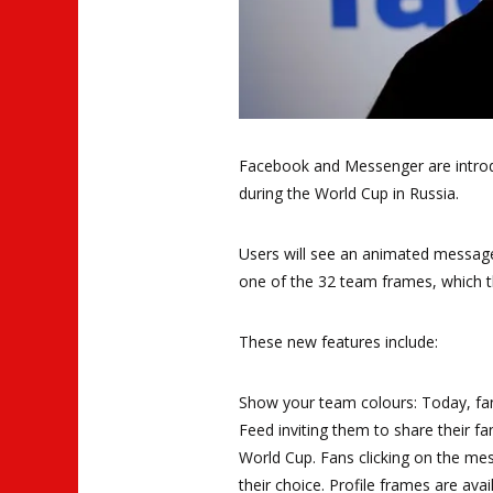
Facebook and Messenger are introdu
during the World Cup in Russia.
Users will see an animated message
one of the 32 team frames, which t
These new features include:
Show your team colours: Today, fa
Feed inviting them to share their f
World Cup. Fans clicking on the mes
their choice. Profile frames are ava