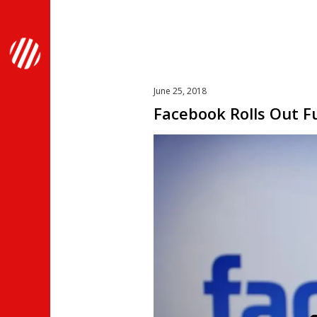
June 25, 2018
Facebook Rolls Out F