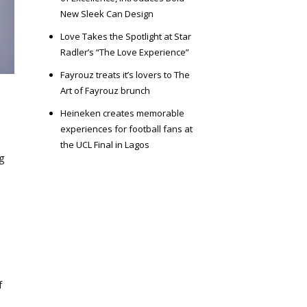
New Sleek Can Design
Love Takes the Spotlight at Star
Radler’s “The Love Experience”
Fayrouz treats it’s lovers to The
Art of Fayrouz brunch
Heineken creates memorable
experiences for football fans at
the UCL Final in Lagos
g
f