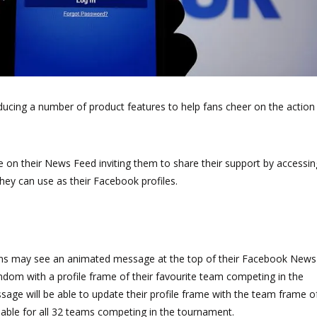
cing a number of product features to help fans cheer on the action
 on their News Feed inviting them to share their support by accessin
hey can use as their Facebook profiles.
ns may see an animated message at the top of their Facebook News
andom with a profile frame of their favourite team competing in the
sage will be able to update their profile frame with the team frame o
ilable for all 32 teams competing in the tournament.