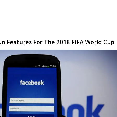
un Features For The 2018 FIFA World Cup