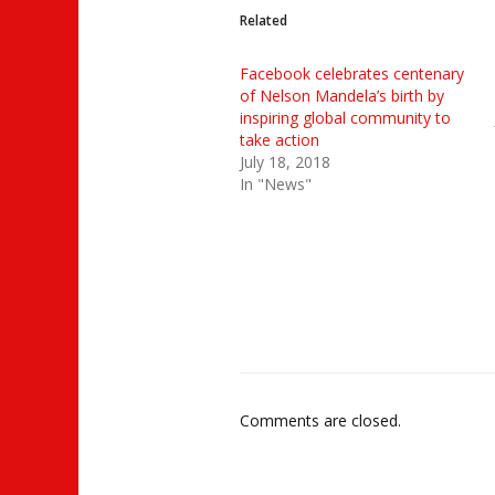
Related
Facebook celebrates centenary
of Nelson Mandela’s birth by
inspiring global community to
take action
July 18, 2018
In "News"
Comments are closed.