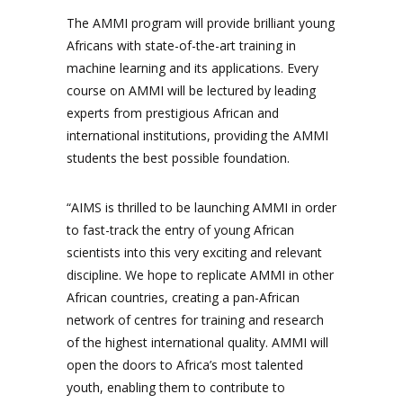
The AMMI program will provide brilliant young
Africans with state-of-the-art training in
machine learning and its applications. Every
course on AMMI will be lectured by leading
experts from prestigious African and
international institutions, providing the AMMI
students the best possible foundation.
“AIMS is thrilled to be launching AMMI in order
to fast-track the entry of young African
scientists into this very exciting and relevant
discipline. We hope to replicate AMMI in other
African countries, creating a pan-African
network of centres for training and research
of the highest international quality. AMMI will
open the doors to Africa’s most talented
youth, enabling them to contribute to