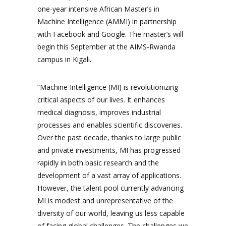
one-year intensive African Master’s in
Machine Intelligence (AMMI) in partnership
with Facebook and Google. The master’s will
begin this September at the AIMS-Rwanda
campus in Kigali.
“Machine Intelligence (MI) is revolutionizing
critical aspects of our lives. It enhances
medical diagnosis, improves industrial
processes and enables scientific discoveries.
Over the past decade, thanks to large public
and private investments, MI has progressed
rapidly in both basic research and the
development of a vast array of applications.
However, the talent pool currently advancing
MI is modest and unrepresentative of the
diversity of our world, leaving us less capable
of facing global challenges. The challenges we