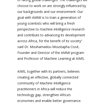
choose to work on are strongly influenced by
our backgrounds and our environment. Our
goal with AMMI is to train a generation of
young scientists who will bring a fresh
perspective to machine intelligence research
and contribute to advancing its development
across Africa, for the benefit of its society”
said Dr. Mouhamadou Moustapha Cissé,
Founder and Director of the AMMI program
and Professor of Machine Learning at AIMS.
AIMS, together with its partners, believes
creating an effective, globally connected
community of Machine Intelligence
practitioners in Africa will reduce the
technology gap, strengthen Africa’s
economies and enable better governance.