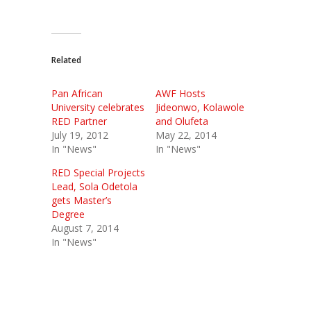
Related
Pan African
AWF Hosts
University celebrates
Jideonwo, Kolawole
RED Partner
and Olufeta
July 19, 2012
May 22, 2014
In "News"
In "News"
RED Special Projects
Lead, Sola Odetola
gets Master’s
Degree
August 7, 2014
In "News"