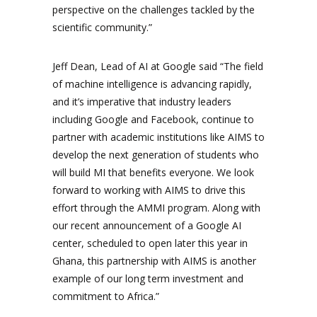
perspective on the challenges tackled by the
scientific community.”
Jeff Dean, Lead of AI at Google said “The field
of machine intelligence is advancing rapidly,
and it’s imperative that industry leaders
including Google and Facebook, continue to
partner with academic institutions like AIMS to
develop the next generation of students who
will build MI that benefits everyone. We look
forward to working with AIMS to drive this
effort through the AMMI program. Along with
our recent announcement of a Google AI
center, scheduled to open later this year in
Ghana, this partnership with AIMS is another
example of our long term investment and
commitment to Africa.”