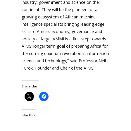
industry, government and science on the
continent. They will be the pioneers of a
growing ecosystem of African machine
intelligence specialists bringing leading edge
skills to Africa’s economy, governance and
society at large. AMMI is a first step towards
AIMS’ longer term goal of preparing Africa for
the coming quantum revolution in information
science and technology,” said Professor Neil
Turok, Founder and Chair of the AIMS.
Share this:
Like this: