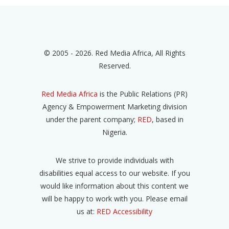
© 2005 - 2026. Red Media Africa, All Rights
Reserved.
Red Media Africa
is the Public Relations (PR)
Agency & Empowerment Marketing division
under the parent company;
RED
, based in
Nigeria.
We strive to provide individuals with
disabilities equal access to our website. If you
would like information about this content we
will be happy to work with you. Please email
us at:
RED Accessibility