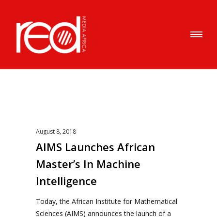
August 8, 2018
AIMS Launches African
Master’s In Machine
Intelligence
Today, the African Institute for Mathematical
Sciences (AIMS) announces the launch of a