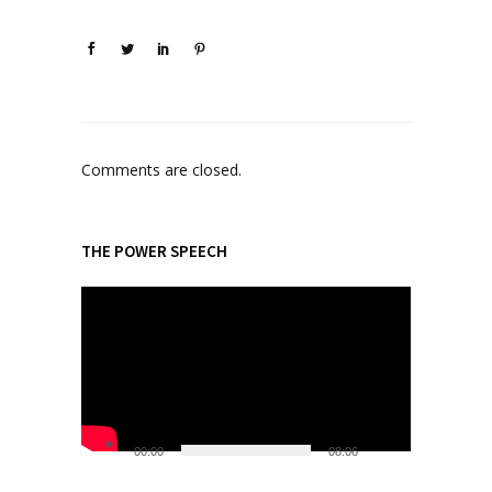
Comments are closed.
THE POWER SPEECH
V
i
d
e
o
P
l
00:00
08:06
a