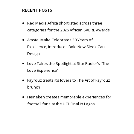
y
e
RECENT POSTS
r
Red Media Africa shortlisted across three
categories for the 2026 African SABRE Awards
Amstel Malta Celebrates 30 Years of
Excellence, Introduces Bold New Sleek Can
Design
Love Takes the Spotlight at Star Radler’s “The
Love Experience”
Fayrouz treats it’s lovers to The Art of Fayrouz
brunch
Heineken creates memorable experiences for
football fans at the UCL Final in Lagos