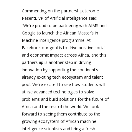
Commenting on the partnership, Jerome
Pesenti, VP of Artificial Intelligence said:
“We’re proud to be partnering with AIMS and
Google to launch the African Master’s in
Machine Intelligence programme. At
Facebook our goal is to drive positive social
and economic impact across Africa, and this
partnership is another step in driving
innovation by supporting the continent’s
already exciting tech ecosystem and talent
pool. We’re excited to see how students will
utilise advanced technologies to solve
problems and build solutions for the future of
Africa and the rest of the world. We look
forward to seeing them contribute to the
growing ecosystem of African machine
intelligence scientists and bring a fresh