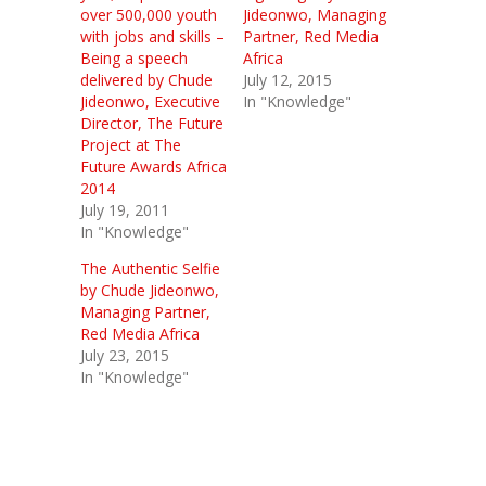
over 500,000 youth
Jideonwo, Managing
with jobs and skills –
Partner, Red Media
Being a speech
Africa
delivered by Chude
July 12, 2015
Jideonwo, Executive
In "Knowledge"
Director, The Future
Project at The
Future Awards Africa
2014
July 19, 2011
In "Knowledge"
The Authentic Selfie
by Chude Jideonwo,
Managing Partner,
Red Media Africa
July 23, 2015
In "Knowledge"