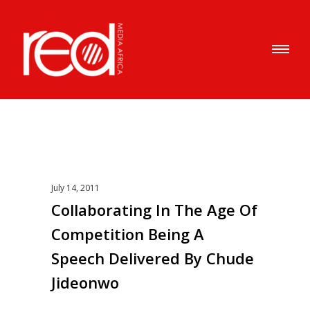
July 14, 2011
Collaborating In The Age Of
Competition Being A
Speech Delivered By Chude
Jideonwo