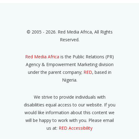
© 2005 - 2026. Red Media Africa, All Rights
Reserved.
Red Media Africa
is the Public Relations (PR)
Agency & Empowerment Marketing division
under the parent company;
RED
, based in
Nigeria.
We strive to provide individuals with
disabilities equal access to our website. If you
would like information about this content we
will be happy to work with you. Please email
us at:
RED Accessibility