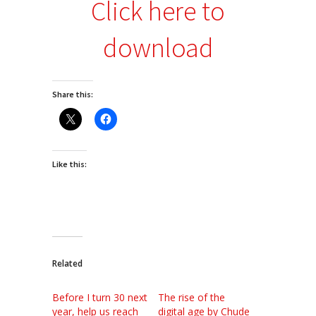
Click here to
download
Share this:
Like this:
Related
Before I turn 30 next
The rise of the
year, help us reach
digital age by Chude