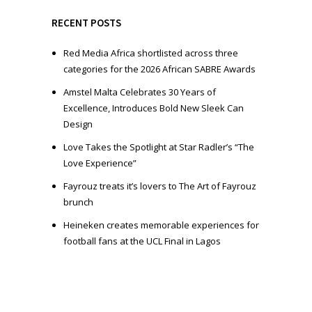
y
e
RECENT POSTS
r
Red Media Africa shortlisted across three
categories for the 2026 African SABRE Awards
Amstel Malta Celebrates 30 Years of
Excellence, Introduces Bold New Sleek Can
Design
Love Takes the Spotlight at Star Radler’s “The
Love Experience”
Fayrouz treats it’s lovers to The Art of Fayrouz
brunch
Heineken creates memorable experiences for
football fans at the UCL Final in Lagos