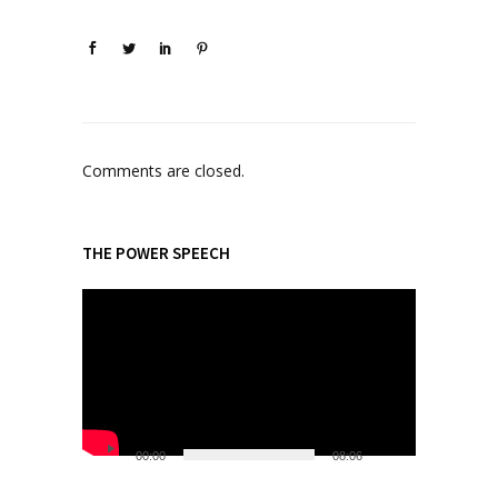
Comments are closed.
THE POWER SPEECH
V
i
d
e
o
P
l
00:00
08:06
a