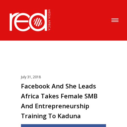
July 31, 2018
Facebook And She Leads
Africa Takes Female SMB
And Entrepreneurship
Training To Kaduna