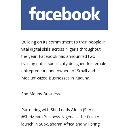
Building on its commitment to train people in
vital digital skills across Nigeria throughout
the year, Facebook has announced two
training dates specifically designed for female
entrepreneurs and owners of Small and
Medium-sized Businesses in Kaduna.
She Means Business
Partnering with She Leads Africa (SLA),
#SheMeansBusiness Nigeria is the first to
launch in Sub-Saharan Africa and will bring