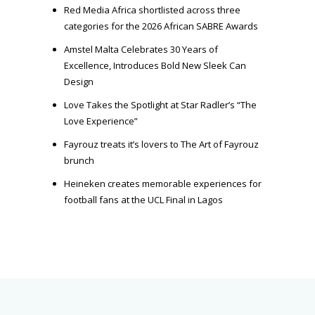
Red Media Africa shortlisted across three
categories for the 2026 African SABRE Awards
Amstel Malta Celebrates 30 Years of
Excellence, Introduces Bold New Sleek Can
Design
Love Takes the Spotlight at Star Radler’s “The
Love Experience”
Fayrouz treats it’s lovers to The Art of Fayrouz
brunch
Heineken creates memorable experiences for
football fans at the UCL Final in Lagos