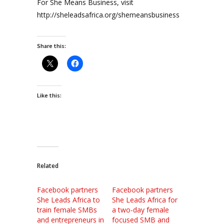
For She Means Business, visit
http://sheleadsafrica.org/shemeansbusiness
Share this:
Like this:
Related
Facebook partners
Facebook partners
She Leads Africa to
She Leads Africa for
train female SMBs
a two-day female
and entrepreneurs in
focused SMB and