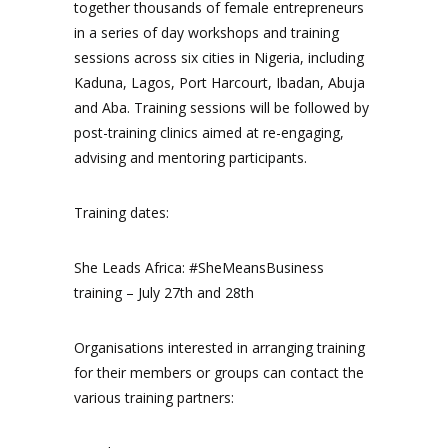
together thousands of female entrepreneurs
in a series of day workshops and training
sessions across six cities in Nigeria, including
Kaduna, Lagos, Port Harcourt, Ibadan, Abuja
and Aba. Training sessions will be followed by
post-training clinics aimed at re-engaging,
advising and mentoring participants.
Training dates:
She Leads Africa: #SheMeansBusiness
training – July 27th and 28th
Organisations interested in arranging training
for their members or groups can contact the
various training partners: