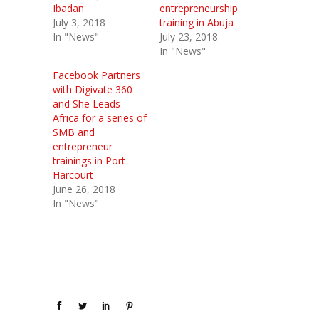
Ibadan
entrepreneurship
July 3, 2018
training in Abuja
In "News"
July 23, 2018
In "News"
Facebook Partners
with Digivate 360
and She Leads
Africa for a series of
SMB and
entrepreneur
trainings in Port
Harcourt
June 26, 2018
In "News"