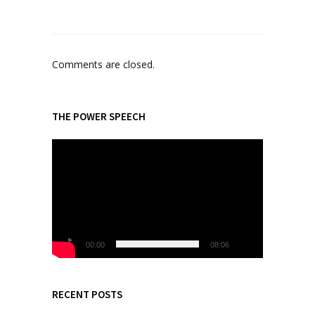
Comments are closed.
THE POWER SPEECH
V
i
d
e
o
P
l
00:00
08:06
a
y
e
RECENT POSTS
r