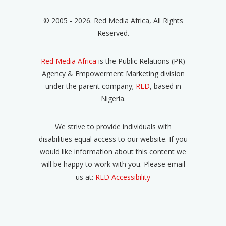
© 2005 - 2026. Red Media Africa, All Rights
Reserved.
Red Media Africa
is the Public Relations (PR)
Agency & Empowerment Marketing division
under the parent company;
RED
, based in
Nigeria.
We strive to provide individuals with
disabilities equal access to our website. If you
would like information about this content we
will be happy to work with you. Please email
us at:
RED Accessibility