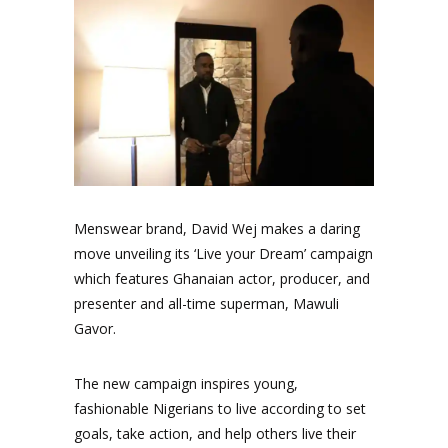
Menswear brand, David Wej makes a daring
move unveiling its ‘Live your Dream’ campaign
which features Ghanaian actor, producer, and
presenter and all-time superman, Mawuli
Gavor.
The new campaign inspires young,
fashionable Nigerians to live according to set
goals, take action, and help others live their