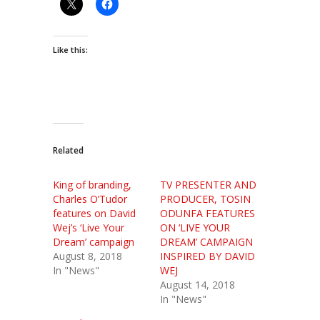
Like this:
Related
King of branding,
TV PRESENTER AND
Charles O’Tudor
PRODUCER, TOSIN
features on David
ODUNFA FEATURES
Wej’s ‘Live Your
ON ‘LIVE YOUR
Dream’ campaign
DREAM’ CAMPAIGN
August 8, 2018
INSPIRED BY DAVID
In "News"
WEJ
August 14, 2018
In "News"