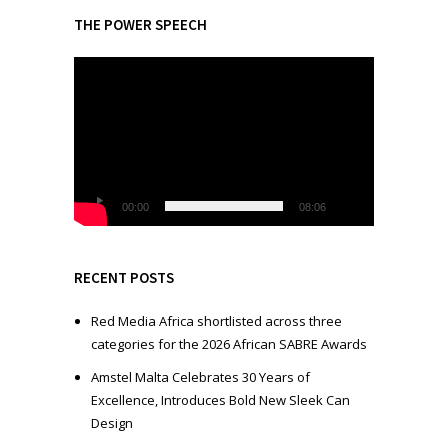
THE POWER SPEECH
V
i
d
e
o
P
l
00:00
08:06
a
y
e
RECENT POSTS
r
Red Media Africa shortlisted across three
categories for the 2026 African SABRE Awards
Amstel Malta Celebrates 30 Years of
Excellence, Introduces Bold New Sleek Can
Design