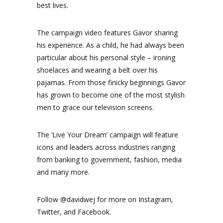
best lives.
The campaign video features Gavor sharing
his experience. As a child, he had always been
particular about his personal style – ironing
shoelaces and wearing a belt over his
pajamas. From those finicky beginnings Gavor
has grown to become one of the most stylish
men to grace our television screens.
The ‘Live Your Dream’ campaign will feature
icons and leaders across industries ranging
from banking to government, fashion, media
and many more.
Follow @davidwej for more on Instagram,
Twitter, and Facebook.