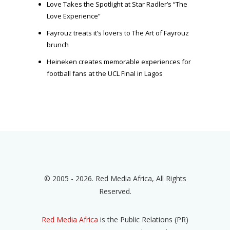
Love Takes the Spotlight at Star Radler’s “The
Love Experience”
Fayrouz treats it’s lovers to The Art of Fayrouz
brunch
Heineken creates memorable experiences for
football fans at the UCL Final in Lagos
© 2005 - 2026. Red Media Africa, All Rights
Reserved.
Red Media Africa
is the Public Relations (PR)