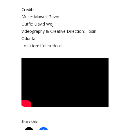
Credits:
Muse: Mawuli Gavor
Outfit: David Wej
Videography & Creative Direction: Tosin
Odunfa
Location: L’olea Hotel
Share this: