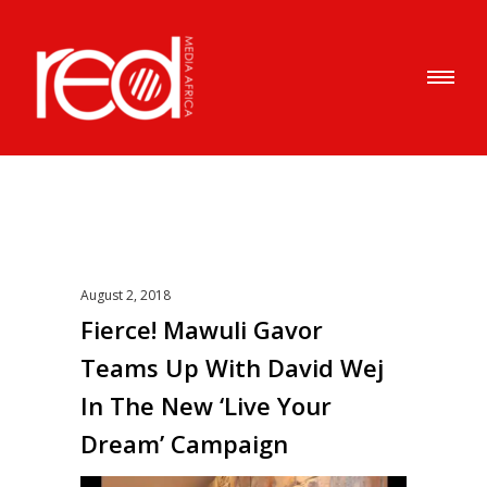
August 2, 2018
Fierce! Mawuli Gavor
Teams Up With David Wej
In The New ‘Live Your
Dream’ Campaign