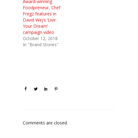
Award-winning
Foodpreneur, Chef
Fregz features in
David Wej’s ‘Live
Your Dream’
campaign video
October 12, 2018
In "Brand Stories"
Comments are closed.