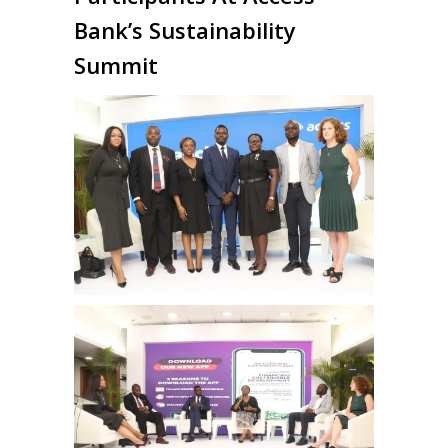
Bank’s Sustainability
Summit