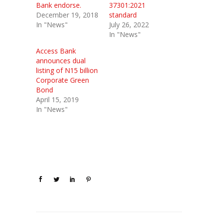
Bank endorse.
37301:2021
December 19, 2018
standard
In "News"
July 26, 2022
In "News"
Access Bank
announces dual
listing of N15 billion
Corporate Green
Bond
April 15, 2019
In "News"