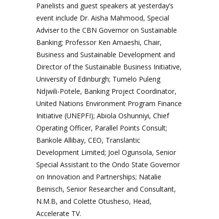
Panelists and guest speakers at yesterday’s
event include Dr. Aisha Mahmood, Special
Adviser to the CBN Governor on Sustainable
Banking; Professor Ken Amaeshi, Chair,
Business and Sustainable Development and
Director of the Sustainable Business Initiative,
University of Edinburgh; Tumelo Puleng
Ndjwili-Potele, Banking Project Coordinator,
United Nations Environment Program Finance
Initiative (UNEPFI); Abiola Oshunniyi, Chief
Operating Officer, Parallel Points Consult;
Bankole Allibay, CEO, Translantic
Development Limited; Joel Ogunsola, Senior
Special Assistant to the Ondo State Governor
on Innovation and Partnerships; Natalie
Beinisch, Senior Researcher and Consultant,
N.M.B, and Colette Otusheso, Head,
Accelerate TV.