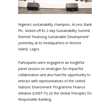
Nigeria’s sustainability champion, Access Bank
Plc., kicked off its 2-day Sustainability Summit
themed ‘Financing Sustainable Development’
yesterday at its headquarters in Victoria
Island, Lagos.
Participants were engaged in an insightful
panel session on strategies for impactful
collaboration and also had the opportunity to
interact with representatives of the United
Nations Environment Programme Finance
Initiative (UNEP FI) on the Global Principles for
Responsible Banking.