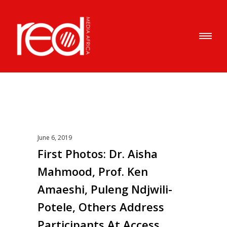
June 6, 2019
First Photos: Dr. Aisha
Mahmood, Prof. Ken
Amaeshi, Puleng Ndjwili-
Potele, Others Address
Participants At Access