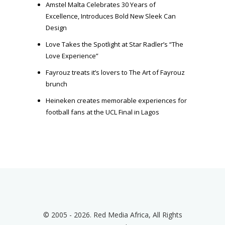
Amstel Malta Celebrates 30 Years of
Excellence, Introduces Bold New Sleek Can
Design
Love Takes the Spotlight at Star Radler’s “The
Love Experience”
Fayrouz treats it’s lovers to The Art of Fayrouz
brunch
Heineken creates memorable experiences for
football fans at the UCL Final in Lagos
© 2005 - 2026. Red Media Africa, All Rights