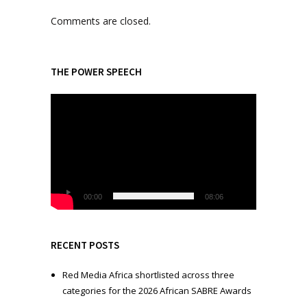
Comments are closed.
THE POWER SPEECH
V
i
d
e
o
P
l
00:00
08:06
a
y
e
RECENT POSTS
r
Red Media Africa shortlisted across three
categories for the 2026 African SABRE Awards