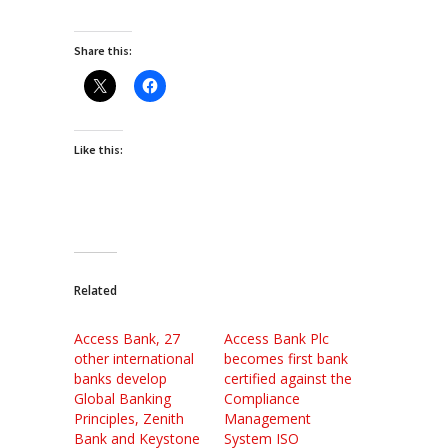
Share this:
Like this:
Related
Access Bank, 27
Access Bank Plc
other international
becomes first bank
banks develop
certified against the
Global Banking
Compliance
Principles, Zenith
Management
Bank and Keystone
System ISO