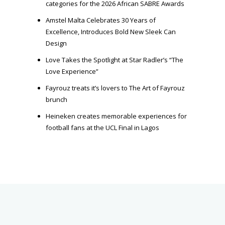
categories for the 2026 African SABRE Awards
Amstel Malta Celebrates 30 Years of
Excellence, Introduces Bold New Sleek Can
Design
Love Takes the Spotlight at Star Radler’s “The
Love Experience”
Fayrouz treats it’s lovers to The Art of Fayrouz
brunch
Heineken creates memorable experiences for
football fans at the UCL Final in Lagos