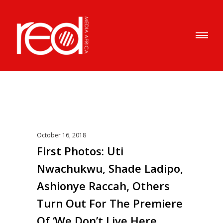
October 16, 2018
First Photos: Uti
Nwachukwu, Shade Ladipo,
Ashionye Raccah, Others
Turn Out For The Premiere
Of ‘We Don’t Live Here