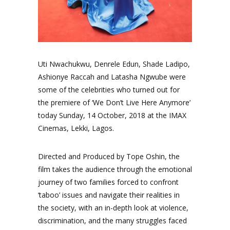
Uti Nwachukwu, Denrele Edun, Shade Ladipo,
Ashionye Raccah and Latasha Ngwube were
some of the celebrities who turned out for
the premiere of ‘We Don’t Live Here Anymore’
today Sunday, 14 October, 2018 at the IMAX
Cinemas, Lekki, Lagos.
Directed and Produced by Tope Oshin, the
film takes the audience through the emotional
journey of two families forced to confront
‘taboo’ issues and navigate their realities in
the society, with an in-depth look at violence,
discrimination, and the many struggles faced