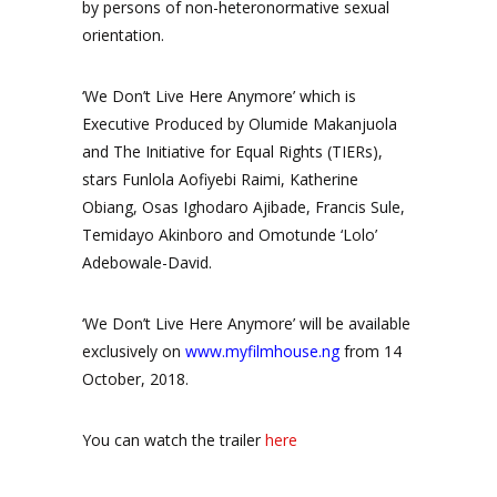
by persons of non-heteronormative sexual
orientation.
‘We Don’t Live Here Anymore’ which is
Executive Produced by Olumide Makanjuola
and The Initiative for Equal Rights (TIERs),
stars Funlola Aofiyebi Raimi, Katherine
Obiang, Osas Ighodaro Ajibade, Francis Sule,
Temidayo Akinboro and Omotunde ‘Lolo’
Adebowale-David.
‘We Don’t Live Here Anymore’ will be available
exclusively on
www.myfilmhouse.ng
from 14
October, 2018.
You can watch the trailer
here