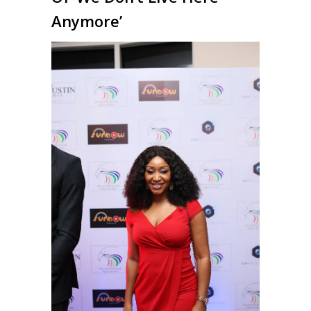
Anymore’