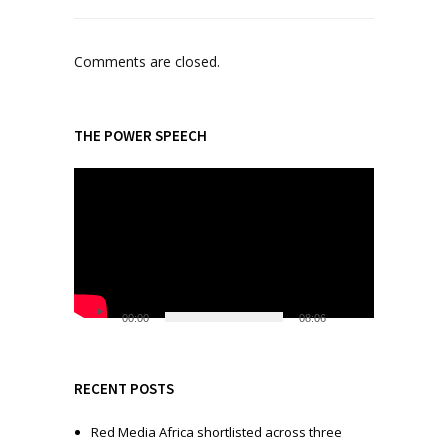
Comments are closed.
THE POWER SPEECH
V
i
d
e
o
P
l
00:00
08:06
a
y
e
RECENT POSTS
r
Red Media Africa shortlisted across three