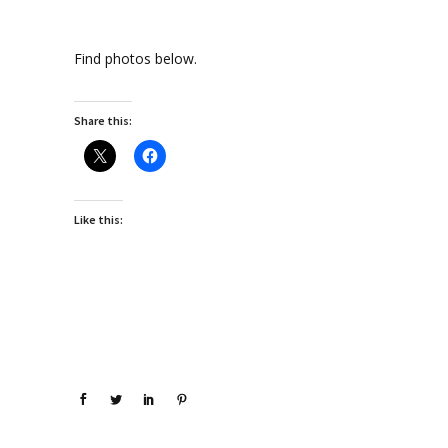
Find photos below.
Share this:
Like this: