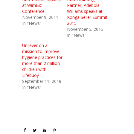
at WimBiz
Partner, Adebola
Conference
Williams speaks at
November 9, 2011
Konga Seller Summit
In "News"
2015
November 5, 2015
In "News"
Unilever on a
mission to improve
hygiene practices for
more than 2 million
children with
Lifebuoy
September 11, 2018
In "News"