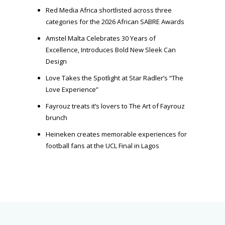
Red Media Africa shortlisted across three
categories for the 2026 African SABRE Awards
Amstel Malta Celebrates 30 Years of
Excellence, Introduces Bold New Sleek Can
Design
Love Takes the Spotlight at Star Radler’s “The
Love Experience”
Fayrouz treats it’s lovers to The Art of Fayrouz
brunch
Heineken creates memorable experiences for
football fans at the UCL Final in Lagos