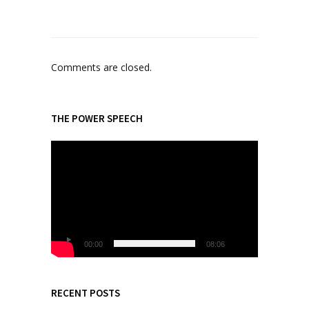
Comments are closed.
THE POWER SPEECH
V
i
d
e
o
P
l
00:00
08:06
a
y
e
RECENT POSTS
r