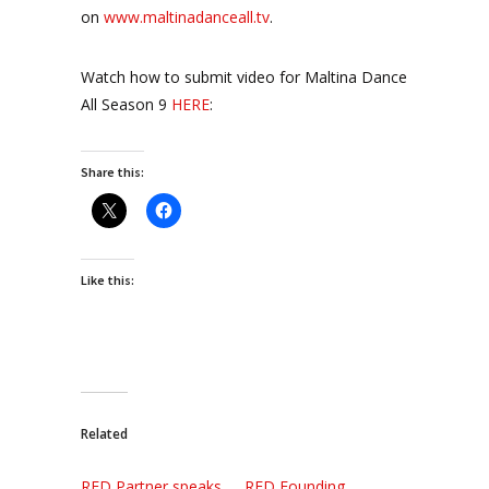
on
www.maltinadanceall.tv
.
Watch how to submit video for Maltina Dance
All Season 9
HERE
:
Share this:
Like this:
Related
RED Partner speaks
RED Founding