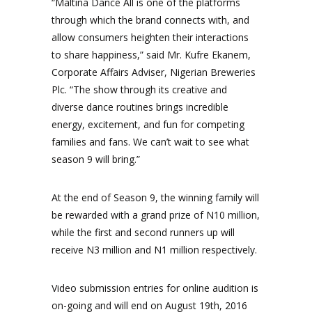
“Maltina Dance All is one of the platforms
through which the brand connects with, and
allow consumers heighten their interactions
to share happiness,” said Mr. Kufre Ekanem,
Corporate Affairs Adviser, Nigerian Breweries
Plc. “The show through its creative and
diverse dance routines brings incredible
energy, excitement, and fun for competing
families and fans. We can’t wait to see what
season 9 will bring.”
At the end of Season 9, the winning family will
be rewarded with a grand prize of N10 million,
while the first and second runners up will
receive N3 million and N1 million respectively.
Video submission entries for online audition is
on-going and will end on August 19th, 2016