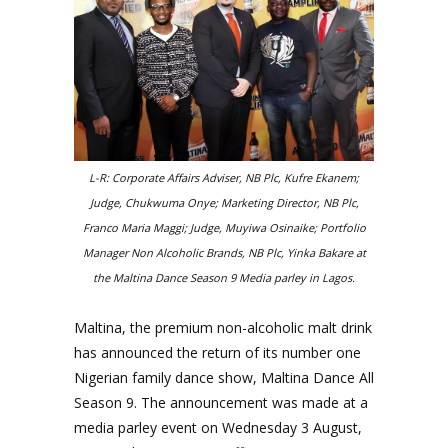
L-R: Corporate Affairs Adviser, NB Plc, Kufre Ekanem;
Judge, Chukwuma Onye; Marketing Director, NB Plc,
Franco Maria Maggi; Judge, Muyiwa Osinaike; Portfolio
Manager Non Alcoholic Brands, NB Plc, Yinka Bakare at
the Maltina Dance Season 9 Media parley in Lagos.
Maltina, the premium non-alcoholic malt drink
has announced the return of its number one
Nigerian family dance show, Maltina Dance All
Season 9. The announcement was made at a
media
parley event on Wednesday 3 August,