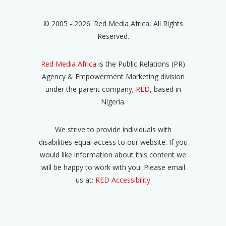
© 2005 - 2026. Red Media Africa, All Rights
Reserved.
Red Media Africa
is the Public Relations (PR)
Agency & Empowerment Marketing division
under the parent company;
RED
, based in
Nigeria.
We strive to provide individuals with
disabilities equal access to our website. If you
would like information about this content we
will be happy to work with you. Please email
us at:
RED Accessibility