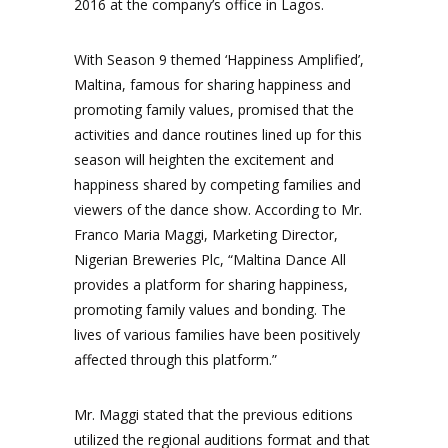
2016 at the company’s office in Lagos.
With Season 9 themed ‘Happiness Amplified’,
Maltina, famous for sharing happiness and
promoting family values, promised that the
activities and dance routines lined up for this
season will heighten the excitement and
happiness shared by competing families and
viewers of the dance show. According to Mr.
Franco Maria Maggi, Marketing Director,
Nigerian Breweries Plc, “Maltina Dance All
provides a platform for sharing happiness,
promoting family values and bonding. The
lives of various families have been positively
affected through this platform.”
Mr. Maggi stated that the previous editions
utilized the regional auditions format and that