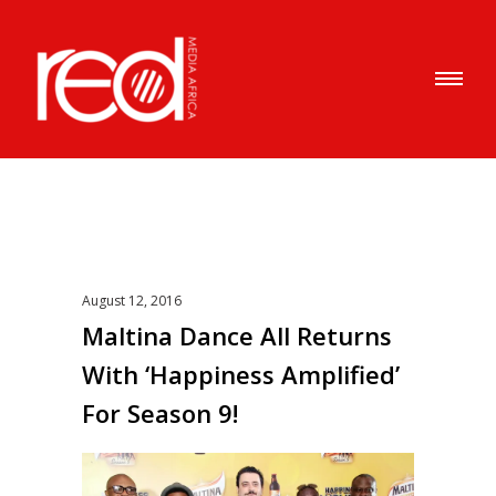
August 12, 2016
Maltina Dance All Returns
With ‘Happiness Amplified’
For Season 9!