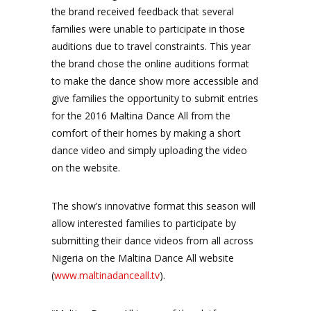
the brand received feedback that several
families were unable to participate in those
auditions due to travel constraints. This year
the brand chose the online auditions format
to make the dance show more accessible and
give families the opportunity to submit entries
for the 2016 Maltina Dance All from the
comfort of their homes by making a short
dance video and simply uploading the video
on the website.
The show’s innovative format this season will
allow interested families to participate by
submitting their dance videos from all across
Nigeria on the Maltina Dance All website
(
www.maltinadanceall.tv
).