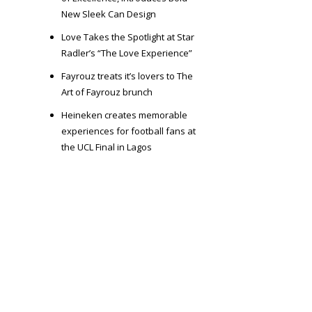
New Sleek Can Design
Love Takes the Spotlight at Star
Radler’s “The Love Experience”
Fayrouz treats it’s lovers to The
Art of Fayrouz brunch
Heineken creates memorable
experiences for football fans at
the UCL Final in Lagos