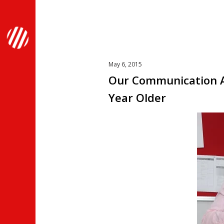
May 6, 2015
Our Communication A
Year Older