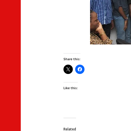
Share this:
Like this:
Related