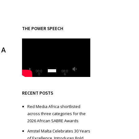
THE POWER SPEECH
V
 A
i
d
e
o
00:0
08:0
0
6
P
l
a
RECENT POSTS
y
e
Red Media Africa shortlisted
r
across three categories for the
2026 African SABRE Awards
Amstel Malta Celebrates 30 Years
of Excellence, Introduces Bold