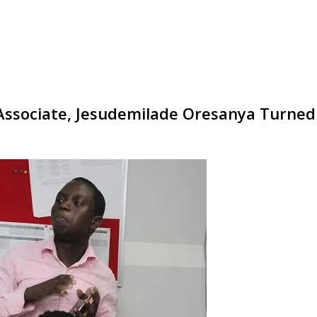
ssociate, Jesudemilade Oresanya Turned