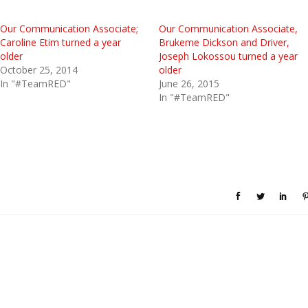
Our Communication Associate;
Our Communication Associate,
Caroline Etim turned a year
Brukeme Dickson and Driver,
older
Joseph Lokossou turned a year
October 25, 2014
older
In "#TeamRED"
June 26, 2015
In "#TeamRED"