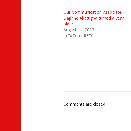
Our Communication Associate;
Daphne Akatugba turned a year
older.
August 14, 2013
In "#TeamRED"
Comments are closed.