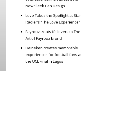
New Sleek Can Design
Love Takes the Spotlight at Star
Radler’s “The Love Experience”
Fayrouz treats it’s lovers to The
Art of Fayrouz brunch
Heineken creates memorable
experiences for football fans at
the UCL Final in Lagos