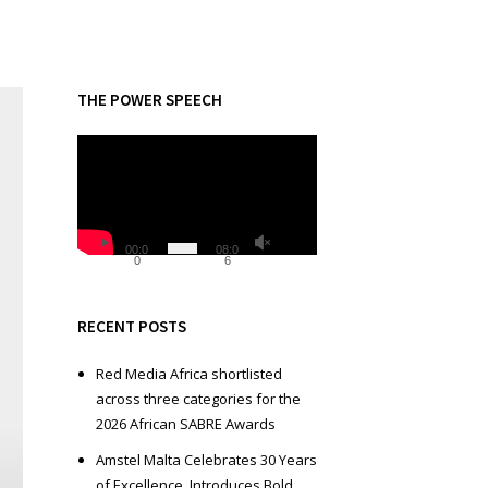
THE POWER SPEECH
V
i
d
e
o
00:0
08:0
0
6
P
l
a
RECENT POSTS
y
e
Red Media Africa shortlisted
r
across three categories for the
2026 African SABRE Awards
Amstel Malta Celebrates 30 Years
of Excellence, Introduces Bold