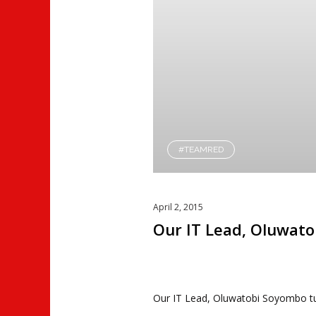
#TEAMRED
April 2, 2015
Our IT Lead, Oluwat
Our IT Lead, Oluwatobi Soyombo tu