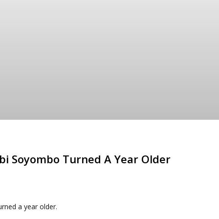
obi Soyombo Turned A Year Older
rned a year older.