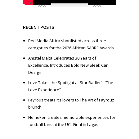
l
00:00
08:06
a
y
e
RECENT POSTS
r
Red Media Africa shortlisted across three
categories for the 2026 African SABRE Awards
Amstel Malta Celebrates 30 Years of
Excellence, Introduces Bold New Sleek Can
Design
Love Takes the Spotlight at Star Radler’s “The
Love Experience”
Fayrouz treats it’s lovers to The Art of Fayrouz
brunch
Heineken creates memorable experiences for
football fans at the UCL Final in Lagos