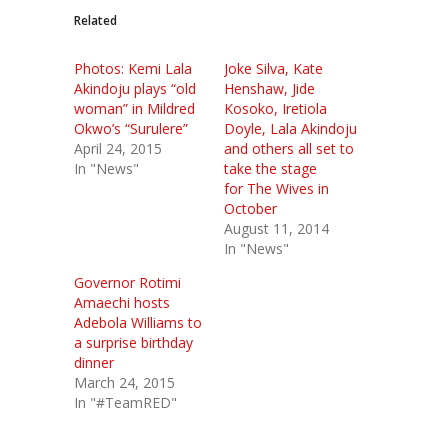
Related
Photos: Kemi Lala
Joke Silva, Kate
Akindoju plays “old
Henshaw, Jide
woman” in Mildred
Kosoko, Iretiola
Okwo’s “Surulere”
Doyle, Lala Akindoju
April 24, 2015
and others all set to
In "News"
take the stage
for The Wives in
October
August 11, 2014
In "News"
Governor Rotimi
Amaechi hosts
Adebola Williams to
a surprise birthday
dinner
March 24, 2015
In "#TeamRED"