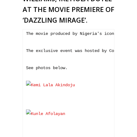
AT THE MOVIE PREMIERE OF
‘DAZZLING MIRAGE’.
The movie produced by Nigeria's iconic Tunde 
The exclusive event was hosted by Comedian Gb
See photos below.
