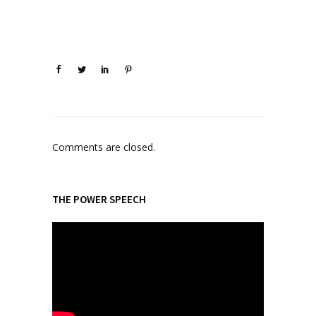
Comments are closed.
THE POWER SPEECH
V
i
d
e
o
P