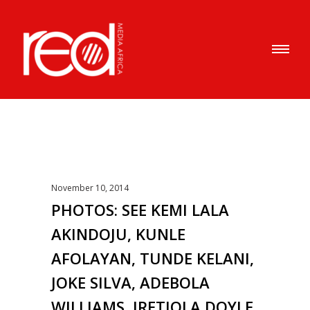
November 10, 2014
PHOTOS: SEE KEMI LALA
AKINDOJU, KUNLE
AFOLAYAN, TUNDE KELANI,
JOKE SILVA, ADEBOLA
WILLIAMS, IRETIOLA DOYLE