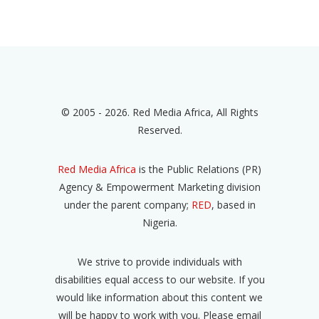
© 2005 - 2026. Red Media Africa, All Rights
Reserved.
Red Media Africa
is the Public Relations (PR)
Agency & Empowerment Marketing division
under the parent company;
RED
, based in
Nigeria.
We strive to provide individuals with
disabilities equal access to our website. If you
would like information about this content we
will be happy to work with you. Please email