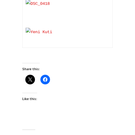
Share this:
Like this: