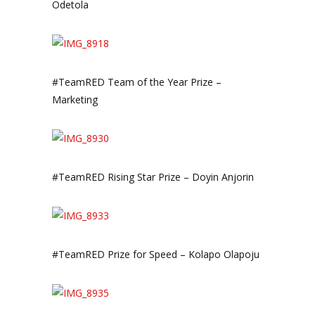
Odetola
#TeamRED Team of the Year Prize –
Marketing
#TeamRED Rising Star Prize – Doyin Anjorin
#TeamRED Prize for Speed – Kolapo Olapoju