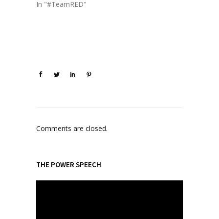
In "#TeamRED"
Comments are closed.
THE POWER SPEECH
V
i
d