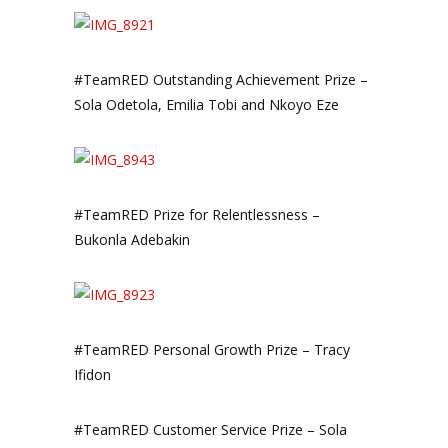
#TeamRED Outstanding Achievement Prize –
Sola Odetola, Emilia Tobi and Nkoyo Eze
#TeamRED Prize for Relentlessness –
Bukonla Adebakin
#TeamRED Personal Growth Prize – Tracy
Ifidon
#TeamRED Customer Service Prize – Sola