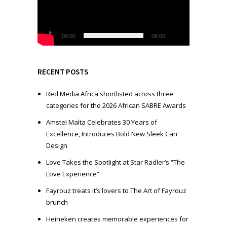
e
o
P
l
00:00
08:06
a
y
e
RECENT POSTS
r
Red Media Africa shortlisted across three
categories for the 2026 African SABRE Awards
Amstel Malta Celebrates 30 Years of
Excellence, Introduces Bold New Sleek Can
Design
Love Takes the Spotlight at Star Radler’s “The
Love Experience”
Fayrouz treats it’s lovers to The Art of Fayrouz
brunch
Heineken creates memorable experiences for