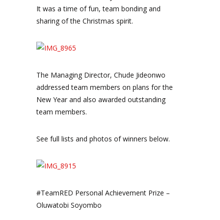
It was a time of fun, team bonding and
sharing of the Christmas spirit.
The Managing Director, Chude Jideonwo
addressed team members on plans for the
New Year and also awarded outstanding
team members.
See full lists and photos of winners below.
#TeamRED Personal Achievement Prize –
Oluwatobi Soyombo