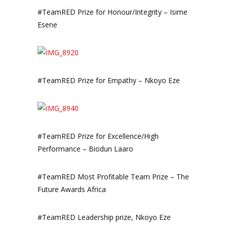
#TeamRED Prize for Honour/Integrity – Isime
Esene
#TeamRED Prize for Empathy – Nkoyo Eze
#TeamRED Prize for Excellence/High
Performance – Biodun Laaro
#TeamRED Most Profitable Team Prize – The
Future Awards Africa
#TeamRED Leadership prize, Nkoyo Eze