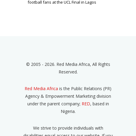
football fans at the UCL Final in Lagos
© 2005 - 2026. Red Media Africa, All Rights
Reserved.
Red Media Africa
is the Public Relations (PR)
Agency & Empowerment Marketing division
under the parent company;
RED
, based in
Nigeria.
We strive to provide individuals with
disabilities equal access to our website. If you