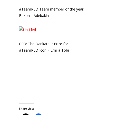
#TeamRED Team member of the year.
Bukonla Adebakin
CEO: The Dankateur Prize for
#TeamRED Icon – Emilia Tobi
Share this: