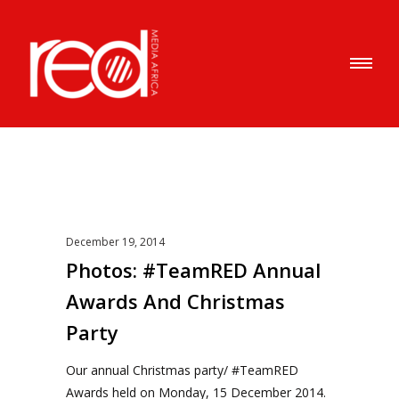
December 19, 2014
Photos: #TeamRED Annual
Awards And Christmas
Party
Our annual Christmas party/ #TeamRED
Awards held on Monday, 15 December 2014.