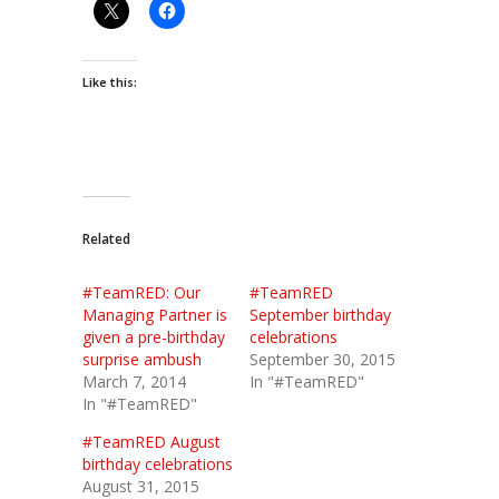
Like this:
Related
#TeamRED: Our
#TeamRED
Managing Partner is
September birthday
given a pre-birthday
celebrations
surprise ambush
September 30, 2015
March 7, 2014
In "#TeamRED"
In "#TeamRED"
#TeamRED August
birthday celebrations
August 31, 2015