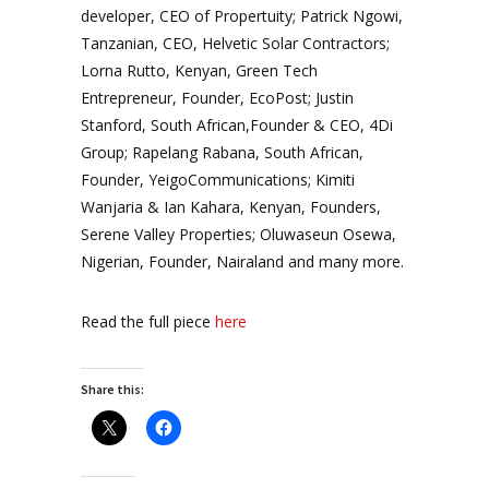
developer, CEO of Propertuity; Patrick Ngowi,
Tanzanian, CEO, Helvetic Solar Contractors;
Lorna Rutto, Kenyan, Green Tech
Entrepreneur, Founder, EcoPost; Justin
Stanford, South African,Founder & CEO, 4Di
Group; Rapelang Rabana, South African,
Founder, YeigoCommunications; Kimiti
Wanjaria & Ian Kahara, Kenyan, Founders,
Serene Valley Properties; Oluwaseun Osewa,
Nigerian, Founder, Nairaland and many more.
Read the full piece
here
Share this: