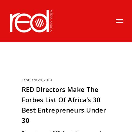
February 28, 2013
RED Directors Make The
Forbes List Of Africa’s 30
Best Entrepreneurs Under
30