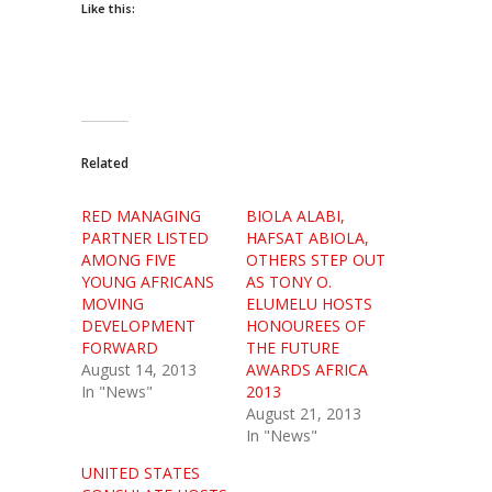
Like this:
Related
RED MANAGING
BIOLA ALABI,
PARTNER LISTED
HAFSAT ABIOLA,
AMONG FIVE
OTHERS STEP OUT
YOUNG AFRICANS
AS TONY O.
MOVING
ELUMELU HOSTS
DEVELOPMENT
HONOUREES OF
FORWARD
THE FUTURE
August 14, 2013
AWARDS AFRICA
In "News"
2013
August 21, 2013
In "News"
UNITED STATES