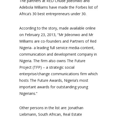
The partners at RED Chude Jideonwo and
Adebola Williams have made the Forbes list of
Africa’s 30 best entrepreneurs under 30.
According to the story, made available online
on February 23, 2013, “Mr Jideonwo and Mr
Williams are co-founders and Partners of Red
Nigeria- a leading full service media-content,
communication and development company in
Nigeria. The firm also owns The Future
Project (TFP) – a strategic social
enterprise/change communications firm which
hosts The Future Awards, Nigeria’s most
important awards for outstanding young
Nigerians.”
Other persons in the list are: Jonathan
Liebmann, South African, Real Estate