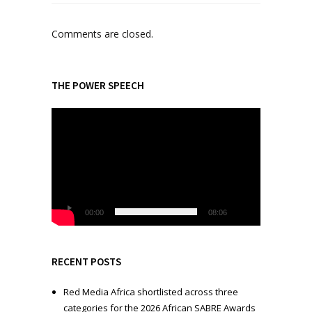
Comments are closed.
THE POWER SPEECH
V
i
d
e
o
P
l
00:00
08:06
a
y
e
RECENT POSTS
r
Red Media Africa shortlisted across three
categories for the 2026 African SABRE Awards