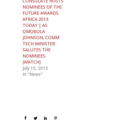
CONSULATE HOSTS
NOMINEES OF THE
FUTURE AWARDS
AFRICA 2013
TODAY | AS
OMOBOLA
JOHNSON, COMM
TECH MINISTER
SALUTES THE
NOMINEES
(WATCH)
July 15, 2013
In "News"