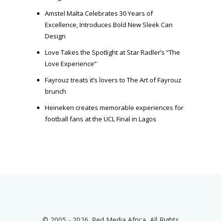
Amstel Malta Celebrates 30 Years of
Excellence, Introduces Bold New Sleek Can
Design
Love Takes the Spotlight at Star Radler’s “The
Love Experience”
Fayrouz treats it’s lovers to The Art of Fayrouz
brunch
Heineken creates memorable experiences for
football fans at the UCL Final in Lagos
© 2005 - 2026. Red Media Africa, All Rights