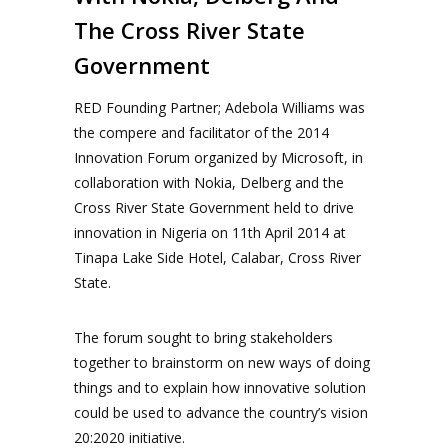
The Cross River State
Government
RED Founding Partner; Adebola Williams was
the compere and facilitator of the 2014
Innovation Forum organized by Microsoft, in
collaboration with Nokia, Delberg and the
Cross River State Government held to drive
innovation in Nigeria on 11th April 2014 at
Tinapa Lake Side Hotel, Calabar, Cross River
State.
The forum sought to bring stakeholders
together to brainstorm on new ways of doing
things and to explain how innovative solution
could be used to advance the country’s vision
20:2020 initiative.