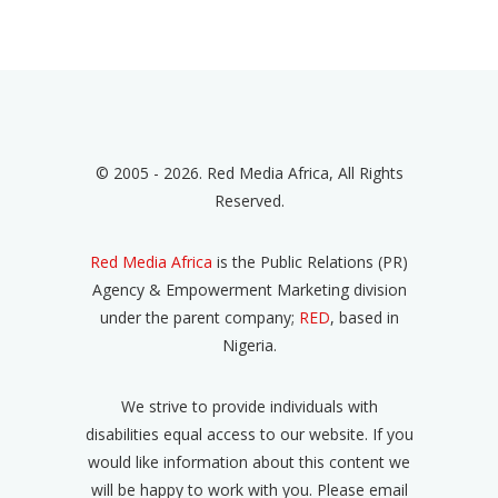
© 2005 - 2026. Red Media Africa, All Rights
Reserved.
Red Media Africa
is the Public Relations (PR)
Agency & Empowerment Marketing division
under the parent company;
RED
, based in
Nigeria.
We strive to provide individuals with
disabilities equal access to our website. If you
would like information about this content we
will be happy to work with you. Please email