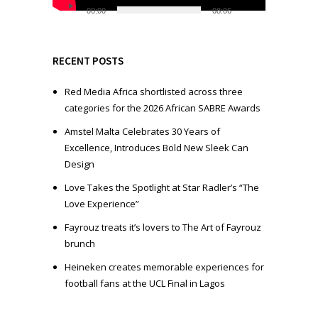
l
00:00
08:06
a
y
e
RECENT POSTS
r
Red Media Africa shortlisted across three
categories for the 2026 African SABRE Awards
Amstel Malta Celebrates 30 Years of
Excellence, Introduces Bold New Sleek Can
Design
Love Takes the Spotlight at Star Radler’s “The
Love Experience”
Fayrouz treats it’s lovers to The Art of Fayrouz
brunch
Heineken creates memorable experiences for
football fans at the UCL Final in Lagos