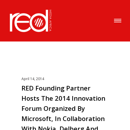
April 14, 2014
RED Founding Partner
Hosts The 2014 Innovation
Forum Organized By
Microsoft, In Collaboration
With Nokia, Delberg And