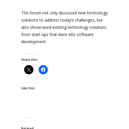
The forum not only discussed new technology
solutions to address today’s challenges, but
also showcased existing technology solutions
from start-ups that were into software
development.
Share this:
Like this:
Related