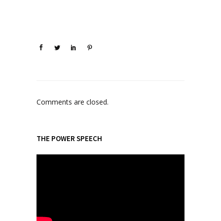
Comments are closed.
THE POWER SPEECH
V
i
d
e
o
P