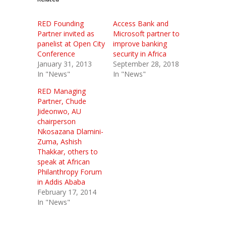
RED Founding
Access Bank and
Partner invited as
Microsoft partner to
panelist at Open City
improve banking
Conference
security in Africa
January 31, 2013
September 28, 2018
In "News"
In "News"
RED Managing
Partner, Chude
Jideonwo, AU
chairperson
Nkosazana Dlamini-
Zuma, Ashish
Thakkar, others to
speak at African
Philanthropy Forum
in Addis Ababa
February 17, 2014
In "News"