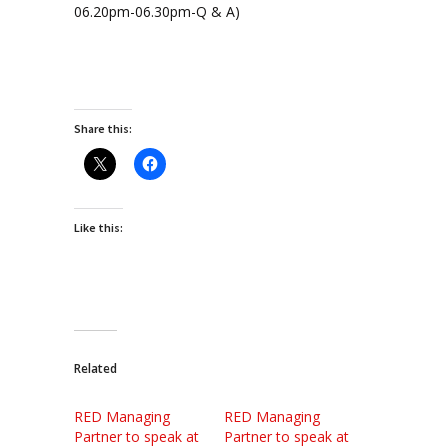
06.20pm-06.30pm-Q & A)
Share this:
Like this:
Related
RED Managing
RED Managing
Partner to speak at
Partner to speak at