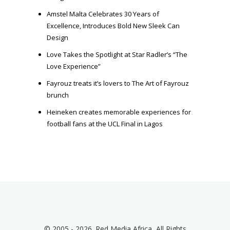
Amstel Malta Celebrates 30 Years of
Excellence, Introduces Bold New Sleek Can
Design
Love Takes the Spotlight at Star Radler’s “The
Love Experience”
Fayrouz treats it’s lovers to The Art of Fayrouz
brunch
Heineken creates memorable experiences for
football fans at the UCL Final in Lagos
© 2005 - 2026. Red Media Africa, All Rights