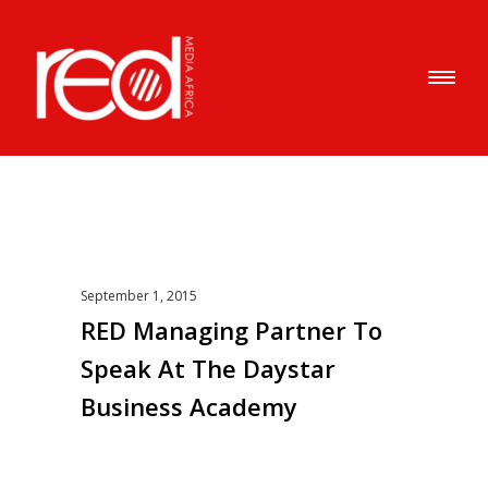
September 1, 2015
RED Managing Partner To
Speak At The Daystar
Business Academy