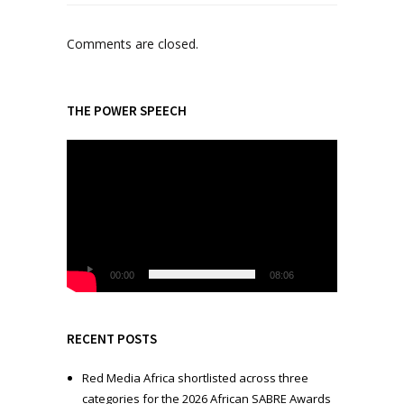
Comments are closed.
THE POWER SPEECH
V
i
d
e
o
P
l
00:00
08:06
a
y
e
RECENT POSTS
r
Red Media Africa shortlisted across three
categories for the 2026 African SABRE Awards