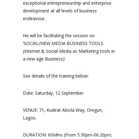
exceptional entrepreneurship and enterprise
development at all levels of business
endeavour.
He will be facilitating the session on
‘SOCIAL/NEW MEDIA BUSINESS TOOLS
(Internet & Social Media as Marketing tools in
a new age Business)’
See details of the training below:
Date: Saturday, 12 September
VENUE: 71, Kudirat Abiola Way, Oregun,
Lagos.
DURATION: 60Mins (From 5.30pm-06.20pm;