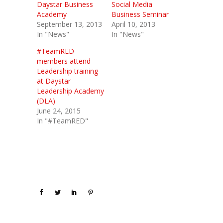
Daystar Business
Social Media
Academy
Business Seminar
September 13, 2013
April 10, 2013
In "News"
In "News"
#TeamRED
members attend
Leadership training
at Daystar
Leadership Academy
(DLA)
June 24, 2015
In "#TeamRED"