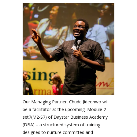
Our Managing Partner, Chude Jideonwo will
be a facilitator at the upcoming Module-2
set7(M2-S7) of Daystar Business Academy
(DBA) – a structured system of training
designed to nurture committed and