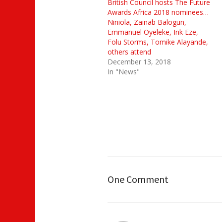
British Council hosts The Future
Awards Africa 2018 nominees…
Niniola, Zainab Balogun,
Emmanuel Oyeleke, Ink Eze,
Folu Storms, Tomike Alayande,
others attend
December 13, 2018
In "News"
One Comment