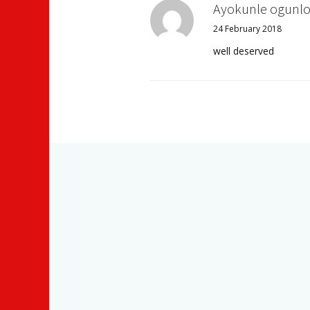
Ayokunle ogunlo
24 February 2018
well deserved