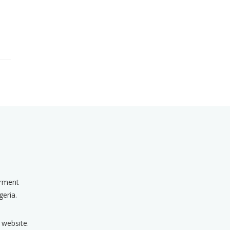
erment
geria.
 website.