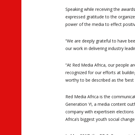
Speaking while receiving the awards
expressed gratitude to the organiz
power of the media to effect positi
“We are deeply grateful to have bee
our work in delivering industry lead
“At Red Media Africa, our people ar
recognized for our efforts at build
worthy to be described as the ‘best
Red Media Africa is the communicat
Generation Y!, a media content outf
company with expertisein elections 
Africa’s biggest youth social chang