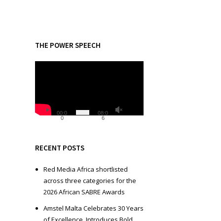
THE POWER SPEECH
V
i
d
e
o
00:0
08:0
0
6
P
l
a
RECENT POSTS
y
e
Red Media Africa shortlisted
r
across three categories for the
2026 African SABRE Awards
Amstel Malta Celebrates 30 Years
of Excellence, Introduces Bold