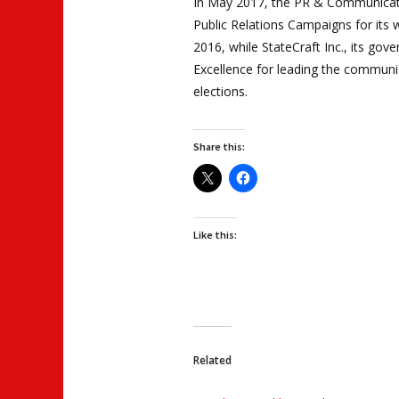
In May 2017, the PR & Communicat
Public Relations Campaigns for its 
2016, while StateCraft Inc., its gove
Excellence for leading the communi
elections.
Share this:
Like this:
Related