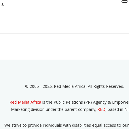
lu
© 2005 - 2026. Red Media Africa, All Rights Reserved.
Red Media Africa
is the Public Relations (PR) Agency & Empow
Marketing division under the parent company;
RED
, based in Ni
We strive to provide individuals with disabilities equal access to our