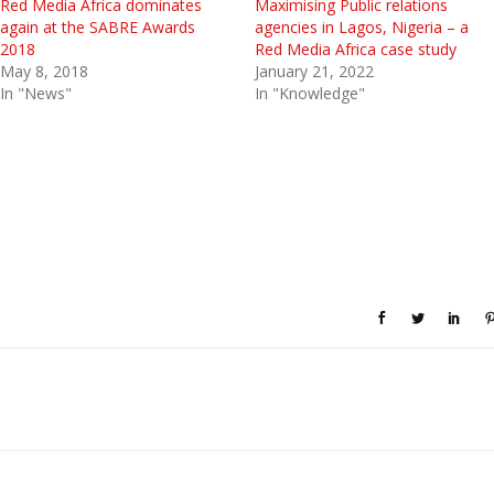
Red Media Africa dominates
Maximising Public relations
again at the SABRE Awards
agencies in Lagos, Nigeria – a
2018
Red Media Africa case study
May 8, 2018
January 21, 2022
In "News"
In "Knowledge"