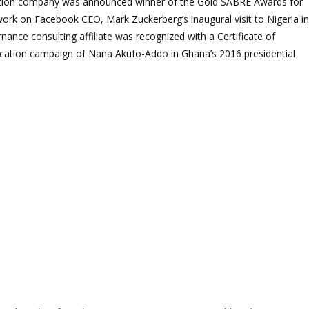
ion company was announced winner of the Gold SABRE Awards for
work on Facebook CEO, Mark Zuckerberg’s inaugural visit to Nigeria in
rnance consulting affiliate was recognized with a Certificate of
cation campaign of Nana Akufo-Addo in Ghana’s 2016 presidential