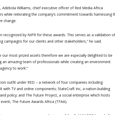
, Adebola Williams, chief executive officer of Red Media Africa
ers while reiterating the company’s commitment towards harnessing t
ve change.
n recognized by NIPR for these awards. This serves as a validation o
ing campaigns for our clients and other stakeholders,” he said.
e our most prized assets therefore we are especially delighted to be
ing an amazing team of professionals while creating an environment
 agency to work’.”
ion outfit under RED – a network of four companies including
it with TV and online components; StateCraft Inc, a nation-building
and policy; and The Future Project, a social enterprise which hosts
e event, The Future Awards Africa (TFAA).