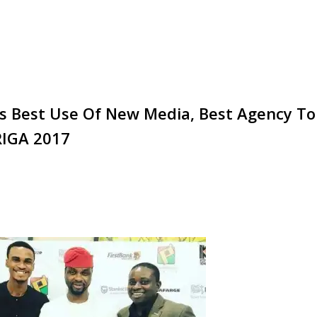
s Best Use Of New Media, Best Agency To
RIGA 2017