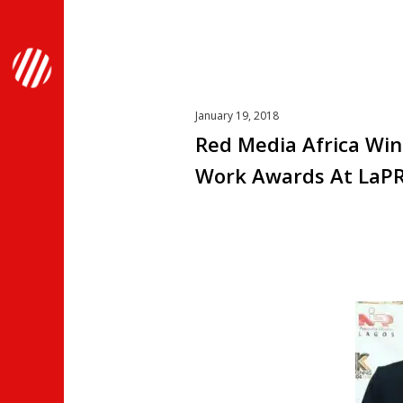
January 19, 2018
Red Media Africa Win
Work Awards At LaP