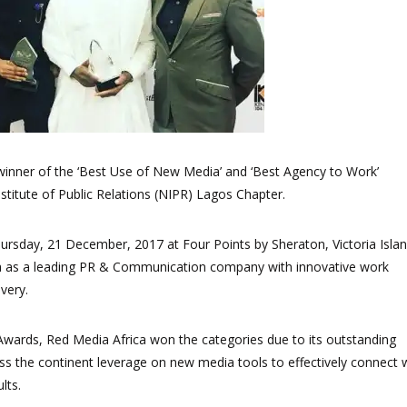
inner of the ‘Best Use of New Media’ and ‘Best Agency to Work’
stitute of Public Relations (NIPR) Lagos Chapter.
rsday, 21 December, 2017 at Four Points by Sheraton, Victoria Islan
a as a leading PR & Communication company with innovative work
very.
 Awards, Red Media Africa won the categories due to its outstanding
ss the continent leverage on new media tools to effectively connect 
lts.