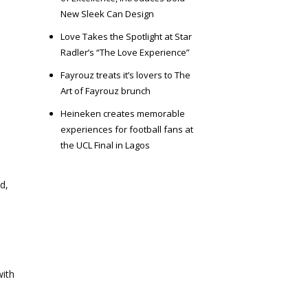
New Sleek Can Design
Love Takes the Spotlight at Star
Radler’s “The Love Experience”
Fayrouz treats it’s lovers to The
Art of Fayrouz brunch
Heineken creates memorable
experiences for football fans at
the UCL Final in Lagos
d,
with