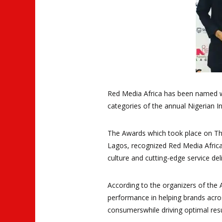
Red Media Africa has been named w
categories of the annual Nigerian In
The Awards which took place on Thu
Lagos, recognized Red Media Afric
culture and cutting-edge service deli
According to the organizers of the
performance in helping brands acro
consumerswhile driving optimal resu