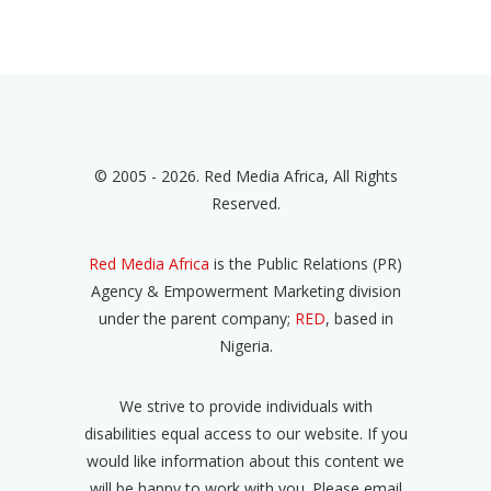
© 2005 - 2026. Red Media Africa, All Rights
Reserved.
Red Media Africa
is the Public Relations (PR)
Agency & Empowerment Marketing division
under the parent company;
RED
, based in
Nigeria.
We strive to provide individuals with
disabilities equal access to our website. If you
would like information about this content we
will be happy to work with you. Please email