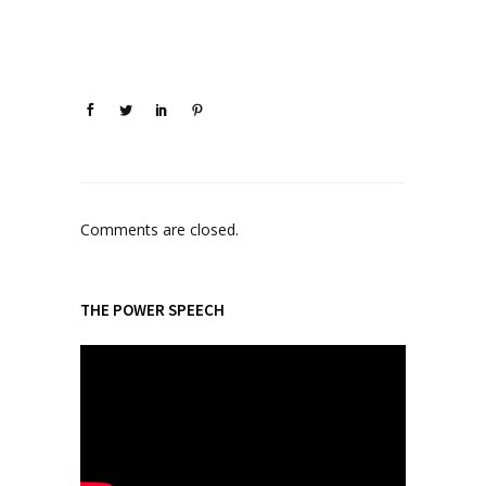
Comments are closed.
THE POWER SPEECH
V
i
d
e
o
P