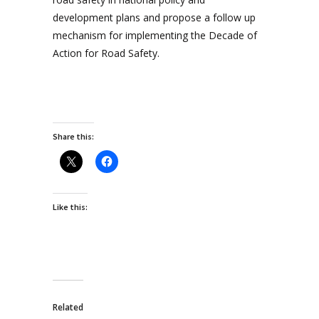
development plans and propose a follow up
mechanism for implementing the Decade of
Action for Road Safety.
Share this:
Like this:
Related