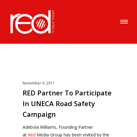
November 9, 2011
RED Partner To Participate
In UNECA Road Safety
Campaign
Adebola Williams, Founding Partner
at
Red
Media Group has been invited by the