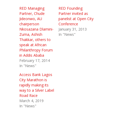
RED Managing
RED Founding
Partner, Chude
Partner invited as
Jideonwo, AU
panelist at Open City
chairperson
Conference
Nkosazana Dlamini-
January 31, 2013
Zuma, Ashish
In "News"
Thakkar, others to
speak at African
Philanthropy Forum
in Addis Ababa
February 17, 2014
In "News"
Access Bank Lagos
City Marathon is
rapidly making its
way to a Silver Label
Road Race
March 4, 2019
In "News"