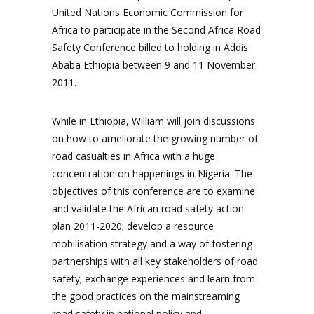
United Nations Economic Commission for
Africa to participate in the Second Africa Road
Safety Conference billed to holding in Addis
Ababa Ethiopia between 9 and 11 November
2011.
While in Ethiopia, William will join discussions
on how to ameliorate the growing number of
road casualties in Africa with a huge
concentration on happenings in Nigeria. The
objectives of this conference are to examine
and validate the African road safety action
plan 2011-2020; develop a resource
mobilisation strategy and a way of fostering
partnerships with all key stakeholders of road
safety; exchange experiences and learn from
the good practices on the mainstreaming
road safety in national policy and