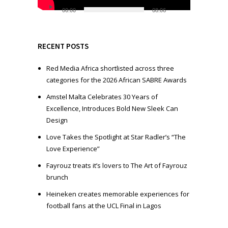
l
00:00
08:06
a
y
e
RECENT POSTS
r
Red Media Africa shortlisted across three
categories for the 2026 African SABRE Awards
Amstel Malta Celebrates 30 Years of
Excellence, Introduces Bold New Sleek Can
Design
Love Takes the Spotlight at Star Radler’s “The
Love Experience”
Fayrouz treats it’s lovers to The Art of Fayrouz
brunch
Heineken creates memorable experiences for
football fans at the UCL Final in Lagos