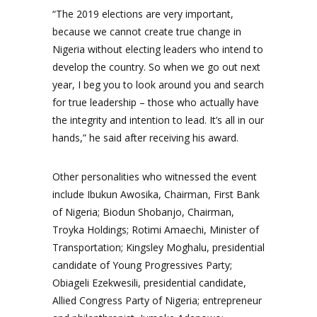
“The 2019 elections are very important,
because we cannot create true change in
Nigeria without electing leaders who intend to
develop the country. So when we go out next
year, I beg you to look around you and search
for true leadership – those who actually have
the integrity and intention to lead. It’s all in our
hands,” he said after receiving his award.
Other personalities who witnessed the event
include Ibukun Awosika, Chairman, First Bank
of Nigeria; Biodun Shobanjo, Chairman,
Troyka Holdings; Rotimi Amaechi, Minister of
Transportation; Kingsley Moghalu, presidential
candidate of Young Progressives Party;
Obiageli Ezekwesili, presidential candidate,
Allied Congress Party of Nigeria; entrepreneur