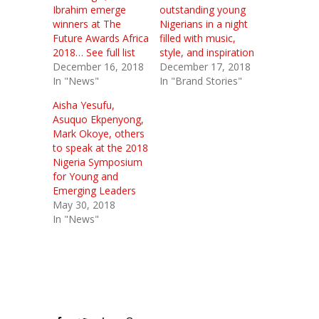
Ibrahim emerge
outstanding young
winners at The
Nigerians in a night
Future Awards Africa
filled with music,
2018… See full list
style, and inspiration
December 16, 2018
December 17, 2018
In "News"
In "Brand Stories"
Aisha Yesufu,
Asuquo Ekpenyong,
Mark Okoye, others
to speak at the 2018
Nigeria Symposium
for Young and
Emerging Leaders
May 30, 2018
In "News"