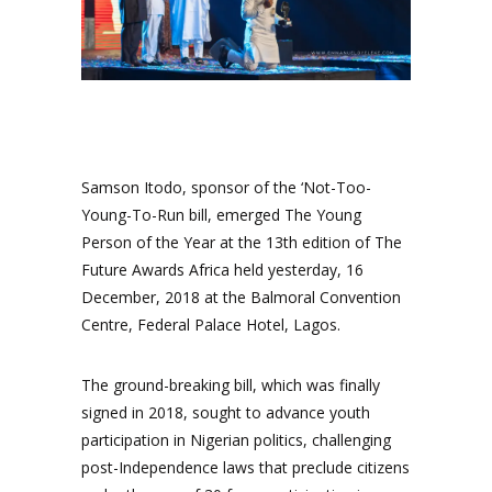
Samson Itodo, sponsor of the ‘Not-Too-
Young-To-Run bill, emerged The Young
Person of the Year at the 13th edition of The
Future Awards Africa held yesterday, 16
December, 2018 at the Balmoral Convention
Centre, Federal Palace Hotel, Lagos.
The ground-breaking bill, which was finally
signed in 2018, sought to advance youth
participation in Nigerian politics, challenging
post-Independence laws that preclude citizens