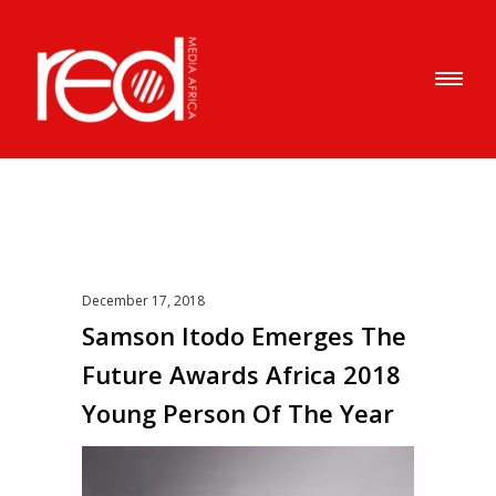
December 17, 2018
Samson Itodo Emerges The
Future Awards Africa 2018
Young Person Of The Year