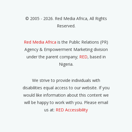
© 2005 - 2026. Red Media Africa, All Rights
Reserved.
Red Media Africa
is the Public Relations (PR)
Agency & Empowerment Marketing division
under the parent company;
RED
, based in
Nigeria.
We strive to provide individuals with
disabilities equal access to our website. If you
would like information about this content we
will be happy to work with you. Please email
us at:
RED Accessibility