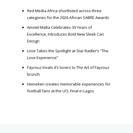
r
Red Media Africa shortlisted across three
categories for the 2026 African SABRE Awards
Amstel Malta Celebrates 30 Years of
Excellence, Introduces Bold New Sleek Can
Design
Love Takes the Spotlight at Star Radler’s “The
Love Experience”
Fayrouz treats it’s lovers to The Art of Fayrouz
brunch
Heineken creates memorable experiences for
football fans at the UCL Final in Lagos