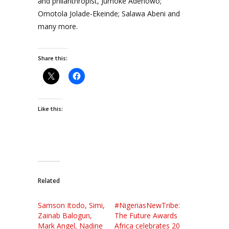
and philanthropist, Jumoke Adenowo;
Omotola Jolade-Ekeinde; Salawa Abeni and
many more.
Share this:
Like this:
Related
Samson Itodo, Simi,
#NigeriasNewTribe:
Zainab Balogun,
The Future Awards
Mark Angel, Nadine
Africa celebrates 20