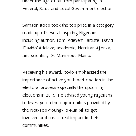
under the age of 30 from participating in
Federal, State and Local Government election.
Samson Itodo took the top prize in a category
made up of several inspiring Nigerians
including author, Tomi Adeyemi; artiste, David
‘Davido’ Adeleke; academic, Nemitari Ajienka,
and scientist, Dr. Mahmoud Maina.
Receiving his award, Itodo emphasized the
importance of active youth participation in the
electoral process especially the upcoming
elections in 2019. He advised young Nigerians
to leverage on the opportunities provided by
the Not-Too-Young-To-Run bill to get
involved and create real impact in their
communities.