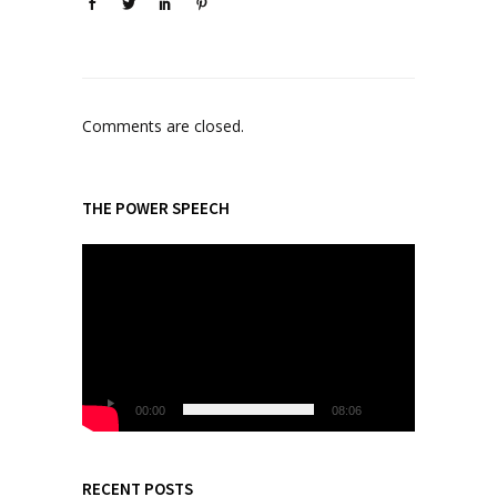
Comments are closed.
THE POWER SPEECH
V
i
d
e
o
P
l
00:00
08:06
a
y
e
RECENT POSTS