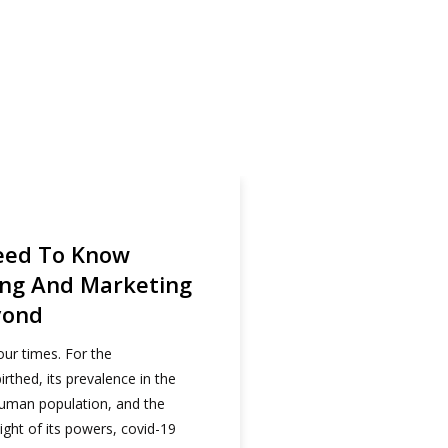
 Red Media Africa
eed To Know
ing And Marketing
yond
our times. For the
irthed, its prevalence in the
human population, and the
ight of its powers, covid-19