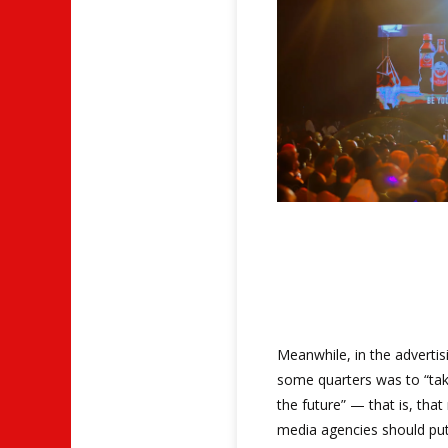
Meanwhile, in the advertis
some quarters was to “tak
the future” — that is, tha
media agencies should put a