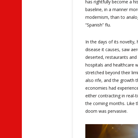
has rightfully become a h
baseline, in a manner more
modernism, than to analo
“Spanish” flu.
In the days of its novelt
disease it causes, saw ae
deserted, restaurants and 
hospitals and healthcare w
stretched beyond their lim
also rife, and the growth 
economies had experienced
either contracting in real-
the coming months. Like th
doom was pervasive.