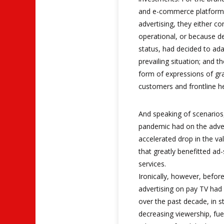
and e-commerce platforms
advertising, they either co
operational, or because de
status, had decided to ad
prevailing situation; and 
form of expressions of gr
customers and frontline h
And speaking of scenarios,
pandemic had on the adver
accelerated drop in the va
that greatly benefitted a
services.
Ironically, however, befor
advertising on pay TV had
over the past decade, in s
decreasing viewership, fue