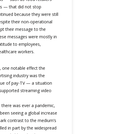
 — that did not stop
ntinued because they were still
spite their non-operational
apt their message to the
these messages were mostly in
atitude to employees,
ealthcare workers.
 one notable effect the
tising industry was the
lue of pay-TV — a situation
d-supported streaming video
e there was ever a pandemic,
 been seeing a global increase
tark contrast to the medium’s
lled in part by the widespread