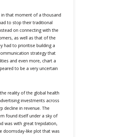
, in that moment of a thousand
ad to stop their traditional
stead on connecting with the
omers, as well as that of the
ey had to prioritise building a
 communication strategy that
ities and even more, chart a
peared to be a very uncertain
he reality of the global health
 advertising investments across
rp decline in revenue. The
em found itself under a sky of
d was with great trepidation,
he doomsday-like plot that was