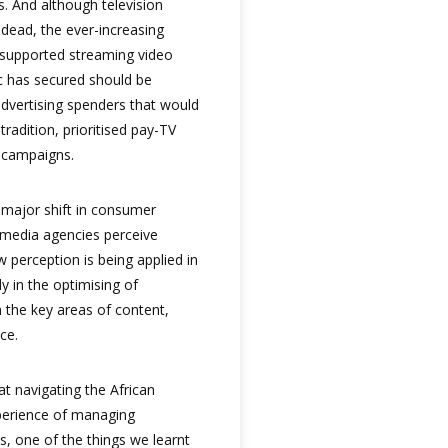
. And although television
 dead, the ever-increasing
supported streaming video
c has secured should be
advertising spenders that would
radition, prioritised pay-TV
r campaigns.
 major shift in consumer
 media agencies perceive
 perception is being applied in
ly in the optimising of
the key areas of content,
ce.
at navigating the African
xperience of managing
s, one of the things we learnt