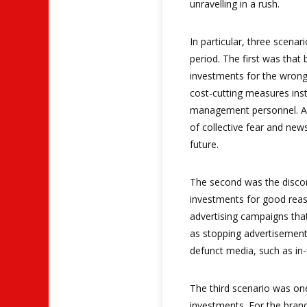
unravelling in a rush.
In particular, three scenar
period. The first was that
investments for the wrong
cost-cutting measures inst
management personnel. An
of collective fear and new
future.
The second was the discon
investments for good reaso
advertising campaigns tha
as stopping advertisement
defunct media, such as in-
The third scenario was on
investments. For the bran