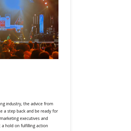
ing industry, the advice from
e a step back and be ready for
t marketing executives and
 hold on fulfilling action