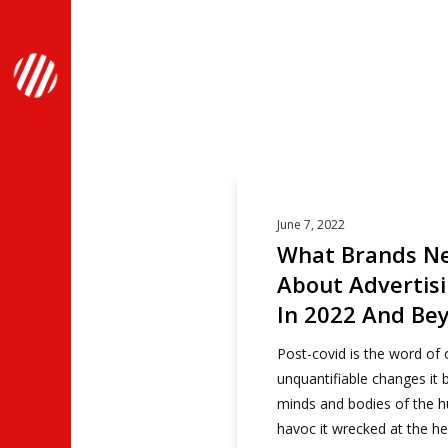
Articles Tagged with:
June 7, 2022
What Brands N
About Advertis
In 2022 And Be
Post-covid is the word of 
unquantifiable changes it b
minds and bodies of the 
havoc it wrecked at the he