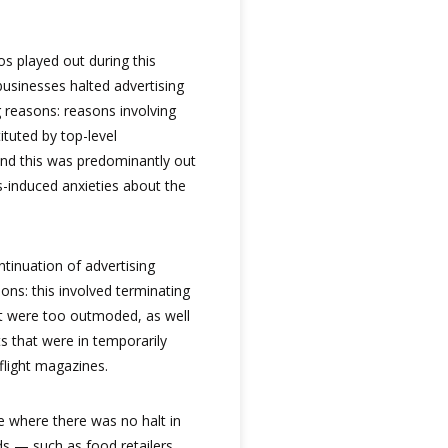
ios played out during this
 businesses halted advertising
 reasons: reasons involving
ituted by top-level
d this was predominantly out
s-induced anxieties about the
tinuation of advertising
ns: this involved terminating
t were too outmoded, as well
s that were in temporarily
flight magazines.
e where there was no halt in
ds — such as food retailers