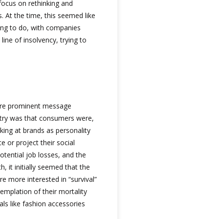
focus on rethinking and
s. At the time, this seemed like
hing to do, with companies
line of insolvency, trying to
more prominent message
ustry was that consumers were,
oking at brands as personality
e or project their social
otential job losses, and the
h, it initially seemed that the
e more interested in “survival”
emplation of their mortality
als like fashion accessories