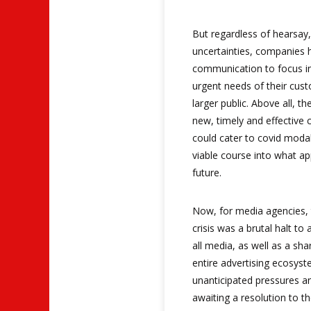
But regardless of hearsay
uncertainties, companies h
communication to focus in
urgent needs of their cust
larger public. Above all, th
new, timely and effective
could cater to covid modal
viable course into what ap
future.
Now, for media agencies, t
crisis was a brutal halt to
all media, as well as a sha
entire advertising ecosyst
unanticipated pressures an
awaiting a resolution to t