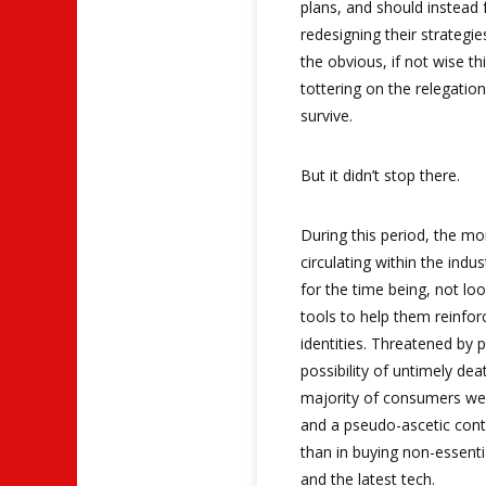
plans, and should instead 
redesigning their strategie
the obvious, if not wise t
tottering on the relegation 
survive.
But it didn’t stop there.
During this period, the 
circulating within the ind
for the time being, not lo
tools to help them reinforc
identities. Threatened by p
possibility of untimely deat
majority of consumers wer
and a pseudo-ascetic cont
than in buying non-essenti
and the latest tech.