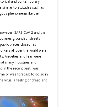
istorical and contemporary
 similar to attitudes such as
gous phenomena like the
y, however, SARS-CoV-2 and the
roplanes grounded, streets
public places closed, as
orkers all over the world were
its. Anxieties and fear were
that many industries and
 in the recent past, was
time or was forecast to do so in
e virus, a feeling of dread and