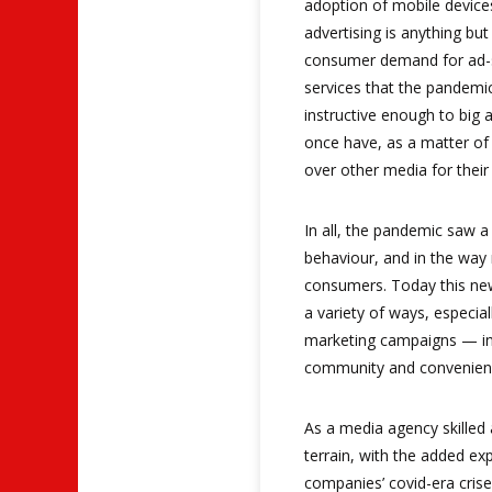
adoption of mobile devices
advertising is anything but
consumer demand for ad-
services that the pandemi
instructive enough to big 
once have, as a matter of t
over other media for thei
In all, the pandemic saw a
behaviour, and in the way
consumers. Today this new
a variety of ways, especial
marketing campaigns — in 
community and convenien
As a media agency skilled 
terrain, with the added e
companies’ covid-era crise