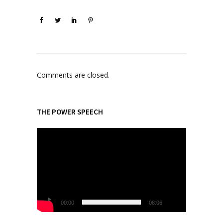
Comments are closed.
THE POWER SPEECH
V
i
d
e
o
P
l
00:00
08:06
a