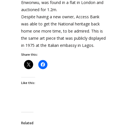
Enwonwu, was found in a flat in London and
auctioned for 1.2m.
Despite having a new owner, Access Bank
was able to get the National heritage back
home one more time, to be admired. This is
the same art piece that was publicly displayed
in 1975 at the Italian embassy in Lagos.
Share this:
Like this:
Related