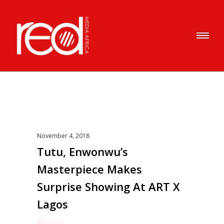
November 4, 2018
Tutu, Enwonwu’s
Masterpiece Makes
Surprise Showing At ART X
Lagos