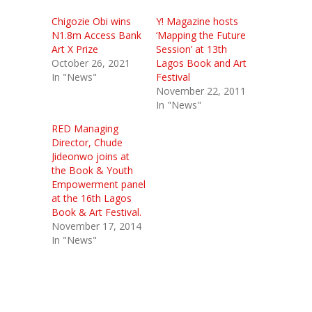
Chigozie Obi wins
Y! Magazine hosts
N1.8m Access Bank
‘Mapping the Future
Art X Prize
Session’ at 13th
October 26, 2021
Lagos Book and Art
In "News"
Festival
November 22, 2011
In "News"
RED Managing
Director, Chude
Jideonwo joins at
the Book & Youth
Empowerment panel
at the 16th Lagos
Book & Art Festival.
November 17, 2014
In "News"