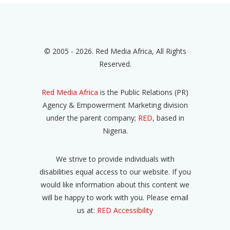
© 2005 - 2026. Red Media Africa, All Rights
Reserved.
Red Media Africa
is the Public Relations (PR)
Agency & Empowerment Marketing division
under the parent company;
RED
, based in
Nigeria.
We strive to provide individuals with
disabilities equal access to our website. If you
would like information about this content we
will be happy to work with you. Please email
us at:
RED Accessibility