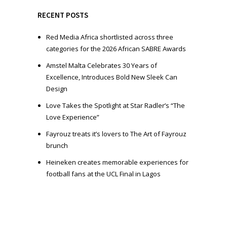
y
e
RECENT POSTS
r
Red Media Africa shortlisted across three
categories for the 2026 African SABRE Awards
Amstel Malta Celebrates 30 Years of
Excellence, Introduces Bold New Sleek Can
Design
Love Takes the Spotlight at Star Radler’s “The
Love Experience”
Fayrouz treats it’s lovers to The Art of Fayrouz
brunch
Heineken creates memorable experiences for
football fans at the UCL Final in Lagos