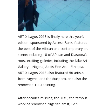
ART X Lagos 2018 is finally here this year’s
edition, sponsored by Access Bank, features
the best of the African and contemporary art
scene; including 18 of African and Diaspora’s
most exciting galleries; including the Nike Art
Gallery – Nigeria, Addis Fine Art – Ethiopia.
ART X Lagos 2018 also featured 50 artists
from Nigeria, and the diaspora, and also the
renowned Tutu painting.
After decades missing, the Tutu, the famous
work of renowned Nigerian artist, Ben