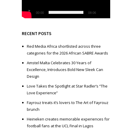
P
l
00:00
08:06
a
y
e
RECENT POSTS
r
Red Media Africa shortlisted across three
categories for the 2026 African SABRE Awards
Amstel Malta Celebrates 30 Years of
Excellence, Introduces Bold New Sleek Can
Design
Love Takes the Spotlight at Star Radler’s “The
Love Experience”
Fayrouz treats it’s lovers to The Art of Fayrouz
brunch
Heineken creates memorable experiences for
football fans at the UCL Final in Lagos