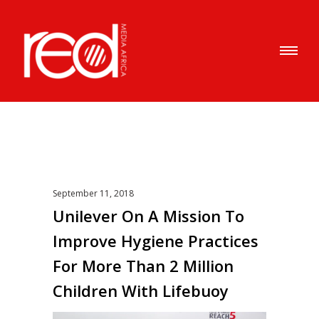
September 11, 2018
Unilever On A Mission To
Improve Hygiene Practices
For More Than 2 Million
Children With Lifebuoy