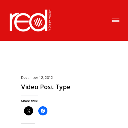
December 12, 2012
Video Post Type
Share this: