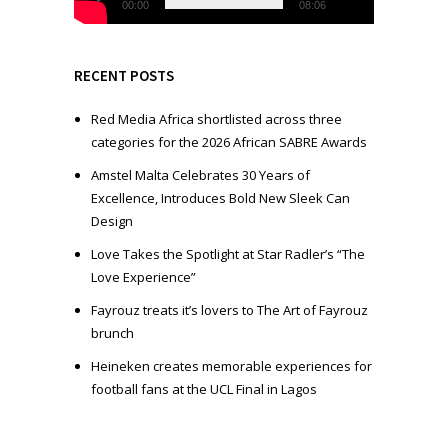
l
00:00
08:06
a
y
e
RECENT POSTS
r
Red Media Africa shortlisted across three
categories for the 2026 African SABRE Awards
Amstel Malta Celebrates 30 Years of
Excellence, Introduces Bold New Sleek Can
Design
Love Takes the Spotlight at Star Radler’s “The
Love Experience”
Fayrouz treats it’s lovers to The Art of Fayrouz
brunch
Heineken creates memorable experiences for
football fans at the UCL Final in Lagos