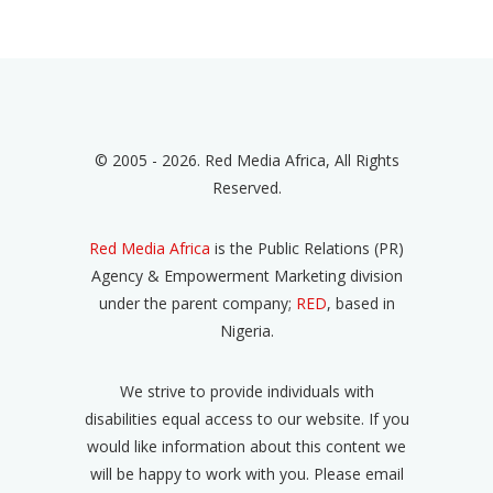
© 2005 - 2026. Red Media Africa, All Rights
Reserved.
Red Media Africa
is the Public Relations (PR)
Agency & Empowerment Marketing division
under the parent company;
RED
, based in
Nigeria.
We strive to provide individuals with
disabilities equal access to our website. If you
would like information about this content we
will be happy to work with you. Please email