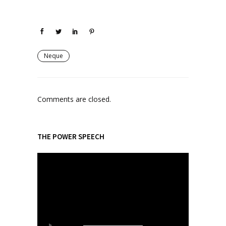
Neque
Comments are closed.
THE POWER SPEECH
V
i
d
e
o
P