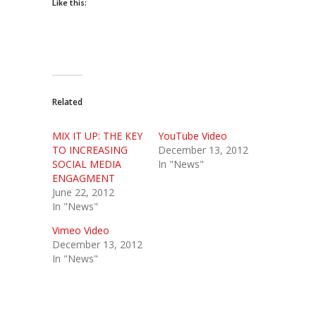
Like this:
Related
MIX IT UP: THE KEY
YouTube Video
TO INCREASING
December 13, 2012
SOCIAL MEDIA
In "News"
ENGAGMENT
June 22, 2012
In "News"
Vimeo Video
December 13, 2012
In "News"