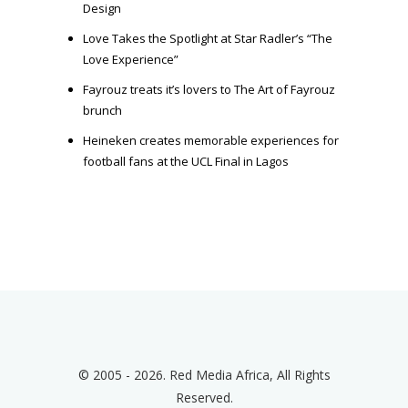
Design
Love Takes the Spotlight at Star Radler’s “The
Love Experience”
Fayrouz treats it’s lovers to The Art of Fayrouz
brunch
Heineken creates memorable experiences for
football fans at the UCL Final in Lagos
© 2005 - 2026. Red Media Africa, All Rights
Reserved.