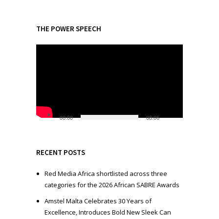
THE POWER SPEECH
V
i
d
e
o
P
l
00:00
08:06
a
y
e
RECENT POSTS
r
Red Media Africa shortlisted across three
categories for the 2026 African SABRE Awards
Amstel Malta Celebrates 30 Years of
Excellence, Introduces Bold New Sleek Can