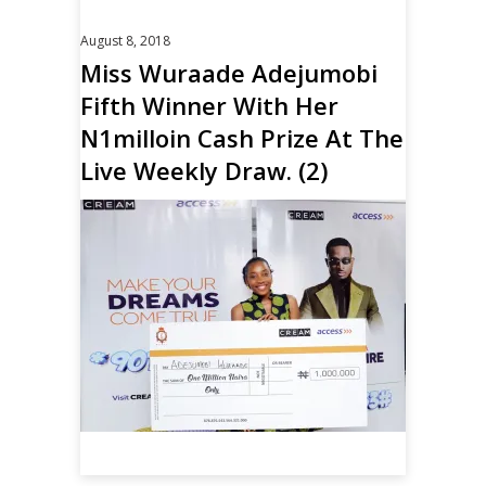
August 8, 2018
Miss Wuraade Adejumobi
Fifth Winner With Her
N1milloin Cash Prize At The
Live Weekly Draw. (2)