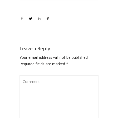
Leave a Reply
Your email address will not be published.
Required fields are marked
*