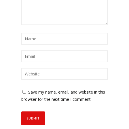
Save my name, email, and website in this
browser for the next time I comment.