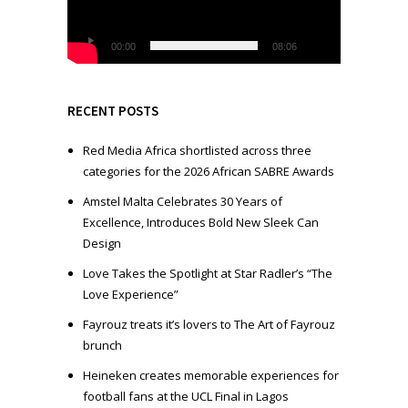
o
P
l
00:00
08:06
a
y
e
RECENT POSTS
r
Red Media Africa shortlisted across three
categories for the 2026 African SABRE Awards
Amstel Malta Celebrates 30 Years of
Excellence, Introduces Bold New Sleek Can
Design
Love Takes the Spotlight at Star Radler’s “The
Love Experience”
Fayrouz treats it’s lovers to The Art of Fayrouz
brunch
Heineken creates memorable experiences for
football fans at the UCL Final in Lagos