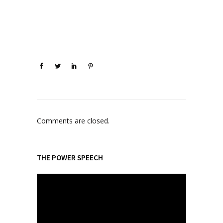
Comments are closed.
THE POWER SPEECH
V
i
d
e