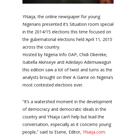
YNaija, the online newspaper for young
Nigerians presented it’s Situation room special
in the 2014/15 elections this time focused on
the gubernatorial elections held April 11, 2015
across the country.
Hosted by Nigeria Info OAP, Chidi Okereke,
Isabella Akinseye and Adedayo Ademuwagun
this edition saw a lot of twist and turns as the
analysts brought on their A-Game on Nigeria’s
most contested elections ever.
“It’s a watershed moment in the development
of democracy and democratic ideals in the
country and YNaija can’t help but lead the
conversation, especially as it concerns young
people,” said Isi Esene, Editor,
YNaija.com
.