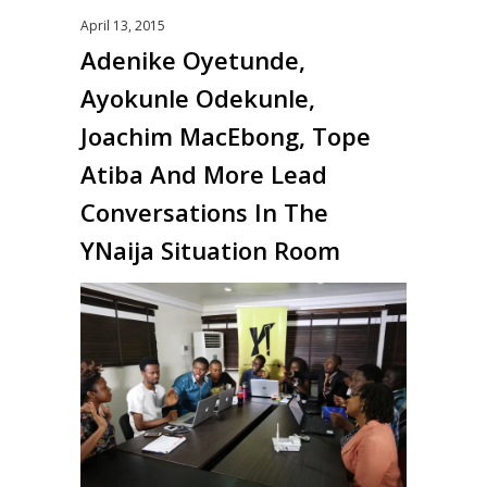
April 13, 2015
Adenike Oyetunde,
Ayokunle Odekunle,
Joachim MacEbong, Tope
Atiba And More Lead
Conversations In The
YNaija Situation Room