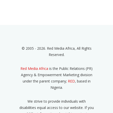
© 2005 - 2026. Red Media Africa, All Rights
Reserved.
Red Media Africa
is the Public Relations (PR)
Agency & Empowerment Marketing division
under the parent company;
RED
, based in
Nigeria.
We strive to provide individuals with
disabilities equal access to our website. If you