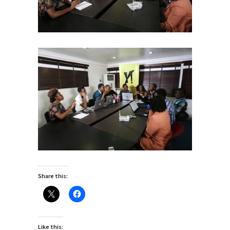
Share this:
Like this: