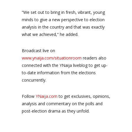
“We set out to bring in fresh, vibrant, young
minds to give a new perspective to election
analysis in the country and that was exactly
what we achieved,” he added.
Broadcast live on
www.ynaija.com/situationroom
readers also
connected with the YNaija liveblog to get up-
to-date information from the elections
concurrently.
Follow
YNaija.com
to get exclusives, opinions,
analysis and commentary on the polls and
post-election drama as they unfold.