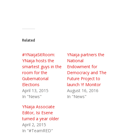
Related
#YNaijaSitRoom:
YNaija partners the
YNaija hosts the
National
smartest guys in the
Endowment for
room for the
Democracy and The
Gubernatorial
Future Project to
Elections
launch Y! Monitor
April 13, 2015
August 16, 2016
In "News"
In "News"
YNaija Associate
Editor, Isi Esene
turned a year older
April 2, 2015
In "#TeamRED"