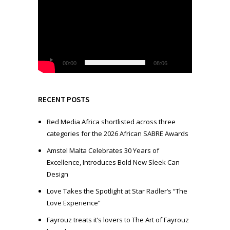
i
d
e
o
P
l
00:00
08:06
a
y
e
RECENT POSTS
r
Red Media Africa shortlisted across three
categories for the 2026 African SABRE Awards
Amstel Malta Celebrates 30 Years of
Excellence, Introduces Bold New Sleek Can
Design
Love Takes the Spotlight at Star Radler’s “The
Love Experience”
Fayrouz treats it’s lovers to The Art of Fayrouz