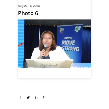
August 16, 2018
Photo 6