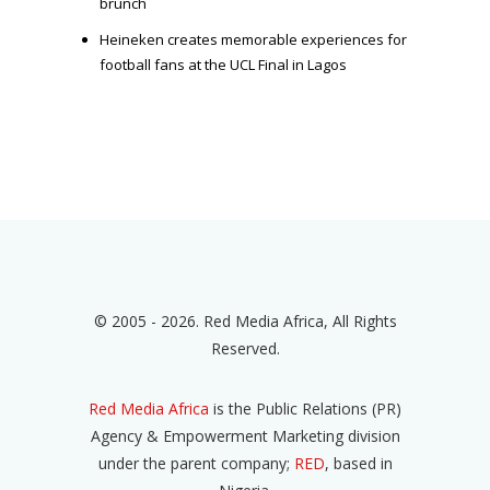
brunch
Heineken creates memorable experiences for
football fans at the UCL Final in Lagos
© 2005 - 2026. Red Media Africa, All Rights
Reserved.
Red Media Africa
is the Public Relations (PR)
Agency & Empowerment Marketing division
under the parent company;
RED
, based in