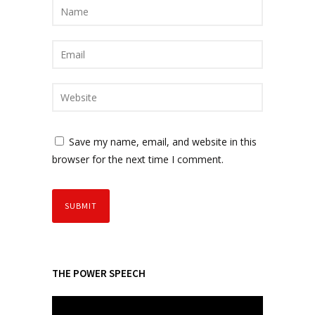
Save my name, email, and website in this
browser for the next time I comment.
THE POWER SPEECH
V