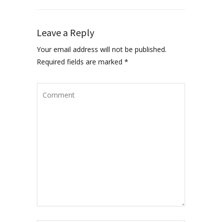
Leave a Reply
Your email address will not be published.
Required fields are marked
*