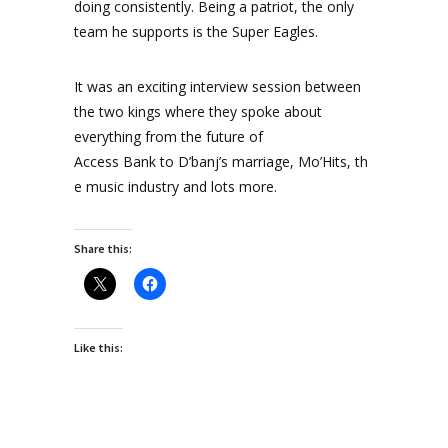
doing consistently. Being a patriot, the only
team he supports is the Super Eagles.
It was an exciting interview session between
the two kings where they spoke about
everything from the future of
Access Bank to D’banj’s marriage, Mo’Hits, th
e music industry and lots more.
Share this:
Like this: