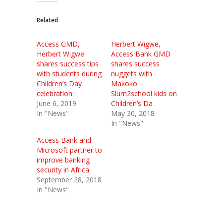
Related
Access GMD,
Herbert Wigwe,
Herbert Wigwe
Access Bank GMD
shares success tips
shares success
with students during
nuggets with
Children’s Day
Makoko
celebration
Slum2school kids on
June 6, 2019
Children’s Da
In "News"
May 30, 2018
In "News"
Access Bank and
Microsoft partner to
improve banking
security in Africa
September 28, 2018
In "News"