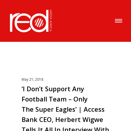
May 21, 2018
‘I Don’t Support Any
Football Team – Only
The Super Eagles’ | Access
Bank CEO, Herbert Wigwe
Tells It All In Interview With