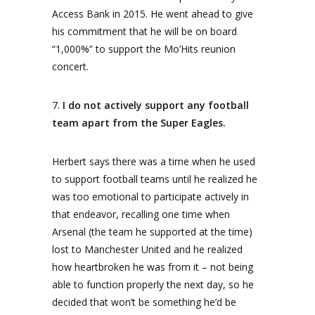
Access Bank in 2015. He went ahead to give
his commitment that he will be on board
“1,000%” to support the Mo’Hits reunion
concert.
7.
I do not actively support any football
team apart from the Super Eagles.
Herbert says there was a time when he used
to support football teams until he realized he
was too emotional to participate actively in
that endeavor, recalling one time when
Arsenal (the team he supported at the time)
lost to Manchester United and he realized
how heartbroken he was from it – not being
able to function properly the next day, so he
decided that won’t be something he’d be