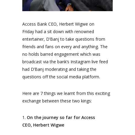
Access Bank CEO, Herbert Wigwe on
Friday had a sit down with renowned
entertainer, D’Banj to take questions from
friends and fans on every and anything. The
no holds barred engagement which was
broadcast via the bank’s Instagram live feed
had D’Banj moderating and taking the
questions off the social
media
platform.
Here are 7 things we learnt from this exciting
exchange between these two kings:
1.
On the journey so far for Access
CEO, Herbert Wigwe