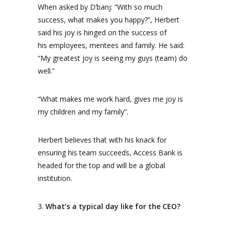
When asked by D’banj: “With so much
success, what makes you happy?”, Herbert
said his joy is hinged on the success of
his employees, mentees and family. He said:
“My greatest joy is seeing my guys (team) do
well.”
“What makes me work hard, gives me joy is
my children and my family”.
Herbert believes that with his knack for
ensuring his team succeeds, Access Bank is
headed for the top and will be a global
institution.
3.
What’s a typical day like for the CEO?