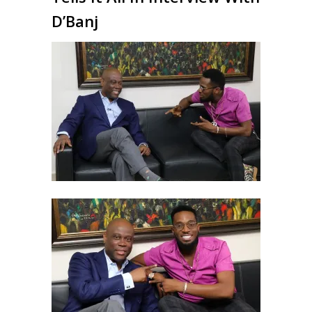
D’Banj