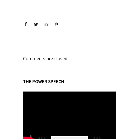
Comments are closed.
THE POWER SPEECH
V
i
d
e
o
P
l
00:00
08:06