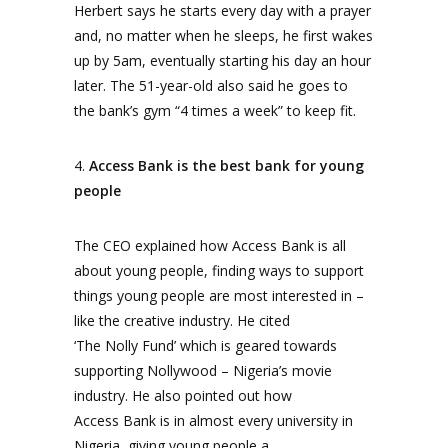
Herbert says he starts every day with a prayer
and, no matter when he sleeps, he first wakes
up by 5am, eventually starting his day an hour
later. The 51-year-old also said he goes to
the bank’s gym “4 times a week” to keep fit.
4.
Access Bank is the best bank for young
people
The CEO explained how Access Bank is all
about young people, finding ways to support
things young people are most interested in –
like the creative industry. He cited
‘The Nolly Fund’ which is geared towards
supporting Nollywood – Nigeria’s movie
industry. He also pointed out how
Access Bank is in almost every university in
Nigeria, giving young people a