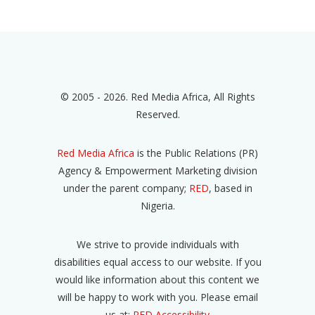
© 2005 - 2026. Red Media Africa, All Rights
Reserved.
Red Media Africa
is the Public Relations (PR)
Agency & Empowerment Marketing division
under the parent company;
RED
, based in
Nigeria.
We strive to provide individuals with
disabilities equal access to our website. If you
would like information about this content we
will be happy to work with you. Please email
us at:
RED Accessibility