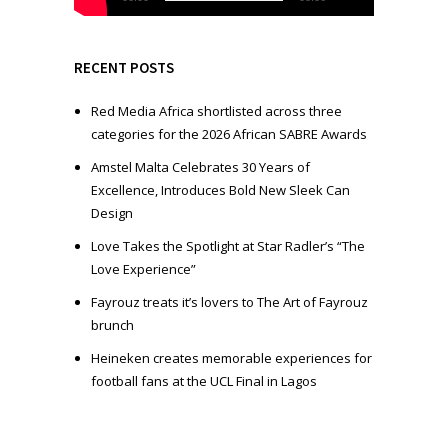
a
y
e
RECENT POSTS
r
Red Media Africa shortlisted across three
categories for the 2026 African SABRE Awards
Amstel Malta Celebrates 30 Years of
Excellence, Introduces Bold New Sleek Can
Design
Love Takes the Spotlight at Star Radler’s “The
Love Experience”
Fayrouz treats it’s lovers to The Art of Fayrouz
brunch
Heineken creates memorable experiences for
football fans at the UCL Final in Lagos