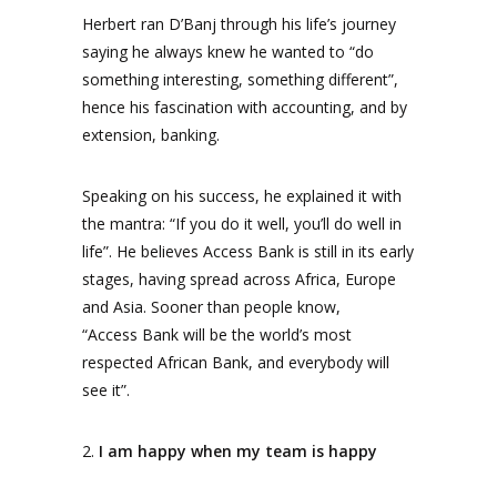
Herbert ran D’Banj through his life’s journey
saying he always knew he wanted to “do
something interesting, something different”,
hence his fascination with accounting, and by
extension, banking.
Speaking on his success, he explained it with
the mantra: “If you do it well, you’ll do well in
life”. He believes Access Bank is still in its early
stages, having spread across Africa, Europe
and Asia. Sooner than people know,
“Access Bank will be the world’s most
respected African Bank, and everybody will
see it”.
2.
I am happy when my team is happy