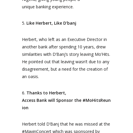
unique banking experience.
5.
Like Herbert, Like D’banj
Herbert, who left as an Executive Director in
another bank after spending 10 years, drew
similarities with D’Banj’s story leaving Mo’Hits.
He pointed out that leaving wasn’t due to any
disagreement, but a need for the creation of
an oasis.
6.
Thanks to Herbert,
Access Bank will Sponsor the
#MoHitsReun
ion
Herbert told D’Banj that he was missed at the
#MavinConcert which was sponsored by