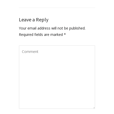
Leave a Reply
Your email address will not be published.
Required fields are marked
*