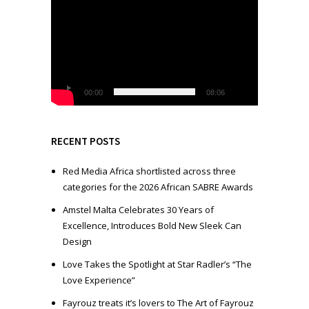
i
d
e
o
P
l
00:00
08:06
a
y
e
RECENT POSTS
r
Red Media Africa shortlisted across three
categories for the 2026 African SABRE Awards
Amstel Malta Celebrates 30 Years of
Excellence, Introduces Bold New Sleek Can
Design
Love Takes the Spotlight at Star Radler’s “The
Love Experience”
Fayrouz treats it’s lovers to The Art of Fayrouz