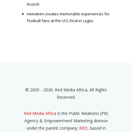
brunch
Heineken creates memorable experiences for
football fans at the UCL Final in Lagos
© 2005 - 2026. Red Media Africa, All Rights
Reserved.
Red Media Africa
is the Public Relations (PR)
Agency & Empowerment Marketing division
under the parent company;
RED
, based in