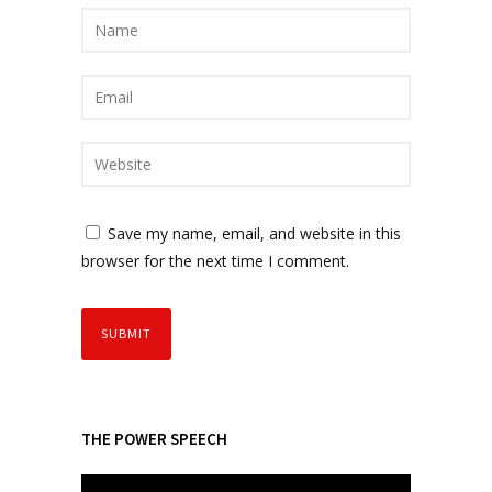
Save my name, email, and website in this
browser for the next time I comment.
THE POWER SPEECH
V