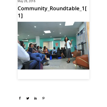
May 28, 2018
Community_Roundtable_1[
1]