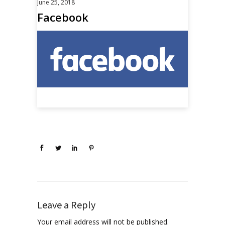
June 25, 2018
Facebook
Leave a Reply
Your email address will not be published.