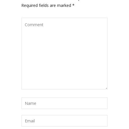
Required fields are marked
*