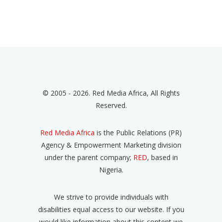
© 2005 - 2026. Red Media Africa, All Rights
Reserved.
Red Media Africa
is the Public Relations (PR)
Agency & Empowerment Marketing division
under the parent company;
RED
, based in
Nigeria.
We strive to provide individuals with
disabilities equal access to our website. If you
would like information about this content we