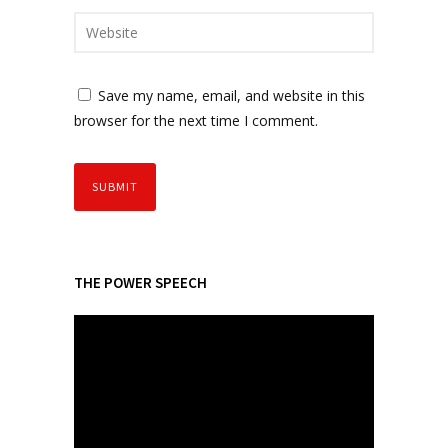
Save my name, email, and website in this
browser for the next time I comment.
THE POWER SPEECH
V
i
d
e
o
P