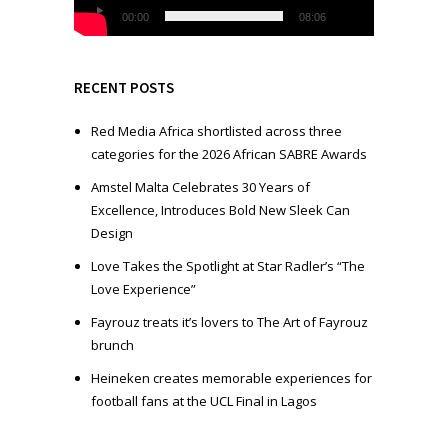
l
00:00
08:06
a
y
e
RECENT POSTS
r
Red Media Africa shortlisted across three
categories for the 2026 African SABRE Awards
Amstel Malta Celebrates 30 Years of
Excellence, Introduces Bold New Sleek Can
Design
Love Takes the Spotlight at Star Radler’s “The
Love Experience”
Fayrouz treats it’s lovers to The Art of Fayrouz
brunch
Heineken creates memorable experiences for
football fans at the UCL Final in Lagos