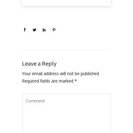
Leave a Reply
Your email address will not be published.
Required fields are marked
*