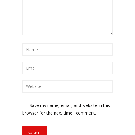
Save my name, email, and website in this
browser for the next time I comment.