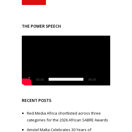
THE POWER SPEECH
V
i
d
e
o
P
l
00:00
08:06
a
y
e
RECENT POSTS
r
Red Media Africa shortlisted across three
categories for the 2026 African SABRE Awards
Amstel Malta Celebrates 30 Years of