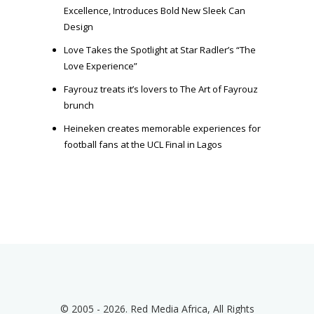
Excellence, Introduces Bold New Sleek Can
Design
Love Takes the Spotlight at Star Radler’s “The
Love Experience”
Fayrouz treats it’s lovers to The Art of Fayrouz
brunch
Heineken creates memorable experiences for
football fans at the UCL Final in Lagos
© 2005 - 2026. Red Media Africa, All Rights