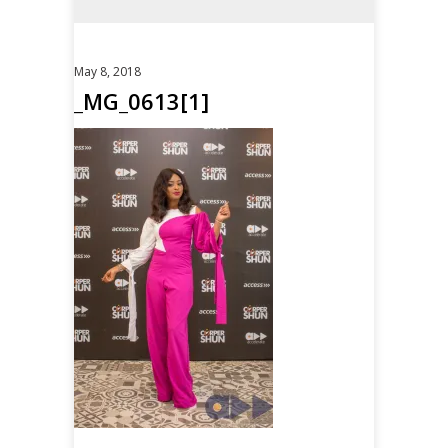
May 8, 2018
_MG_0613[1]