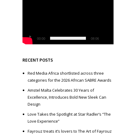
i
d
e
o
P
l
00:00
08:06
a
y
e
RECENT POSTS
r
Red Media Africa shortlisted across three
categories for the 2026 African SABRE Awards
Amstel Malta Celebrates 30 Years of
Excellence, Introduces Bold New Sleek Can
Design
Love Takes the Spotlight at Star Radler’s “The
Love Experience”
Fayrouz treats it’s lovers to The Art of Fayrouz