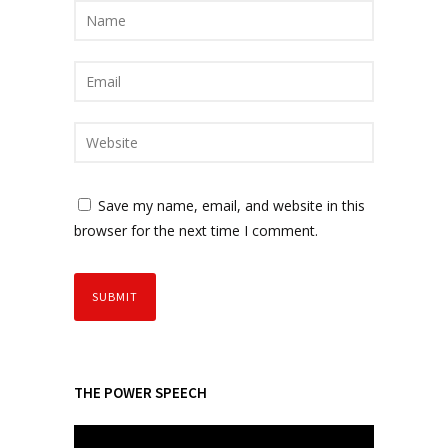
Save my name, email, and website in this
browser for the next time I comment.
THE POWER SPEECH
V