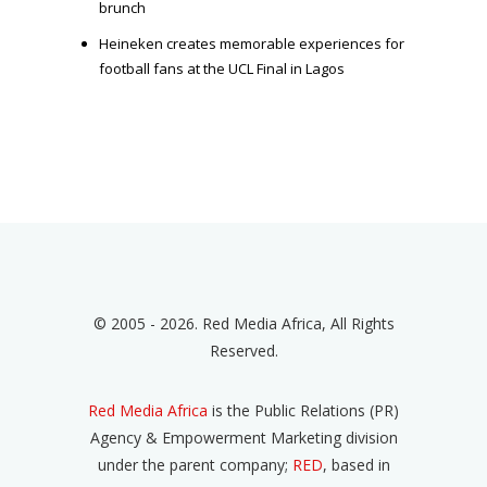
brunch
Heineken creates memorable experiences for
football fans at the UCL Final in Lagos
© 2005 - 2026. Red Media Africa, All Rights
Reserved.
Red Media Africa
is the Public Relations (PR)
Agency & Empowerment Marketing division
under the parent company;
RED
, based in