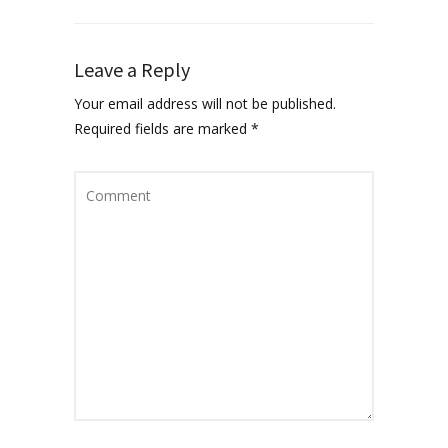
Leave a Reply
Your email address will not be published.
Required fields are marked
*