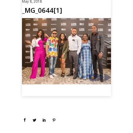
May 8, 2018
_MG_0644[1]