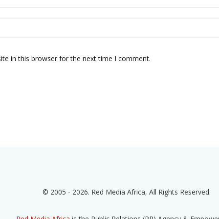
te in this browser for the next time I comment.
© 2005 - 2026. Red Media Africa, All Rights Reserved.
Red Media Africa
is the Public Relations (PR) Agency & Empow