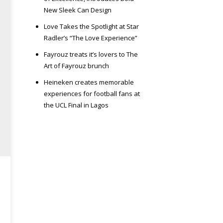
New Sleek Can Design
Love Takes the Spotlight at Star
Radler’s “The Love Experience”
Fayrouz treats it’s lovers to The
Art of Fayrouz brunch
Heineken creates memorable
experiences for football fans at
the UCL Final in Lagos