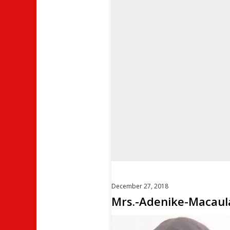
December 27, 2018
Mrs.-Adenike-Macaul