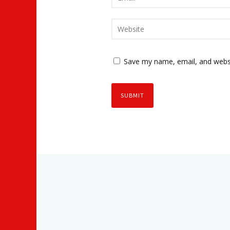
Save my name, email, and websi