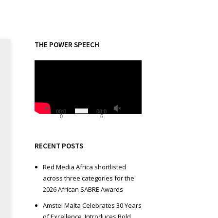
THE POWER SPEECH
V
i
d
e
o
00:0
08:0
0
6
P
l
a
RECENT POSTS
y
e
Red Media Africa shortlisted
r
across three categories for the
2026 African SABRE Awards
Amstel Malta Celebrates 30 Years
of Excellence, Introduces Bold