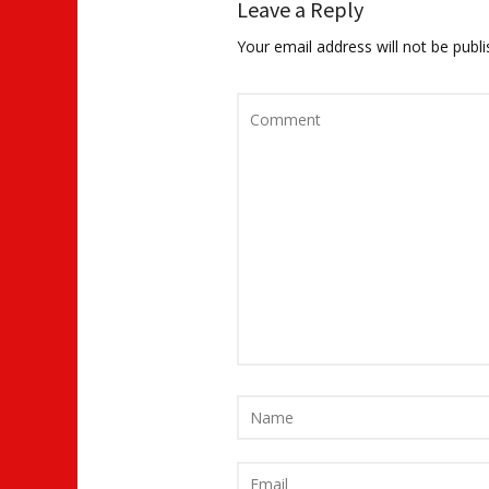
Leave a Reply
Your email address will not be publi