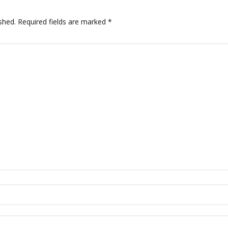
shed.
Required fields are marked
*