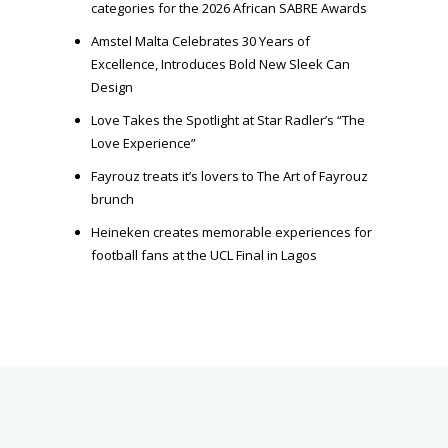
categories for the 2026 African SABRE Awards
Amstel Malta Celebrates 30 Years of
Excellence, Introduces Bold New Sleek Can
Design
Love Takes the Spotlight at Star Radler’s “The
Love Experience”
Fayrouz treats it’s lovers to The Art of Fayrouz
brunch
Heineken creates memorable experiences for
football fans at the UCL Final in Lagos