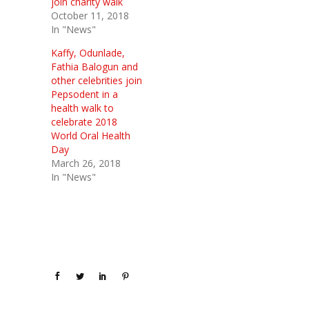
join charity walk
October 11, 2018
In "News"
Kaffy, Odunlade,
Fathia Balogun and
other celebrities join
Pepsodent in a
health walk to
celebrate 2018
World Oral Health
Day
March 26, 2018
In "News"