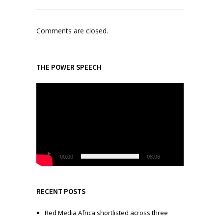
Comments are closed.
THE POWER SPEECH
V
i
d
e
o
P
l
00:00
08:06
a
y
e
RECENT POSTS
r
Red Media Africa shortlisted across three