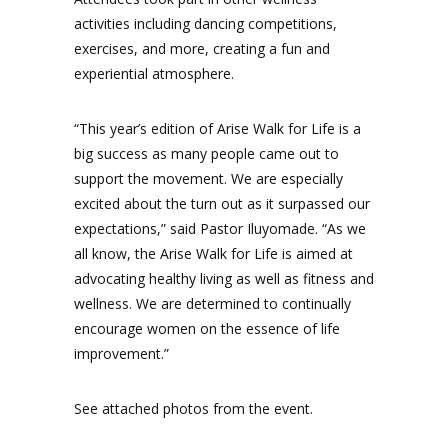
activities including dancing competitions,
exercises, and more, creating a fun and
experiential atmosphere.
“This year’s edition of Arise Walk for Life is a
big success as many people came out to
support the movement. We are especially
excited about the turn out as it surpassed our
expectations,” said Pastor Iluyomade. “As we
all know, the Arise Walk for Life is aimed at
advocating healthy living as well as fitness and
wellness. We are determined to continually
encourage women on the essence of life
improvement.”
See attached photos from the event.