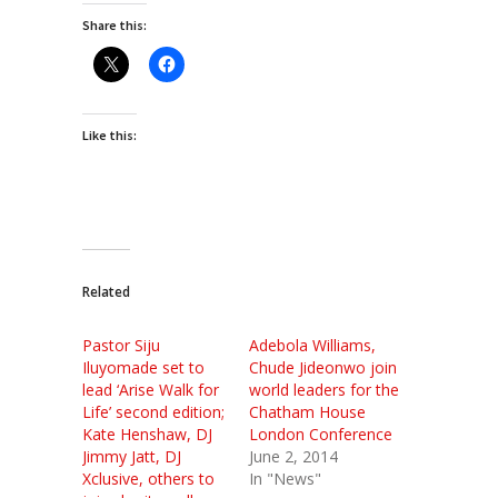
Share this:
Like this:
Related
Pastor Siju
Adebola Williams,
Iluyomade set to
Chude Jideonwo join
lead ‘Arise Walk for
world leaders for the
Life’ second edition;
Chatham House
Kate Henshaw, DJ
London Conference
Jimmy Jatt, DJ
June 2, 2014
Xclusive, others to
In "News"