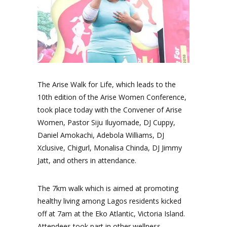
The Arise Walk for Life, which leads to the
10th edition of the Arise Women Conference,
took place today with the Convener of Arise
Women, Pastor Siju Iluyomade, DJ Cuppy,
Daniel Amokachi, Adebola Williams, DJ
Xclusive, Chigurl, Monalisa Chinda, DJ Jimmy
Jatt, and others in attendance.
The 7km walk which is aimed at promoting
healthy living among Lagos residents kicked
off at 7am at the Eko Atlantic, Victoria Island.
Attendees took part in other wellness