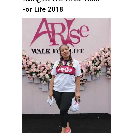
For Life 2018