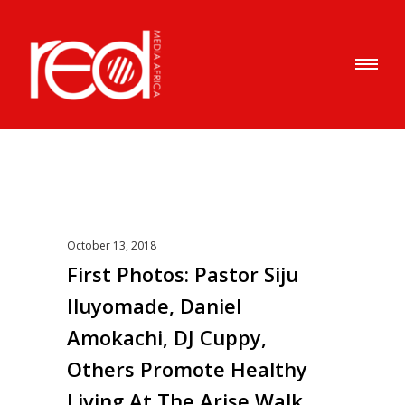
October 13, 2018
First Photos: Pastor Siju
Iluyomade, Daniel
Amokachi, DJ Cuppy,
Others Promote Healthy
Living At The Arise Walk