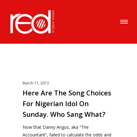
March 11, 2013
Here Are The Song Choices
For Nigerian Idol On
Sunday. Who Sang What?
Now that Danny Angus, aka “The
Accountant”, failed to calculate the odds and