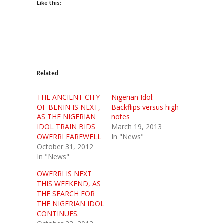
Like this:
Related
THE ANCIENT CITY
Nigerian Idol:
OF BENIN IS NEXT,
Backflips versus high
AS THE NIGERIAN
notes
IDOL TRAIN BIDS
March 19, 2013
OWERRI FAREWELL
In "News"
October 31, 2012
In "News"
OWERRI IS NEXT
THIS WEEKEND, AS
THE SEARCH FOR
THE NIGERIAN IDOL
CONTINUES.