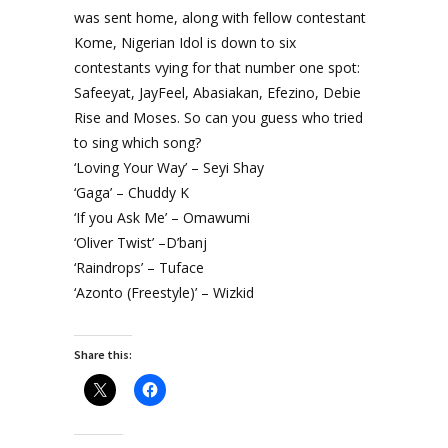
was sent home, along with fellow contestant
Kome, Nigerian Idol is down to six
contestants vying for that number one spot:
Safeeyat, JayFeel, Abasiakan, Efezino, Debie
Rise and Moses. So can you guess who tried
to sing which song?
‘Loving Your Way’ – Seyi Shay
‘Gaga’ – Chuddy K
‘If you Ask Me’ – Omawumi
‘Oliver Twist’ –D’banj
‘Raindrops’ – Tuface
‘Azonto (Freestyle)’ – Wizkid
Share this: