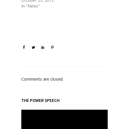
October 23, 2012
In "News"
Comments are closed.
THE POWER SPEECH
V
i
d