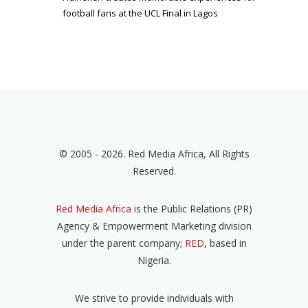
football fans at the UCL Final in Lagos
© 2005 - 2026. Red Media Africa, All Rights
Reserved.
Red Media Africa
is the Public Relations (PR)
Agency & Empowerment Marketing division
under the parent company;
RED
, based in
Nigeria.
We strive to provide individuals with