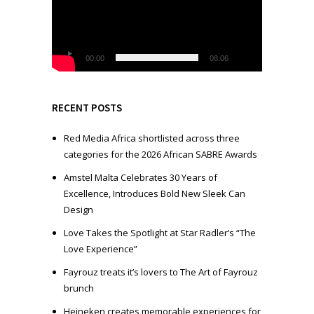
e
o
P
l
00:00
08:06
a
y
e
RECENT POSTS
r
Red Media Africa shortlisted across three
categories for the 2026 African SABRE Awards
Amstel Malta Celebrates 30 Years of
Excellence, Introduces Bold New Sleek Can
Design
Love Takes the Spotlight at Star Radler’s “The
Love Experience”
Fayrouz treats it’s lovers to The Art of Fayrouz
brunch
Heineken creates memorable experiences for