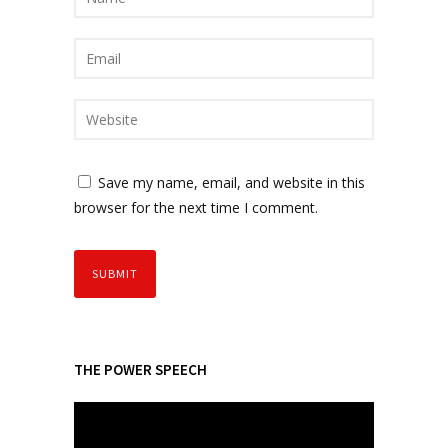
Save my name, email, and website in this
browser for the next time I comment.
THE POWER SPEECH
V
i