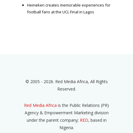
Heineken creates memorable experiences for
football fans at the UCL Final in Lagos
© 2005 - 2026. Red Media Africa, All Rights
Reserved.
Red Media Africa
is the Public Relations (PR)
Agency & Empowerment Marketing division
under the parent company;
RED
, based in
Nigeria.