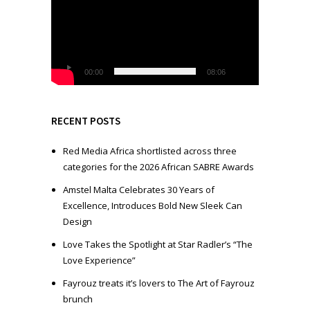
d
e
o
P
l
00:00
08:06
a
y
e
RECENT POSTS
r
Red Media Africa shortlisted across three
categories for the 2026 African SABRE Awards
Amstel Malta Celebrates 30 Years of
Excellence, Introduces Bold New Sleek Can
Design
Love Takes the Spotlight at Star Radler’s “The
Love Experience”
Fayrouz treats it’s lovers to The Art of Fayrouz
brunch