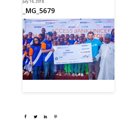
July 16, 2018
_MG_5679