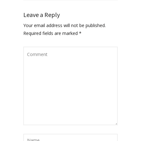
Leave a Reply
Your email address will not be published.
Required fields are marked
*