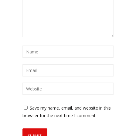
Save my name, email, and website in this
browser for the next time I comment.