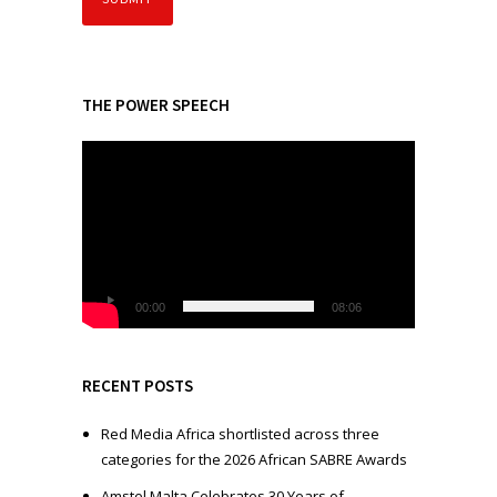
THE POWER SPEECH
V
i
d
e
o
P
l
00:00
08:06
a
y
e
RECENT POSTS
r
Red Media Africa shortlisted across three
categories for the 2026 African SABRE Awards
Amstel Malta Celebrates 30 Years of