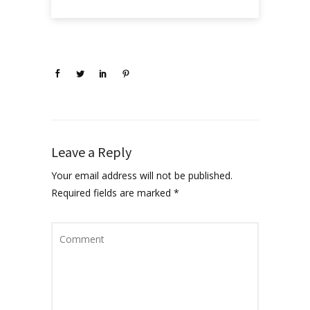
Leave a Reply
Your email address will not be published.
Required fields are marked
*