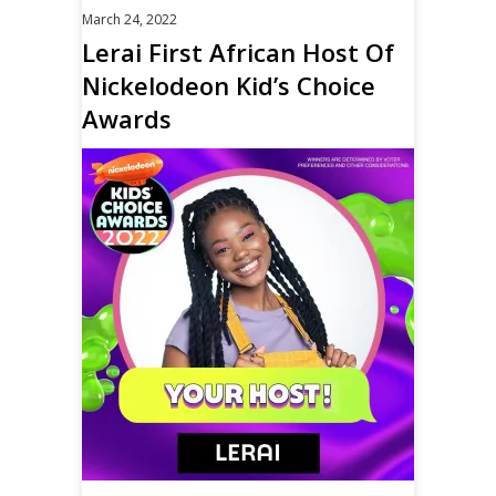
March 24, 2022
Lerai First African Host Of
Nickelodeon Kid’s Choice
Awards