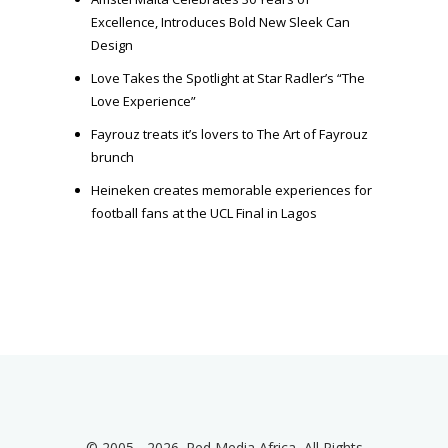
Excellence, Introduces Bold New Sleek Can
Design
Love Takes the Spotlight at Star Radler’s “The
Love Experience”
Fayrouz treats it’s lovers to The Art of Fayrouz
brunch
Heineken creates memorable experiences for
football fans at the UCL Final in Lagos
© 2005 - 2026. Red Media Africa, All Rights