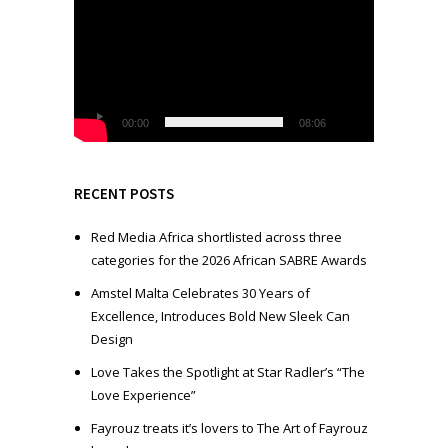
i
d
e
o
P
l
00:00
08:06
a
y
e
RECENT POSTS
r
Red Media Africa shortlisted across three
categories for the 2026 African SABRE Awards
Amstel Malta Celebrates 30 Years of
Excellence, Introduces Bold New Sleek Can
Design
Love Takes the Spotlight at Star Radler’s “The
Love Experience”
Fayrouz treats it’s lovers to The Art of Fayrouz