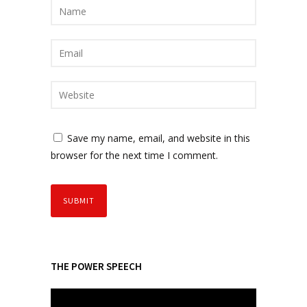
Save my name, email, and website in this
browser for the next time I comment.
THE POWER SPEECH
V