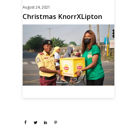
August 24, 2021
Christmas KnorrXLipton