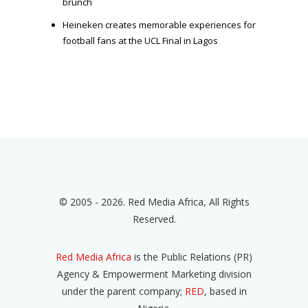
brunch
Heineken creates memorable experiences for
football fans at the UCL Final in Lagos
© 2005 - 2026. Red Media Africa, All Rights
Reserved.
Red Media Africa
is the Public Relations (PR)
Agency & Empowerment Marketing division
under the parent company;
RED
, based in