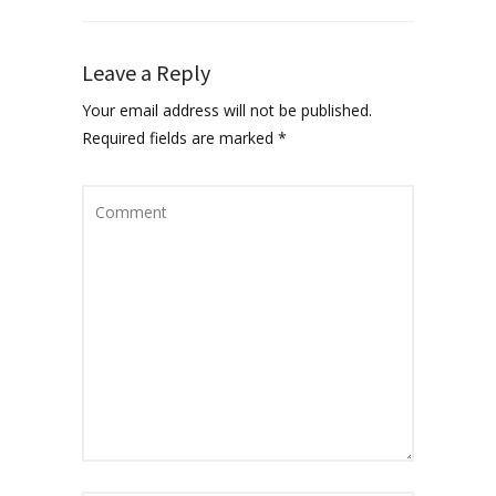
Leave a Reply
Your email address will not be published.
Required fields are marked
*