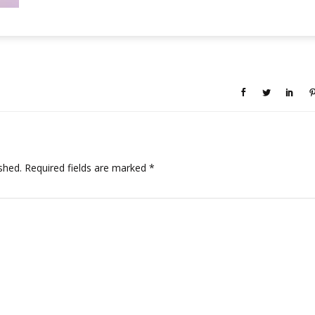
shed.
Required fields are marked
*