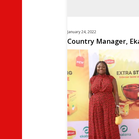
January 24, 2022
Country Manager, Eka