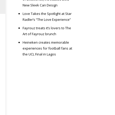
New Sleek Can Design
Love Takes the Spotlight at Star
Radler’s “The Love Experience”
Fayrouz treats it’s lovers to The
Art of Fayrouz brunch
Heineken creates memorable
experiences for football fans at
the UCL Final in Lagos