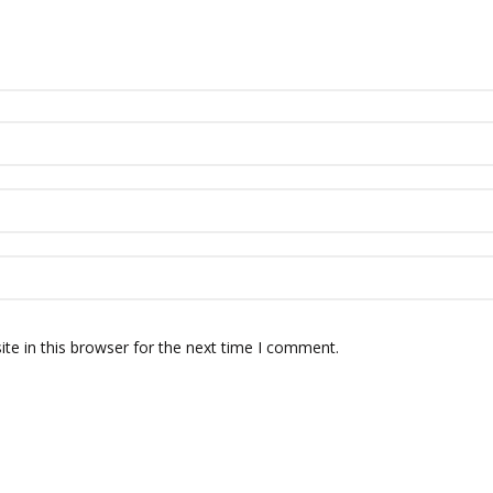
te in this browser for the next time I comment.