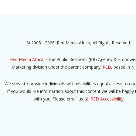
© 2005 - 2026. Red Media Africa, All Rights Reserved.
Red Media Africa
is the Public Relations (PR) Agency & Empow
Marketing division under the parent company;
RED
, based in Ni
We strive to provide individuals with disabilities equal access to our
If you would like information about this content we will be happy
with you. Please email us at:
RED Accessibility