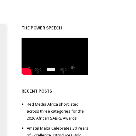
THE POWER SPEECH
V
i
d
e
o
00:0
08:0
0
6
P
l
a
RECENT POSTS
y
e
Red Media Africa shortlisted
r
across three categories for the
2026 African SABRE Awards
Amstel Malta Celebrates 30 Years
of Excellence, Introduces Bold