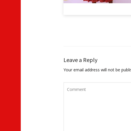
Leave a Reply
Your email address will not be publi