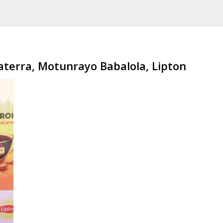
terra, Motunrayo Babalola, Lipton