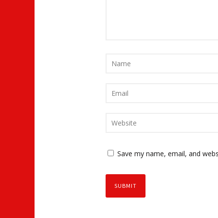
Save my name, email, and websi