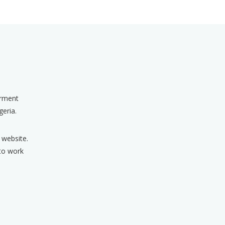
erment
geria.
 website.
 to work