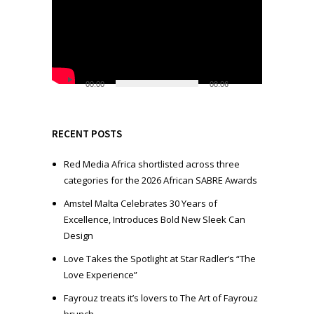
i
d
e
o
P
l
00:00
08:06
a
y
e
RECENT POSTS
r
Red Media Africa shortlisted across three
categories for the 2026 African SABRE Awards
Amstel Malta Celebrates 30 Years of
Excellence, Introduces Bold New Sleek Can
Design
Love Takes the Spotlight at Star Radler’s “The
Love Experience”
Fayrouz treats it’s lovers to The Art of Fayrouz
brunch