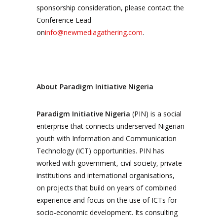
sponsorship consideration, please contact the
Conference Lead
on
info@newmediagathering.com
.
About Paradigm Initiative Nigeria
Paradigm Initiative Nigeria
(PIN) is a social
enterprise that connects underserved Nigerian
youth with Information and Communication
Technology (ICT) opportunities. PIN has
worked with government, civil society, private
institutions and international organisations,
on projects that build on years of combined
experience and focus on the use of ICTs for
socio-economic development. Its consulting