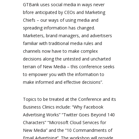
GTBank uses social media in ways never
bfore anticipated by CEOs and Marketing
Chiefs – our ways of using media and
spreading information has changed.
Marketers, brand managers, and advertisers
familiar with traditional media rules and
channels now have to make complex
decisions along the untested and uncharted
terrain of New Media – this conference seeks
to empower you with the information to
make informed and effective decisions”.
Topics to be treated at the Conference and its
Business Clinics include: “Why Facebook
Advertising Works” “Twitter Goes Beyond 140
Characters” “Microsoft Cloud Services for
New Media” and the “10 Commandments of
Email Advertising”. The workshop will provide