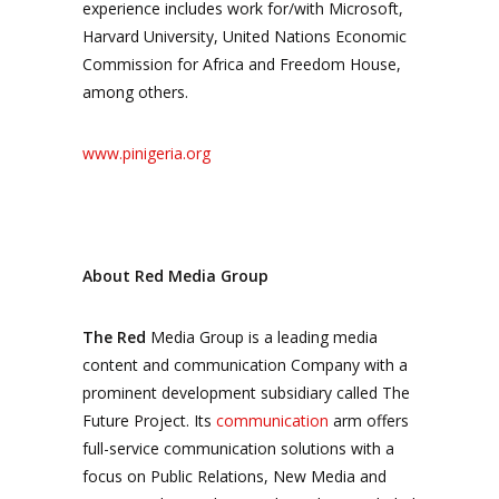
experience includes work for/with Microsoft,
Harvard University, United Nations Economic
Commission for Africa and Freedom House,
among others.
www.pinigeria.org
About Red Media Group
The Red
Media Group is a leading media
content and communication Company with a
prominent development subsidiary called The
Future Project. Its
communication
arm offers
full-service communication solutions with a
focus on Public Relations, New Media and