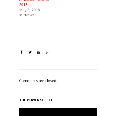
2018
May 8, 2018
In "News"
Comments are closed.
THE POWER SPEECH
V