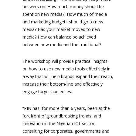
answers on: How much money should be
spent on new media? How much of media
and marketing budgets should go to new
media? Has your market moved to new
media? How can balance be achieved
between new media and the traditional?
The workshop will provide practical insights
on how to use new media tools effectively in
a way that will help brands expand their reach,
increase their bottom-line and effectively
engage target audiences.
“PIN has, for more than 6 years, been at the
forefront of groundbreaking trends, and
innovation in the Nigerian ICT sector,
consulting for corporates, governments and