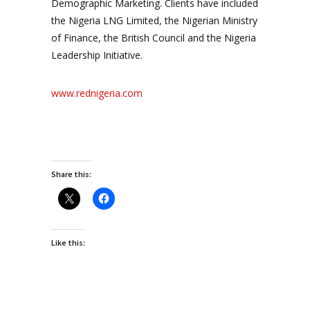
Demographic Marketing. Clients have included
the Nigeria LNG Limited, the Nigerian Ministry
of Finance, the British Council and the Nigeria
Leadership Initiative.
www.rednigeria.com
Share this:
Like this: