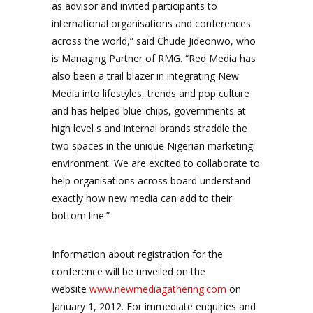
as advisor and invited participants to
international organisations and conferences
across the world,” said Chude Jideonwo, who
is Managing Partner of RMG. “Red Media has
also been a trail blazer in integrating New
Media into lifestyles, trends and pop culture
and has helped blue-chips, governments at
high level s and internal brands straddle the
two spaces in the unique Nigerian marketing
environment. We are excited to collaborate to
help organisations across board understand
exactly how new media can add to their
bottom line.”
Information about registration for the
conference will be unveiled on the
website
www.newmediagathering.com
on
January 1, 2012. For immediate enquiries and