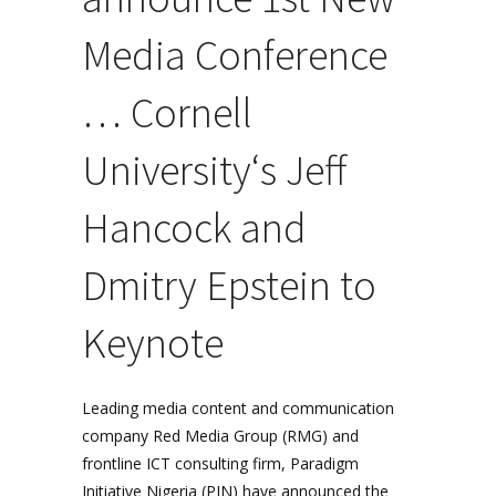
Media Conference
… Cornell
University
‘s Jeff
Hancock and
Dmitry Epstein to
Keynote
Leading media content and communication
company Red Media Group (RMG) and
frontline ICT consulting firm, Paradigm
Initiative Nigeria (PIN) have announced the