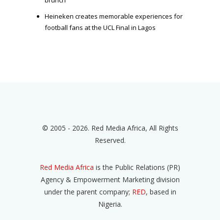
Heineken creates memorable experiences for
football fans at the UCL Final in Lagos
© 2005 - 2026. Red Media Africa, All Rights
Reserved.
Red Media Africa
is the Public Relations (PR)
Agency & Empowerment Marketing division
under the parent company;
RED
, based in
Nigeria.