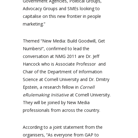
Government Agencies, Political Groups,
Advocacy Groups and SMEs looking to
capitalise on this new frontier in people
marketing.”
Themed “New Media: Build Goodwill, Get
Numbers!”, confirmed to lead the
conversation at NMG 2011 are Dr. Jeff
Hancock who is Associate Professor and
Chair of the Department of Information
Science at Cornell University and Dr. Dmitry
Epstein, a research fellow in
Cornell
eRulemaking Initiative
at Cornell University.
They will be joined by New Media
professionals from across the country.
According to a joint statement from the
organisers, “As everyone from GAP to