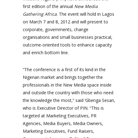
first edition of the annual
New Media
Gathering Africa
. The event will hold in Lagos
on March 7 and 8, 2012 and will present to
corporate, governments, change
organisations and small businesses practical,
outcome-oriented tools to enhance capacity
and enrich bottom line.
“The conference is a first of its kind in the
Nigerian market and brings together the
professionals in the New Media space inside
and outside the country with those who need
the knowledge the most,” said ‘Gbenga Sesan,
who is Executive Director of PIN. “This is
targeted at Marketing Executives, PR
Agencies, Media Buyers, Media Owners,
Marketing Executives, Fund Raisers,