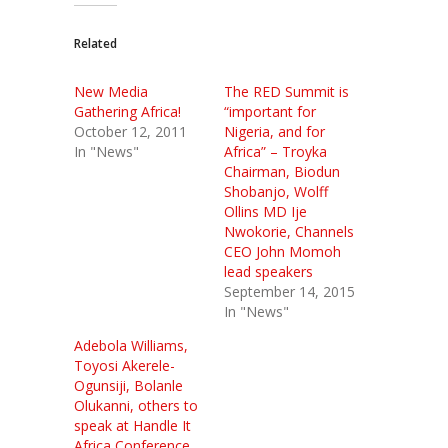
Related
New Media
The RED Summit is
Gathering Africa!
“important for
October 12, 2011
Nigeria, and for
In "News"
Africa” – Troyka
Chairman, Biodun
Shobanjo, Wolff
Ollins MD Ije
Nwokorie, Channels
CEO John Momoh
lead speakers
September 14, 2015
In "News"
Adebola Williams,
Toyosi Akerele-
Ogunsiji, Bolanle
Olukanni, others to
speak at Handle It
Africa Conference