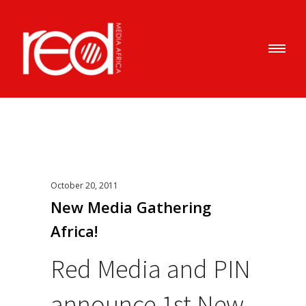
October 20, 2011
New Media Gathering
Africa!
Red Media and PIN
announce 1st New