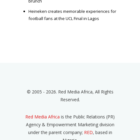
brunch
Heineken creates memorable experiences for
football fans at the UCL Final in Lagos
© 2005 - 2026. Red Media Africa, All Rights
Reserved.
Red Media Africa
is the Public Relations (PR)
Agency & Empowerment Marketing division
under the parent company;
RED
, based in