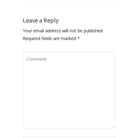
Leave a Reply
Your email address will not be published.
Required fields are marked
*