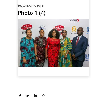
September 7, 2018
Photo 1 (4)