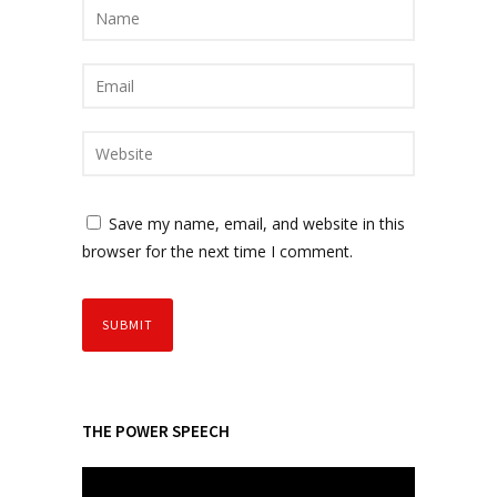
Save my name, email, and website in this
browser for the next time I comment.
THE POWER SPEECH
V