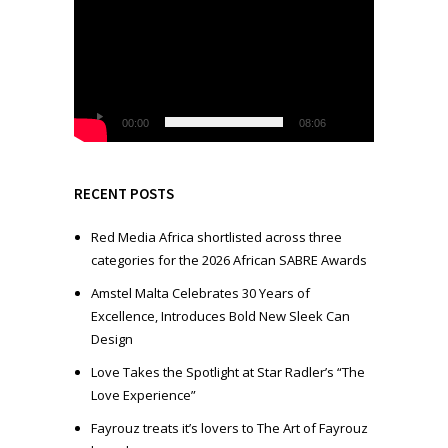
i
d
e
o
P
l
00:00
08:06
a
y
e
RECENT POSTS
r
Red Media Africa shortlisted across three
categories for the 2026 African SABRE Awards
Amstel Malta Celebrates 30 Years of
Excellence, Introduces Bold New Sleek Can
Design
Love Takes the Spotlight at Star Radler’s “The
Love Experience”
Fayrouz treats it’s lovers to The Art of Fayrouz