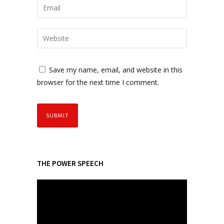
Save my name, email, and website in this
browser for the next time I comment.
THE POWER SPEECH
V
i
d
e