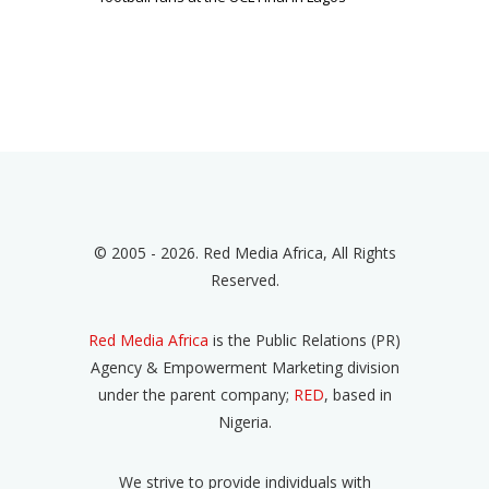
© 2005 - 2026. Red Media Africa, All Rights
Reserved.
Red Media Africa
is the Public Relations (PR)
Agency & Empowerment Marketing division
under the parent company;
RED
, based in
Nigeria.
We strive to provide individuals with