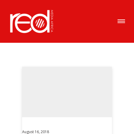
August 16, 2018