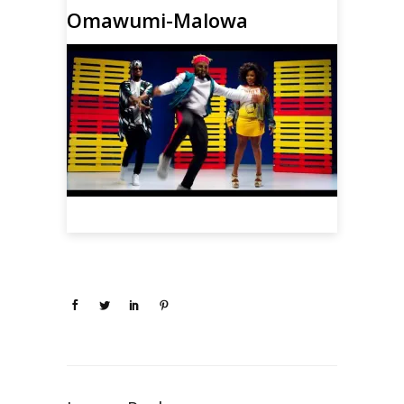
Omawumi-Malowa