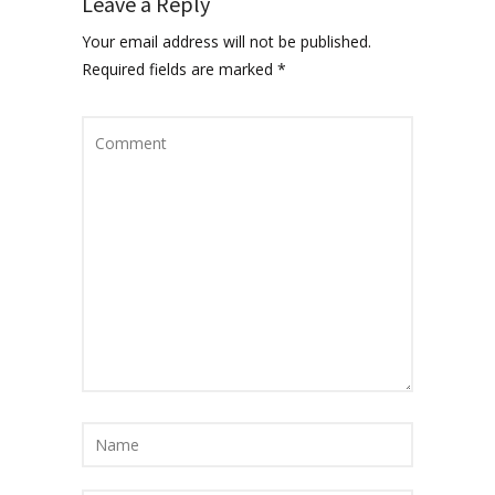
Leave a Reply
Your email address will not be published.
Required fields are marked
*