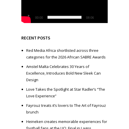
o
P
l
00:00
08:06
a
y
e
RECENT POSTS
r
Red Media Africa shortlisted across three
categories for the 2026 African SABRE Awards
Amstel Malta Celebrates 30 Years of
Excellence, Introduces Bold New Sleek Can
Design
Love Takes the Spotlight at Star Radler’s “The
Love Experience”
Fayrouz treats it’s lovers to The Art of Fayrouz
brunch
Heineken creates memorable experiences for
football fans at the UCL Final in Lagos