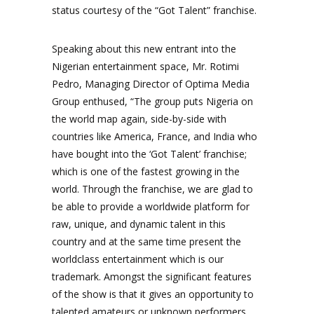
status courtesy of the “Got Talent” franchise.
Speaking about this new entrant into the
Nigerian entertainment space, Mr. Rotimi
Pedro, Managing Director of Optima Media
Group enthused, “The group puts Nigeria on
the world map again, side-by-side with
countries like America, France, and India who
have bought into the ‘Got Talent’ franchise;
which is one of the fastest growing in the
world. Through the franchise, we are glad to
be able to provide a worldwide platform for
raw, unique, and dynamic talent in this
country and at the same time present the
worldclass entertainment which is our
trademark. Amongst the significant features
of the show is that it gives an opportunity to
talented amateurs or unknown performers,