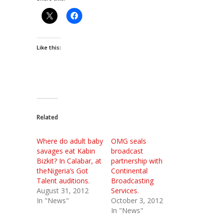
Like this:
Related
Where do adult baby
OMG seals
savages eat Kabin
broadcast
Bizkit? In Calabar, at
partnership with
theNigeria’s Got
Continental
Talent auditions.
Broadcasting
August 31, 2012
Services.
In "News"
October 3, 2012
In "News"