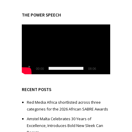
THE POWER SPEECH
V
i
d
e
o
P
l
00:00
08:06
a
y
e
RECENT POSTS
r
Red Media Africa shortlisted across three
categories for the 2026 African SABRE Awards
Amstel Malta Celebrates 30 Years of
Excellence, Introduces Bold New Sleek Can