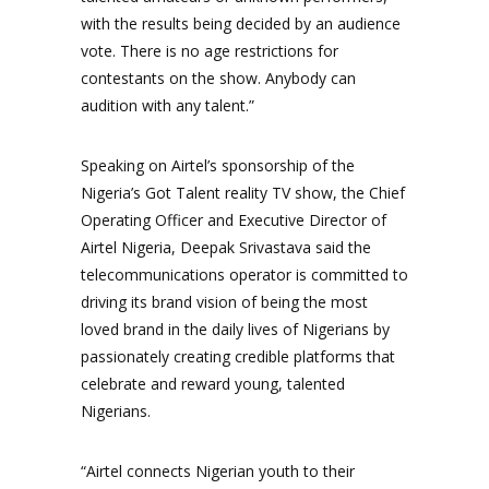
with the results being decided by an audience
vote. There is no age restrictions for
contestants on the show. Anybody can
audition with any talent.”
Speaking on Airtel’s sponsorship of the
Nigeria’s Got Talent reality TV show, the Chief
Operating Officer and Executive Director of
Airtel Nigeria, Deepak Srivastava said the
telecommunications operator is committed to
driving its brand vision of being the most
loved brand in the daily lives of Nigerians by
passionately creating credible platforms that
celebrate and reward young, talented
Nigerians.
“Airtel connects Nigerian youth to their