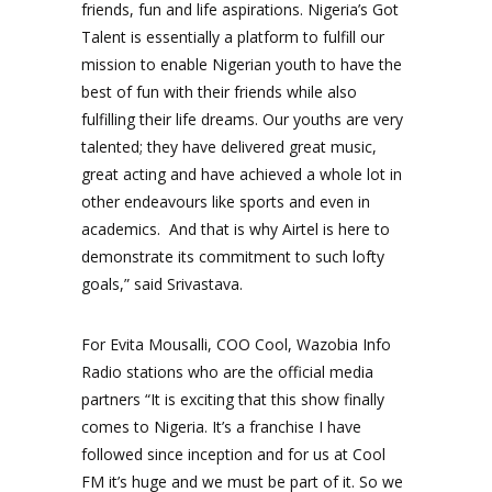
friends, fun and life aspirations. Nigeria’s Got
Talent is essentially a platform to fulfill our
mission to enable Nigerian youth to have the
best of fun with their friends while also
fulfilling their life dreams. Our youths are very
talented; they have delivered great music,
great acting and have achieved a whole lot in
other endeavours like sports and even in
academics. And that is why Airtel is here to
demonstrate its commitment to such lofty
goals,” said Srivastava.
For Evita Mousalli, COO Cool, Wazobia Info
Radio stations who are the official media
partners “It is exciting that this show finally
comes to Nigeria. It’s a franchise I have
followed since inception and for us at Cool
FM it’s huge and we must be part of it. So we