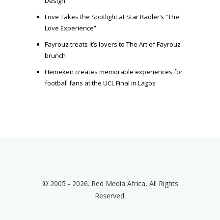
Design
Love Takes the Spotlight at Star Radler’s “The
Love Experience”
Fayrouz treats it’s lovers to The Art of Fayrouz
brunch
Heineken creates memorable experiences for
football fans at the UCL Final in Lagos
© 2005 - 2026. Red Media Africa, All Rights
Reserved.