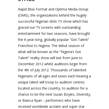
Rapid Blue Format and Optima Media Group
(OMG), the organizations behind the hugely
successful Nigerian Idols TV show which has
graced our TV screens with outstanding
entertainment for two seasons, have brought
the 6-year-long, globally popular “Got Talent”
Franchise to Nigeria. The debut season of
what will be known as the “Nigeria’s Got
Talent” reality show will last from June to
December 2012 whilst auditions begin from
the 4th of July 2012. Thousands of talented
Nigerians of all ages and sexes each bearing a
unique talent will troop to audition centres
located across the country, to audition for a
chance to be the next Susan Boyles, Diversity,
or Bianca Ryan – performers who have
received worldwide acclaim and super star