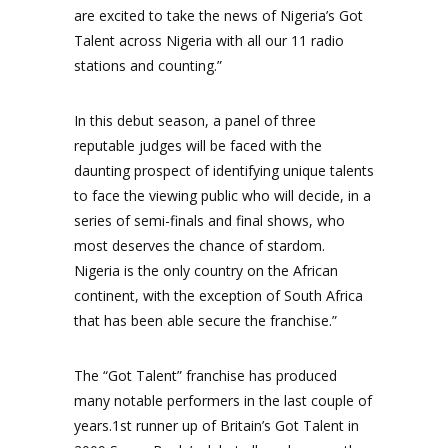
are excited to take the news of Nigeria’s Got
Talent across Nigeria with all our 11 radio
stations and counting.”
In this debut season, a panel of three
reputable judges will be faced with the
daunting prospect of identifying unique talents
to face the viewing public who will decide, in a
series of semi-finals and final shows, who
most deserves the chance of stardom.
Nigeria is the only country on the African
continent, with the exception of South Africa
that has been able secure the franchise.”
The “Got Talent” franchise has produced
many notable performers in the last couple of
years.1st runner up of Britain’s Got Talent in