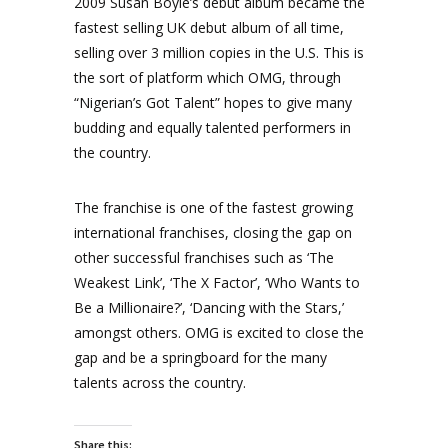
2009 Susan Boyle’s debut album became the
fastest selling UK debut album of all time,
selling over 3 million copies in the U.S. This is
the sort of platform which OMG, through
“Nigerian’s Got Talent” hopes to give many
budding and equally talented performers in
the country.
The franchise is one of the fastest growing
international franchises, closing the gap on
other successful franchises such as ‘The
Weakest Link’, ‘The X Factor’, ‘Who Wants to
Be a Millionaire?’, ‘Dancing with the Stars,’
amongst others. OMG is excited to close the
gap and be a springboard for the many
talents across the country.
Share this: