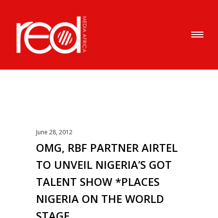
June 28, 2012
OMG, RBF PARTNER AIRTEL
TO UNVEIL NIGERIA’S GOT
TALENT SHOW *PLACES
NIGERIA ON THE WORLD
STAGE