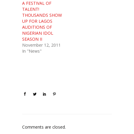
A FESTIVAL OF
TALENT!
THOUSANDS SHOW
UP FOR LAGOS
AUDITIONS OF
NIGERIAN IDOL
SEASON II
November 12, 2011
In "News"
Comments are closed.