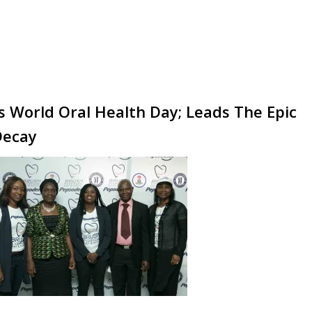
 World Oral Health Day; Leads The Epic
Decay