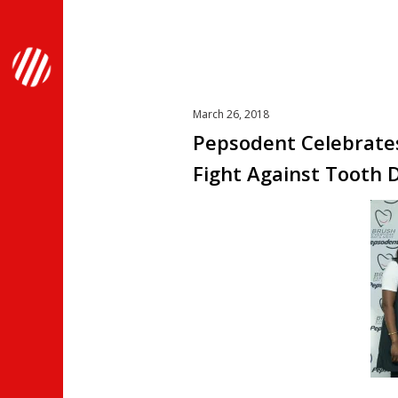
March 26, 2018
Pepsodent Celebrates
Fight Against Tooth 