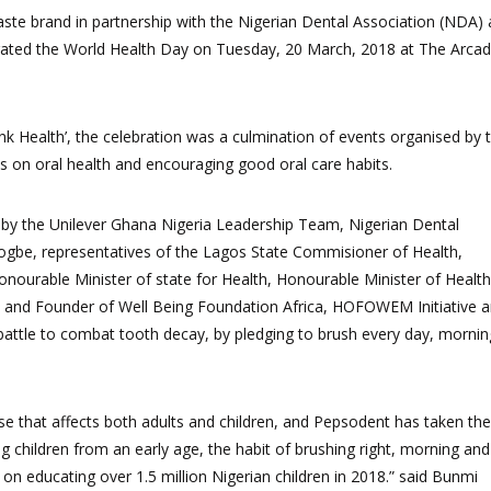
aste brand in partnership with the Nigerian Dental Association (NDA)
rated the World Health Day
on Tuesday, 20 March, 2018 at The Arcad
k Health’, the celebration was a culmination of
events
organised by 
s on oral health and encourag
ing good
oral care habits.
d by the Unilever Ghana Nigeria Leadership Team,
Nigerian Dental
rogbe, representatives of the Lagos State Commisioner of Health,
nourable Minister of state for Health, Honourable Minister of Health
nt and Founder of Well Being Foundation Africa, HOFOWEM Initiative 
 battle to combat tooth decay, by pledging
to brush every day, mornin
e that affects both adults and children, and Pepsodent has taken the
ing children from an early age, the habit of brushing right, morning and
on educating over 1.5 million Nigerian children in 2018.” said Bunmi