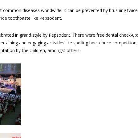
t common diseases worldwide. It can be prevented by brushing twice
oride toothpaste like Pepsodent.
brated in grand style by Pepsodent. There were free dental check-up
ertaining and engaging activities like spelling bee, dance competition,
entation by the children, amongst others.