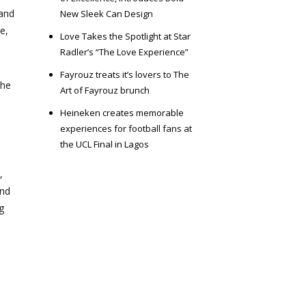
 and
New Sleek Can Design
e,
Love Takes the Spotlight at Star
Radler’s “The Love Experience”
Fayrouz treats it’s lovers to The
the
Art of Fayrouz brunch
Heineken creates memorable
experiences for football fans at
the UCL Final in Lagos
,
and
g