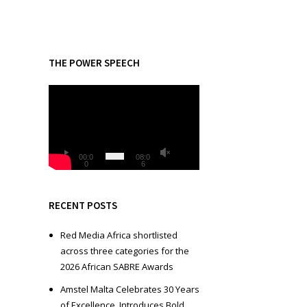
THE POWER SPEECH
V
i
d
e
o
00:0
08:0
0
6
P
l
a
RECENT POSTS
y
e
Red Media Africa shortlisted
r
across three categories for the
2026 African SABRE Awards
Amstel Malta Celebrates 30 Years
of Excellence, Introduces Bold