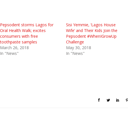
Pepsodent storms Lagos for
Sisi Yemmie, ‘Lagos House
Oral Health Walk; excites
Wife’ and Their Kids Join the
consumers with free
Pepsodent #WhenIGrowUp
toothpaste samples
Challenge
March 26, 2018
May 30, 2018
In "News"
In "News"