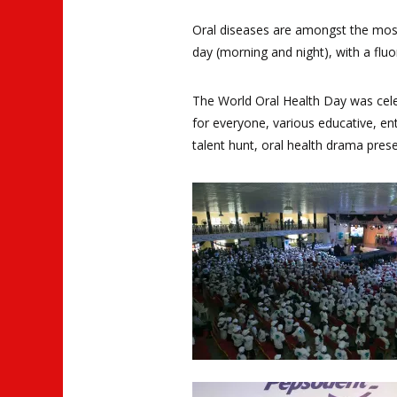
Oral diseases are amongst the mos
day (morning and night), with a flu
The World Oral Health Day was cele
for everyone, various educative, ent
talent hunt, oral health drama pres