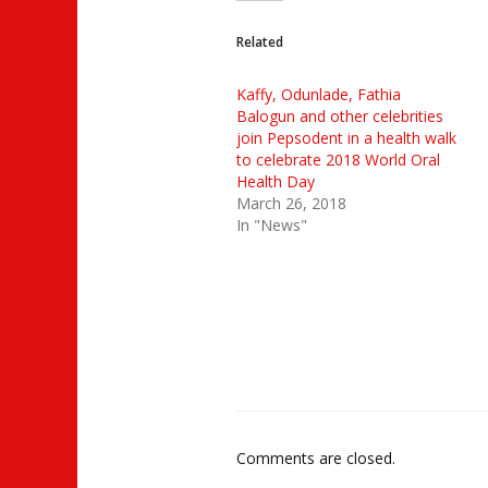
Related
Kaffy, Odunlade, Fathia
Balogun and other celebrities
join Pepsodent in a health walk
to celebrate 2018 World Oral
Health Day
March 26, 2018
In "News"
Comments are closed.