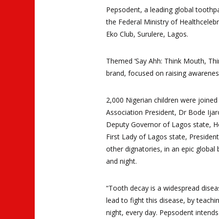
Pepsodent, a leading global toothp
the Federal Ministry of Health
celeb
Eko Club, Surulere, Lagos.
Themed ‘Say Ahh: Think Mouth, Thin
brand,
focused on raising awarenes
2,000 Nigerian children were joine
Association President
, Dr Bode Ija
Deputy Governor of Lagos state, Ho
First Lady of Lagos state, Preside
other dignatories, in an epic global
and night
.
“Tooth decay is a widespread diseas
lead to fight this disease, by teach
night, every day. Pepsodent intends 