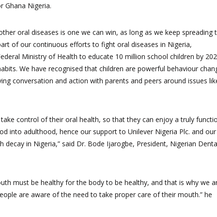
or Ghana Nigeria.
other oral diseases is one we can win, as long as we keep spreading 
t of our continuous efforts to fight oral diseases in Nigeria,
deral Ministry of Health to educate 10 million school children by 202
habits. We have recognised that children are powerful behaviour chan
ving conversation and action with parents and peers around issues lik
ke control of their oral health,
so that they can enjoy a truly functi
ood into adulthood, hence our support to Unilever Nigeria Plc. and our
h decay in Nigeria,”
said Dr. Bode Ijarogbe, President, Nigerian Denta
outh must be healthy for the body to be healthy, and that is why we a
eople are aware of the need to take proper care of their mouth.”
he