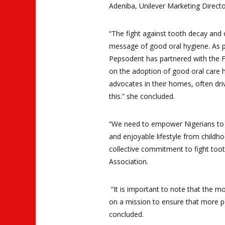
Adeniba, Unilever Marketing Direct
“The fight against tooth decay and 
message of good oral hygiene. As par
Pepsodent has partnered with the Fe
on the adoption of good oral care 
advocates in their homes, often dri
this.” she concluded.
“We need to empower Nigerians to ta
and enjoyable lifestyle from childh
collective commitment to fight toot
Association.
“It is important to note that the m
on a mission to ensure that more p
concluded
.