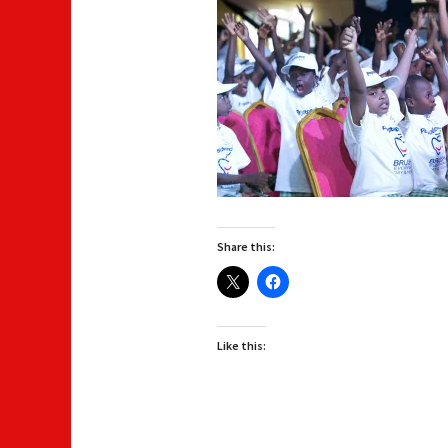
Share this:
Like this: