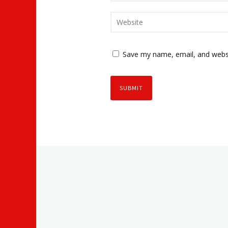
Save my name, email, and websi