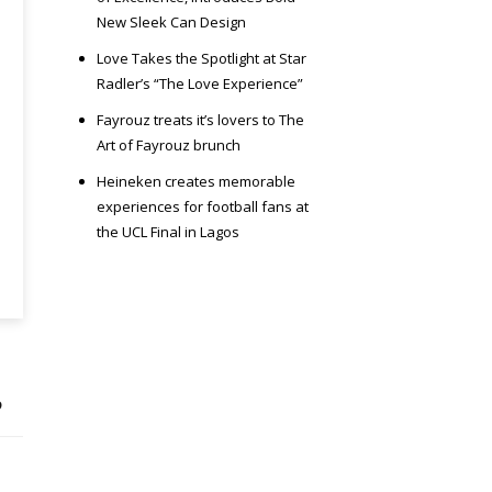
New Sleek Can Design
Love Takes the Spotlight at Star
Radler’s “The Love Experience”
Fayrouz treats it’s lovers to The
Art of Fayrouz brunch
Heineken creates memorable
experiences for football fans at
the UCL Final in Lagos