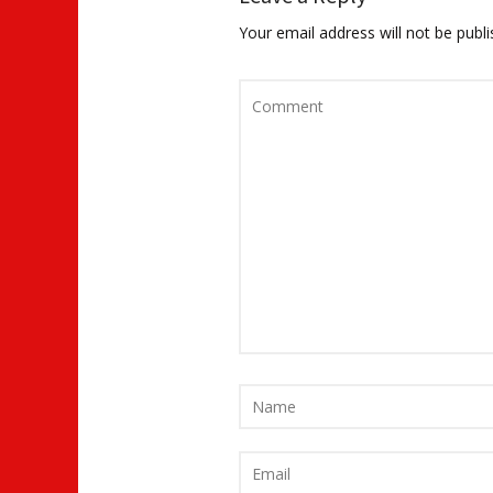
Your email address will not be publi