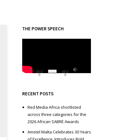
THE POWER SPEECH
V
i
d
e
o
00:0
08:0
0
6
P
l
a
RECENT POSTS
y
e
Red Media Africa shortlisted
r
across three categories for the
2026 African SABRE Awards
Amstel Malta Celebrates 30 Years
of Excellence, Introduces Bold