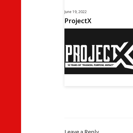
June 19, 2022
ProjectX
Leave a Reply