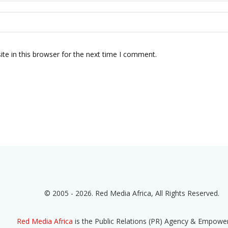
te in this browser for the next time I comment.
© 2005 - 2026. Red Media Africa, All Rights Reserved.
Red Media Africa
is the Public Relations (PR) Agency & Empow