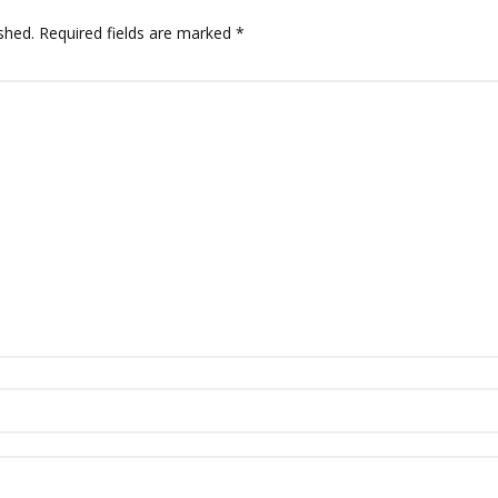
shed.
Required fields are marked
*