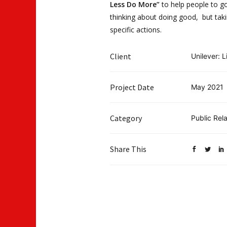
Less Do More”
to help people to g
thinking about doing good, but tak
specific actions.
Client
Unilever: L
Project Date
May 2021
Category
Public Rela
Share This