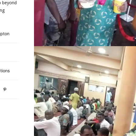
o beyond
ing
ipton
tions