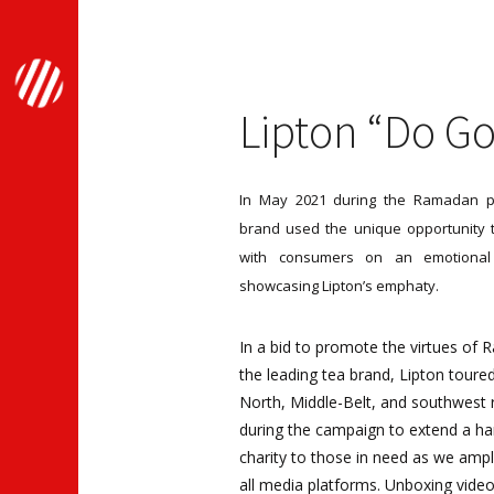
Lipton “Do G
In May 2021 during the Ramadan pe
brand used the unique opportunity 
with consumers on an emotional
showcasing Lipton’s emphaty.
In a bid to promote the virtues of
the leading tea brand, Lipton toure
North, Middle-Belt, and southwest 
during the campaign to extend a ha
charity to those in need as we ampl
all media platforms. Unboxing vide