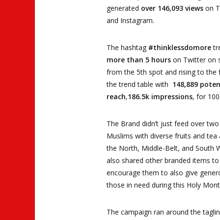
generated
over 146,093 views
on T
and Instagram.
The hashtag
#thinklessdomore
tr
more than 5 hours
on Twitter on s
from the 5th spot and rising to the f
the trend table with
148,889 poten
reach
,
186.5k impressions
, for 10
The Brand didn’t just feed over two 
Muslims with diverse fruits and tea
the North, Middle-Belt, and South 
also shared other branded items to
encourage them to also give gener
those in need during this Holy Mont
The campaign ran around the tagli