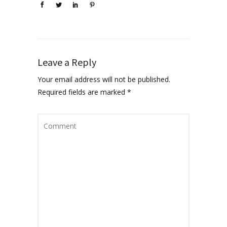
Leave a Reply
Your email address will not be published.
Required fields are marked
*