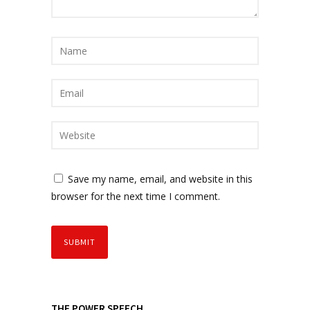
Save my name, email, and website in this
browser for the next time I comment.
THE POWER SPEECH