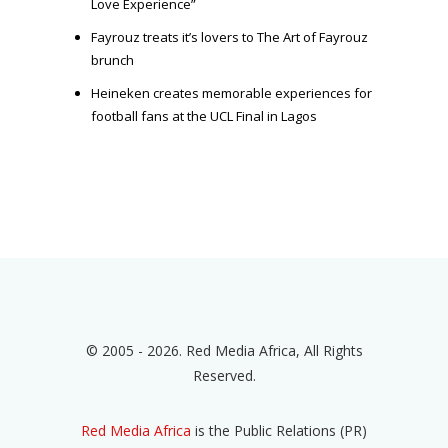
Love Experience”
Fayrouz treats it’s lovers to The Art of Fayrouz
brunch
Heineken creates memorable experiences for
football fans at the UCL Final in Lagos
© 2005 - 2026. Red Media Africa, All Rights
Reserved.
Red Media Africa
is the Public Relations (PR)