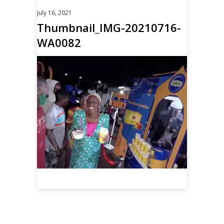
July 16, 2021
Thumbnail_IMG-20210716-
WA0082