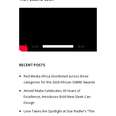
V
i
d
e
o
P
l
00:00
08:06
a
y
e
RECENT POSTS
r
Red Media Africa shortlisted across three
categories for the 2026 African SABRE Awards
Amstel Malta Celebrates 30 Years of
Excellence, Introduces Bold New Sleek Can
Design
Love Takes the Spotlight at Star Radler’s “The