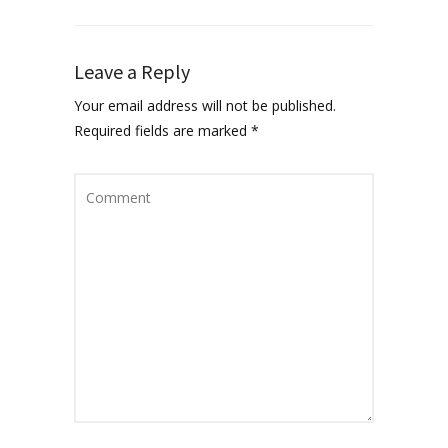
Leave a Reply
Your email address will not be published.
Required fields are marked
*