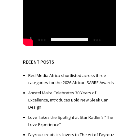
i
d
e
o
P
l
00:00
08:06
a
y
e
RECENT POSTS
r
Red Media Africa shortlisted across three
categories for the 2026 African SABRE Awards
Amstel Malta Celebrates 30 Years of
Excellence, Introduces Bold New Sleek Can
Design
Love Takes the Spotlight at Star Radler’s “The
Love Experience”
Fayrouz treats it’s lovers to The Art of Fayrouz