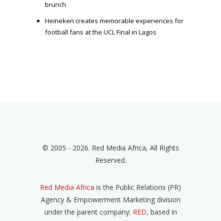
brunch
Heineken creates memorable experiences for
football fans at the UCL Final in Lagos
© 2005 - 2026. Red Media Africa, All Rights
Reserved.
Red Media Africa
is the Public Relations (PR)
Agency & Empowerment Marketing division
under the parent company;
RED
, based in