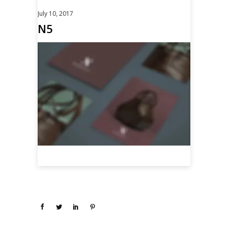
July 10, 2017
N5