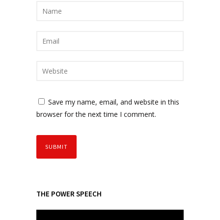
Save my name, email, and website in this
browser for the next time I comment.
THE POWER SPEECH
V