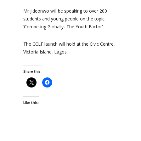
Mr Jideonwo will be speaking to over 200
students and young people on the topic
‘Competing Globally- The Youth Factor’
The CCLF launch will hold at the Civic Centre,
Victoria Island, Lagos.
Share this:
Like this: