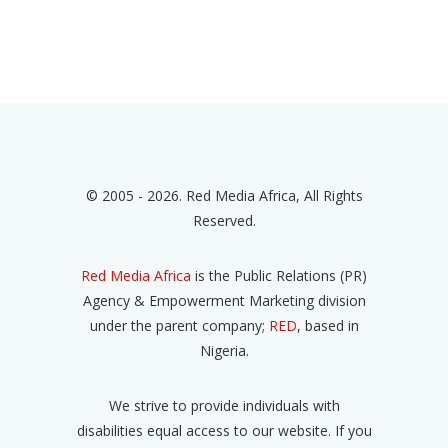
© 2005 - 2026. Red Media Africa, All Rights
Reserved.
Red Media Africa
is the Public Relations (PR)
Agency & Empowerment Marketing division
under the parent company;
RED
, based in
Nigeria.
We strive to provide individuals with
disabilities equal access to our website. If you