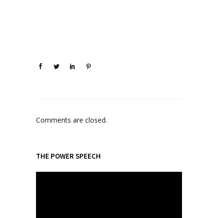
Comments are closed.
THE POWER SPEECH
V
i
d
e