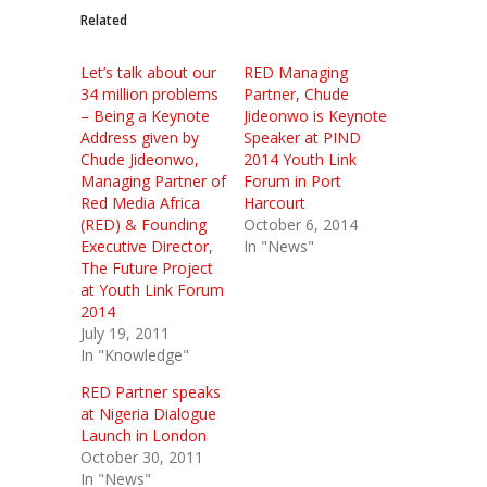
Related
Let’s talk about our
RED Managing
34 million problems
Partner, Chude
– Being a Keynote
Jideonwo is Keynote
Address given by
Speaker at PIND
Chude Jideonwo,
2014 Youth Link
Managing Partner of
Forum in Port
Red Media Africa
Harcourt
(RED) & Founding
October 6, 2014
Executive Director,
In "News"
The Future Project
at Youth Link Forum
2014
July 19, 2011
In "Knowledge"
RED Partner speaks
at Nigeria Dialogue
Launch in London
October 30, 2011
In "News"