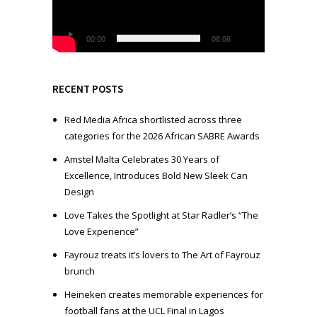
o
P
l
00:00
08:06
a
y
e
RECENT POSTS
r
Red Media Africa shortlisted across three
categories for the 2026 African SABRE Awards
Amstel Malta Celebrates 30 Years of
Excellence, Introduces Bold New Sleek Can
Design
Love Takes the Spotlight at Star Radler’s “The
Love Experience”
Fayrouz treats it’s lovers to The Art of Fayrouz
brunch
Heineken creates memorable experiences for
football fans at the UCL Final in Lagos