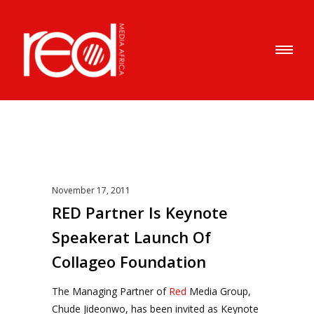
November 17, 2011
RED Partner Is Keynote
Speakerat Launch Of
Collageo Foundation
The Managing Partner of
Red
Media Group,
Chude Jideonwo, has been invited as Keynote