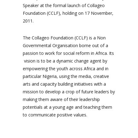
Speaker at the formal launch of Collageo
Foundation (CCLF), holding on 17 November,
2011.
The Collageo Foundation (CCLF) is a Non
Governmental Organisation borne out of a
passion to work for social reform in Africa. Its
vision is to be a dynamic change agent by
empowering the youth across Africa and in
particular Nigeria, using the media, creative
arts and capacity building initiatives with a
mission to develop a crop of future leaders by
making them aware of their leadership
potentials at a young age and teaching them
to communicate positive values.