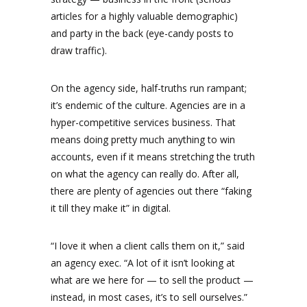
articles for a highly valuable demographic)
and party in the back (eye-candy posts to
draw traffic).
On the agency side, half-truths run rampant;
it’s endemic of the culture. Agencies are in a
hyper-competitive services business. That
means doing pretty much anything to win
accounts, even if it means stretching the truth
on what the agency can really do. After all,
there are plenty of agencies out there “faking
it till they make it” in digital.
“I love it when a client calls them on it,” said
an agency exec. “A lot of it isn’t looking at
what are we here for — to sell the product —
instead, in most cases, it’s to sell ourselves.”