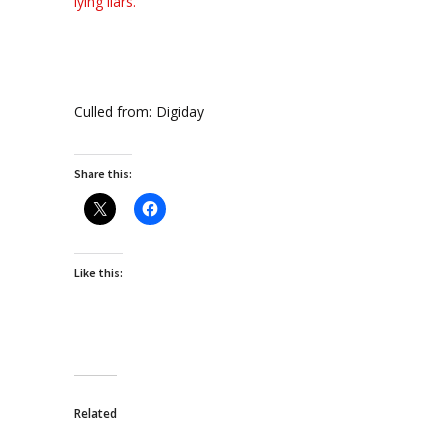
lying liars.
Culled from: Digiday
Share this:
Like this:
Related