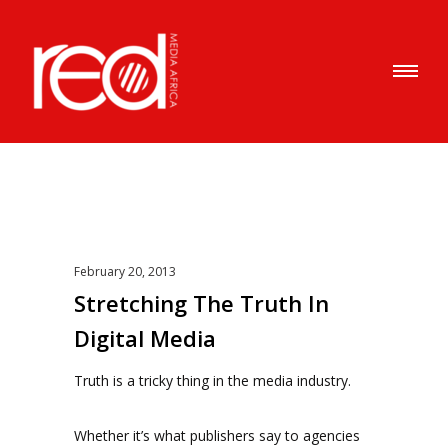
February 20, 2013
Stretching The Truth In
Digital Media
Truth is a tricky thing in the media industry.
Whether it’s what publishers say to agencies