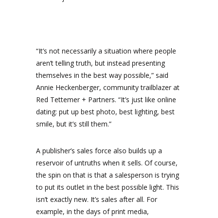
“It’s not necessarily a situation where people
aren’t telling truth, but instead presenting
themselves in the best way possible,” said
Annie Heckenberger, community trailblazer at
Red Tettemer + Partners. “It’s just like online
dating: put up best photo, best lighting, best
smile, but it’s still them.”
A publisher’s sales force also builds up a
reservoir of untruths when it sells. Of course,
the spin on that is that a salesperson is trying
to put its outlet in the best possible light. This
isn’t exactly new. It’s sales after all. For
example, in the days of print media,