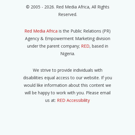
© 2005 - 2026. Red Media Africa, All Rights
Reserved.
Red Media Africa
is the Public Relations (PR)
Agency & Empowerment Marketing division
under the parent company;
RED
, based in
Nigeria.
We strive to provide individuals with
disabilities equal access to our website. If you
would like information about this content we
will be happy to work with you. Please email
us at:
RED Accessibility