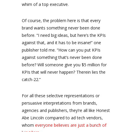
whim of a top executive.
Of course, the problem here is that every
brand wants something never been done
before. “I need big ideas, but here’s the KPIs
against that, and it has to be insane!” one
publisher told me. “How can you put KPIs
against something that’s never been done
before? Will someone give you $5 million for
KPIs that will never happen? Therein lies the
catch-22.”
For all these selective representations or
persuasive interpretations from brands,
agencies and publishers, they’re all like Honest
Abe Lincoln compared to ad tech vendors,
whom
everyone believes are just a bunch of