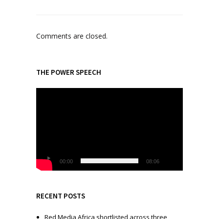
Comments are closed.
THE POWER SPEECH
V
i
d
e
o
P
l
00:00
08:06
a
y
e
RECENT POSTS
r
Red Media Africa shortlisted across three