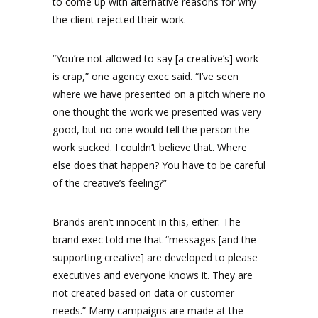
to come up with alternative reasons for why
the client rejected their work.
“You’re not allowed to say [a creative’s] work
is crap,” one agency exec said. “I’ve seen
where we have presented on a pitch where no
one thought the work we presented was very
good, but no one would tell the person the
work sucked. I couldn’t believe that. Where
else does that happen? You have to be careful
of the creative’s feeling?”
Brands aren’t innocent in this, either. The
brand exec told me that “messages [and the
supporting creative] are developed to please
executives and everyone knows it. They are
not created based on data or customer
needs.” Many campaigns are made at the