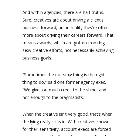
And within agencies, there are half-truths.
Sure, creatives are about driving a client’s
business forward, but in reality they’re often
more about driving their careers forward. That
means awards, which are gotten from big
sexy creative efforts, not necessarily achieving
business goals.
“Sometimes the not sexy thing is the right
thing to do,” said one former agency exec.
“We give too much credit to the shine, and
not enough to the pragmatists.”
When the creative isn’t very good, that’s when
the lying really kicks in. With creatives known
for their sensitivity, account execs are forced