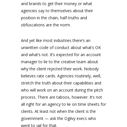
and brands to get their money or what
agencies say to themselves about their
position in the chain, half-truths and
obfuscations are the norm.
And yet like most industries there’s an
unwritten code of conduct about what’s OK
and what’s not. It’s expected for an account
manager to lie to the creative team about
why the client rejected their work. Nobody
believes rate cards. Agencies routinely, well,
stretch the truth about their capabilities and
who will work on an account during the pitch
process. There are taboos, however. It’s not
all right for an agency to lie on time sheets for
clients. At least not when the client is the
government — ask the Ogilvy execs who
went to jail for that.