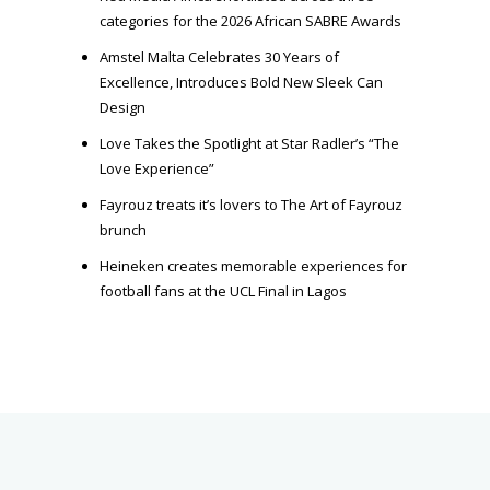
categories for the 2026 African SABRE Awards
Amstel Malta Celebrates 30 Years of
Excellence, Introduces Bold New Sleek Can
Design
Love Takes the Spotlight at Star Radler’s “The
Love Experience”
Fayrouz treats it’s lovers to The Art of Fayrouz
brunch
Heineken creates memorable experiences for
football fans at the UCL Final in Lagos