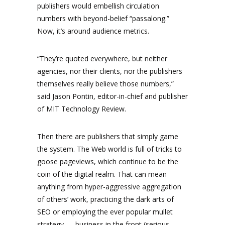
publishers would embellish circulation
numbers with beyond-belief “passalong.”
Now, it’s around audience metrics.
“They’re quoted everywhere, but neither
agencies, nor their clients, nor the publishers
themselves really believe those numbers,”
said Jason Pontin, editor-in-chief and publisher
of MIT Technology Review.
Then there are publishers that simply game
the system. The Web world is full of tricks to
goose pageviews, which continue to be the
coin of the digital realm. That can mean
anything from hyper-aggressive aggregation
of others’ work, practicing the dark arts of
SEO or employing the ever popular mullet
strategy — business in the front (serious