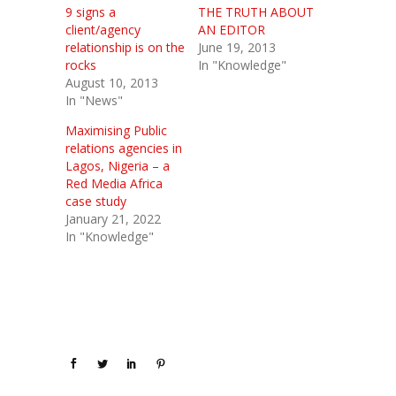
9 signs a
THE TRUTH ABOUT
client/agency
AN EDITOR
relationship is on the
June 19, 2013
rocks
In "Knowledge"
August 10, 2013
In "News"
Maximising Public
relations agencies in
Lagos, Nigeria – a
Red Media Africa
case study
January 21, 2022
In "Knowledge"