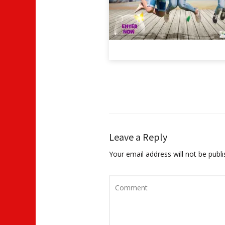
Leave a Reply
Your email address will not be publi