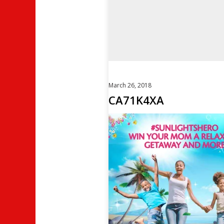
March 26, 2018
CA71K4XA