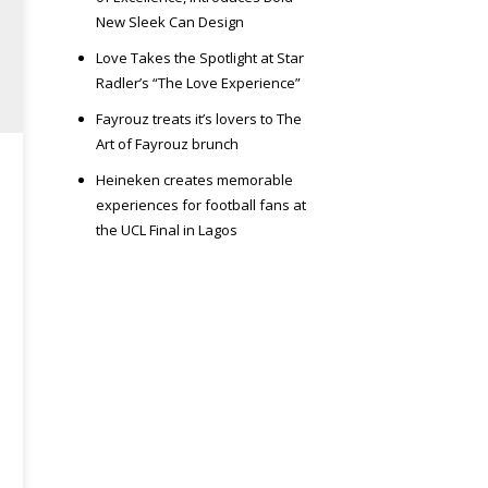
New Sleek Can Design
Love Takes the Spotlight at Star
Radler’s “The Love Experience”
Fayrouz treats it’s lovers to The
Art of Fayrouz brunch
Heineken creates memorable
experiences for football fans at
the UCL Final in Lagos