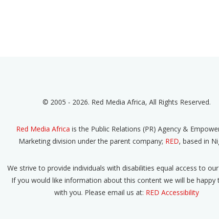
© 2005 - 2026. Red Media Africa, All Rights Reserved.
Red Media Africa
is the Public Relations (PR) Agency & Empow
Marketing division under the parent company;
RED
, based in Ni
We strive to provide individuals with disabilities equal access to our
If you would like information about this content we will be happy
with you. Please email us at:
RED Accessibility