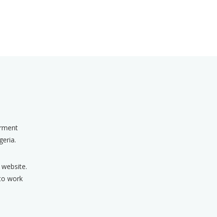
erment
geria.
 website.
 to work