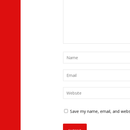
Save my name, email, and websi