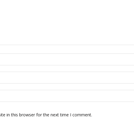
te in this browser for the next time I comment.