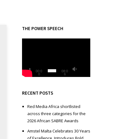
THE POWER SPEECH
V
i
d
e
o
00:0
08:0
0
6
P
l
a
RECENT POSTS
y
e
Red Media Africa shortlisted
r
across three categories for the
2026 African SABRE Awards
Amstel Malta Celebrates 30 Years
of Excellence, Introduces Bold