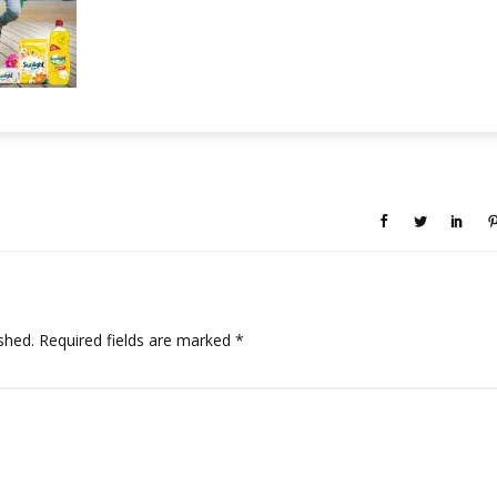
shed.
Required fields are marked
*