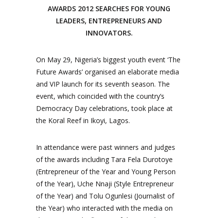
AWARDS 2012 SEARCHES FOR YOUNG
LEADERS, ENTREPRENEURS AND
INNOVATORS.
On May 29, Nigeria’s biggest youth event ‘The
Future Awards’ organised an elaborate media
and VIP launch for its seventh season. The
event, which coincided with the country’s
Democracy Day celebrations, took place at
the Koral Reef in Ikoyi, Lagos.
In attendance were past winners and judges
of the awards including Tara Fela Durotoye
(Entrepreneur of the Year and Young Person
of the Year), Uche Nnaji (Style Entrepreneur
of the Year) and Tolu Ogunlesi (Journalist of
the Year) who interacted with the media on