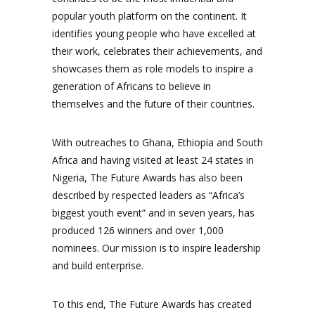
popular youth platform on the continent. It
identifies young people who have excelled at
their work, celebrates their achievements, and
showcases them as role models to inspire a
generation of Africans to believe in
themselves and the future of their countries.
With outreaches to Ghana, Ethiopia and South
Africa and having visited at least 24 states in
Nigeria, The Future Awards has also been
described by respected leaders as “Africa’s
biggest youth event” and in seven years, has
produced 126 winners and over 1,000
nominees. Our mission is to inspire leadership
and build enterprise.
To this end, The Future Awards has created