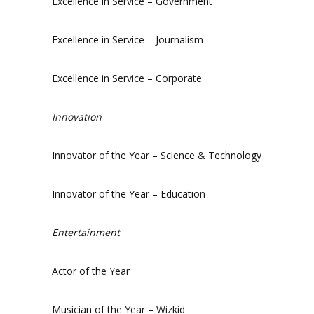
Excellence in Service – Government
Excellence in Service – Journalism
Excellence in Service – Corporate
Innovation
Innovator of the Year – Science & Technology
Innovator of the Year – Education
Entertainment
Actor of the Year
Musician of the Year – Wizkid