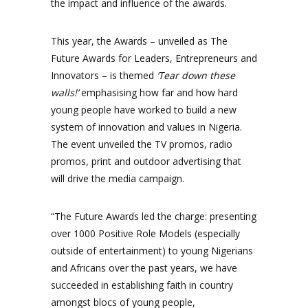
the impact and influence of the awards.
This year, the Awards – unveiled as The
Future Awards for Leaders, Entrepreneurs and
Innovators – is themed
‘Tear down these
walls!’
emphasising how far and how hard
young people have worked to build a new
system of innovation and values in Nigeria.
The event unveiled the TV promos, radio
promos, print and outdoor advertising that
will drive the media campaign.
“The Future Awards led the charge: presenting
over 1000 Positive Role Models (especially
outside of entertainment) to young Nigerians
and Africans over the past years, we have
succeeded in establishing faith in country
amongst blocs of young people,