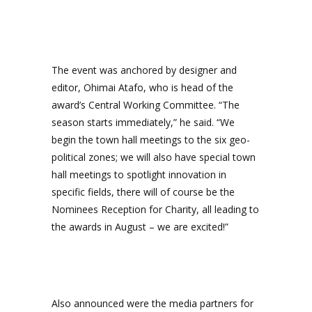
The event was anchored by designer and
editor, Ohimai Atafo, who is head of the
award’s Central Working Committee. “The
season starts immediately,” he said. “We
begin the town hall meetings to the six geo-
political zones; we will also have special town
hall meetings to spotlight innovation in
specific fields, there will of course be the
Nominees Reception for Charity, all leading to
the awards in August – we are excited!”
Also announced were the media partners for