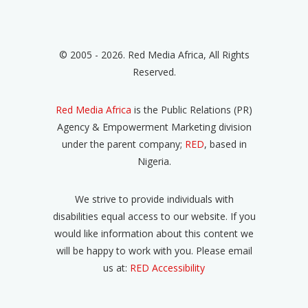
© 2005 - 2026. Red Media Africa, All Rights
Reserved.
Red Media Africa
is the Public Relations (PR)
Agency & Empowerment Marketing division
under the parent company;
RED
, based in
Nigeria.
We strive to provide individuals with
disabilities equal access to our website. If you
would like information about this content we
will be happy to work with you. Please email
us at:
RED Accessibility