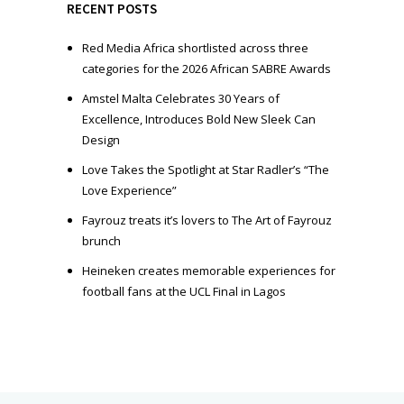
e
RECENT POSTS
r
Red Media Africa shortlisted across three
categories for the 2026 African SABRE Awards
Amstel Malta Celebrates 30 Years of
Excellence, Introduces Bold New Sleek Can
Design
Love Takes the Spotlight at Star Radler’s “The
Love Experience”
Fayrouz treats it’s lovers to The Art of Fayrouz
brunch
Heineken creates memorable experiences for
football fans at the UCL Final in Lagos