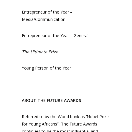
Entrepreneur of the Year –
Media/Communication
Entrepreneur of the Year – General
The Ultimate Prize
Young Person of the Year
ABOUT THE FUTURE AWARDS
Referred to by the World bank as ‘Nobel Prize
for Young Africans”, The Future Awards
continues to be the most influential and