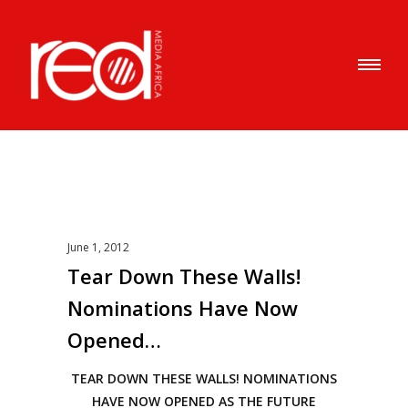
June 1, 2012
Tear Down These Walls!
Nominations Have Now
Opened…
TEAR DOWN THESE WALLS! NOMINATIONS
HAVE NOW OPENED AS THE FUTURE