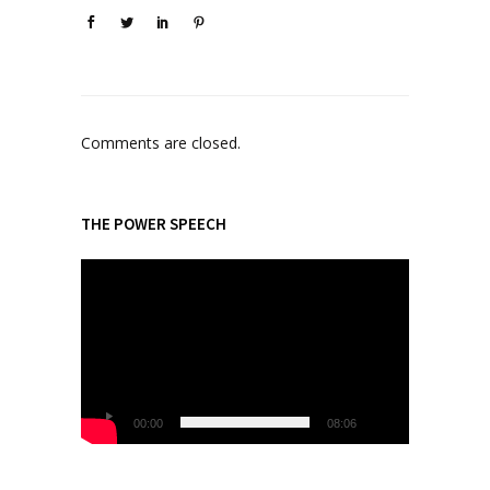
Comments are closed.
THE POWER SPEECH
V
i
d
e
o
P
l
00:00
08:06
a
y