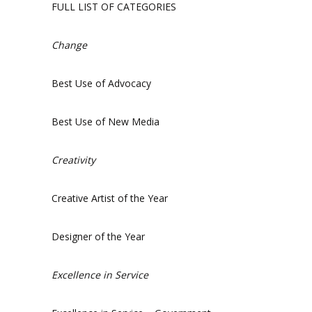
FULL LIST OF CATEGORIES
Change
Best Use of Advocacy
Best Use of New Media
Creativity
Creative Artist of the Year
Designer of the Year
Excellence in Service