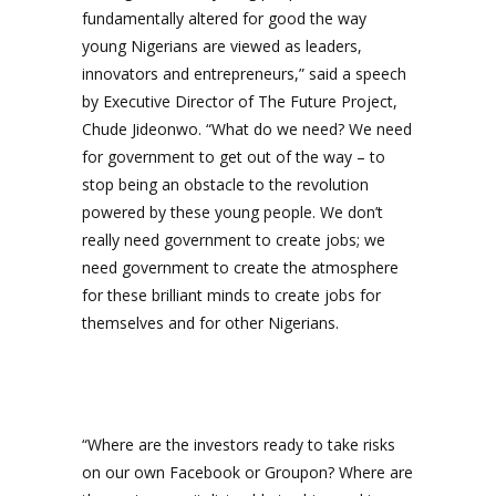
fundamentally altered for good the way
young Nigerians are viewed as leaders,
innovators and entrepreneurs,” said a speech
by Executive Director of The Future Project,
Chude Jideonwo. “What do we need? We need
for government to get out of the way – to
stop being an obstacle to the revolution
powered by these young people. We don’t
really need government to create jobs; we
need government to create the atmosphere
for these brilliant minds to create jobs for
themselves and for other Nigerians.
“Where are the investors ready to take risks
on our own Facebook or Groupon? Where are