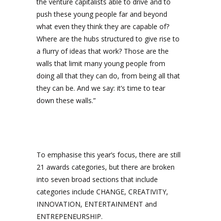
the venture capitalists able to drive and to
push these young people far and beyond
what even they think they are capable of?
Where are the hubs structured to give rise to
a flurry of ideas that work? Those are the
walls that limit many young people from
doing all that they can do, from being all that
they can be. And we say: it’s time to tear
down these walls.”
To emphasise this year’s focus, there are still
21 awards categories, but there are broken
into seven broad sections that include
categories include CHANGE, CREATIVITY,
INNOVATION, ENTERTAINMENT and
ENTREPENEURSHIP.