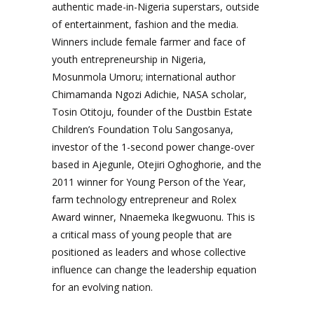
authentic made-in-Nigeria superstars, outside
of entertainment, fashion and the media.
Winners include female farmer and face of
youth entrepreneurship in Nigeria,
Mosunmola Umoru; international author
Chimamanda Ngozi Adichie, NASA scholar,
Tosin Otitoju, founder of the Dustbin Estate
Children’s Foundation Tolu Sangosanya,
investor of the 1-second power change-over
based in Ajegunle, Otejiri Oghoghorie, and the
2011 winner for Young Person of the Year,
farm technology entrepreneur and Rolex
Award winner, Nnaemeka Ikegwuonu. This is
a critical mass of young people that are
positioned as leaders and whose collective
influence can change the leadership equation
for an evolving nation.