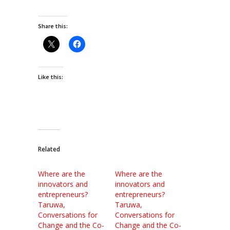
Share this:
Like this:
Related
Where are the
Where are the
innovators and
innovators and
entrepreneurs?
entrepreneurs?
Taruwa,
Taruwa,
Conversations for
Conversations for
Change and the Co-
Change and the Co-