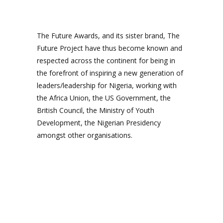
The Future Awards, and its sister brand, The
Future Project have thus become known and
respected across the continent for being in
the forefront of inspiring a new generation of
leaders/leadership for Nigeria, working with
the Africa Union, the US Government, the
British Council, the Ministry of Youth
Development, the Nigerian Presidency
amongst other organisations.