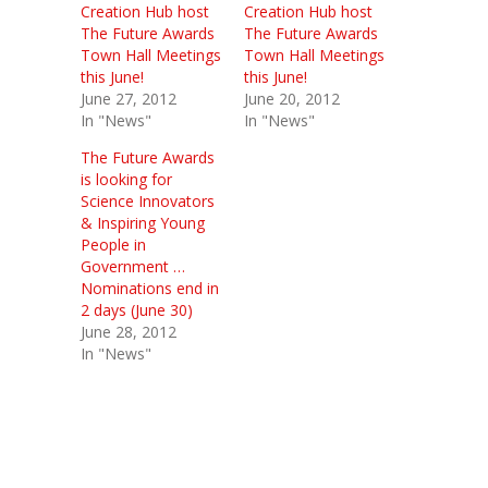
Creation Hub host
Creation Hub host
The Future Awards
The Future Awards
Town Hall Meetings
Town Hall Meetings
this June!
this June!
June 27, 2012
June 20, 2012
In "News"
In "News"
The Future Awards
is looking for
Science Innovators
& Inspiring Young
People in
Government …
Nominations end in
2 days (June 30)
June 28, 2012
In "News"