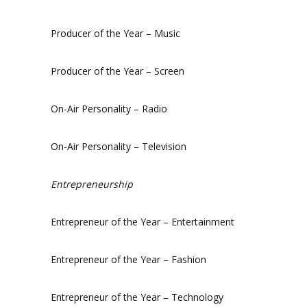
Producer of the Year – Music
Producer of the Year – Screen
On-Air Personality – Radio
On-Air Personality – Television
Entrepreneurship
Entrepreneur of the Year – Entertainment
Entrepreneur of the Year – Fashion
Entrepreneur of the Year – Technology