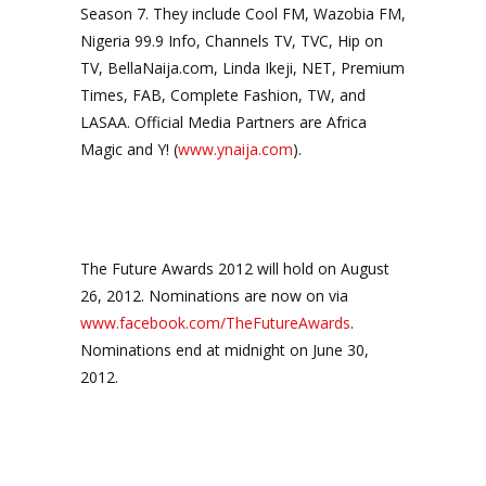
Season 7. They include Cool FM, Wazobia FM,
Nigeria 99.9 Info, Channels TV, TVC, Hip on
TV, BellaNaija.com, Linda Ikeji, NET, Premium
Times, FAB, Complete Fashion, TW, and
LASAA. Official Media Partners are Africa
Magic and Y! (
www.ynaija.com
).
The Future Awards 2012 will hold on August
26, 2012. Nominations are now on via
www.facebook.com/TheFutureAwards
.
Nominations end at midnight on June 30,
2012.